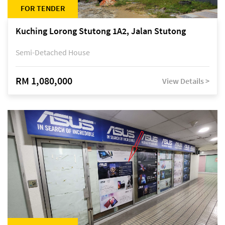
FOR TENDER
Kuching Lorong Stutong 1A2, Jalan Stutong
Semi-Detached House
RM 1,080,000
View Details >