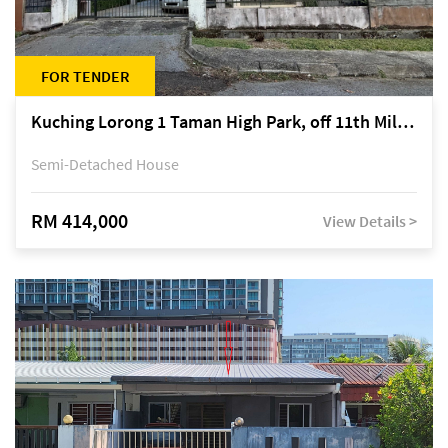
FOR TENDER
Kuching Lorong 1 Taman High Park, off 11th Mile Jalan Kuching-Serian
Semi-Detached House
RM 414,000
View Details >