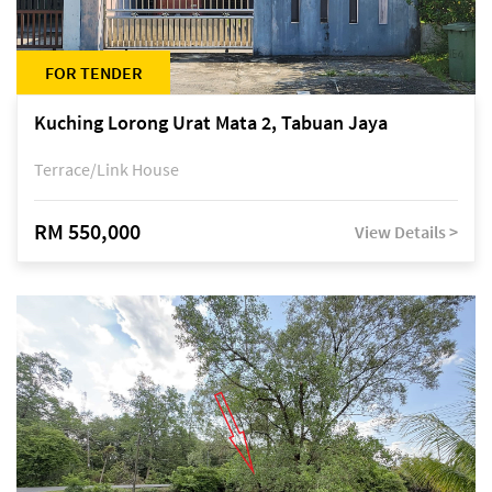
FOR TENDER
Kuching Lorong Urat Mata 2, Tabuan Jaya
Terrace/Link House
RM 550,000
View Details >