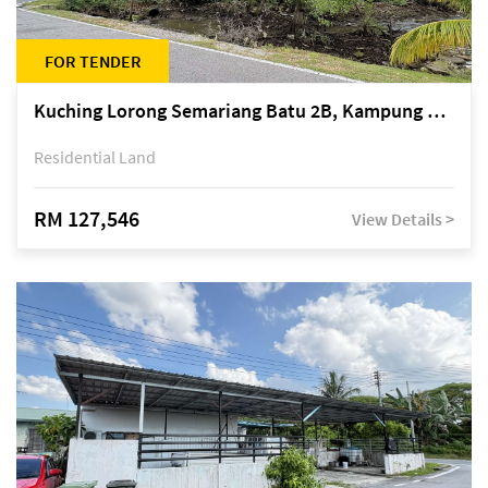
FOR TENDER
Kuching Lorong Semariang Batu 2B, Kampung Semariang Batu, off Jalan Semariang, Petra Jaya
Residential Land
RM 127,546
View Details >