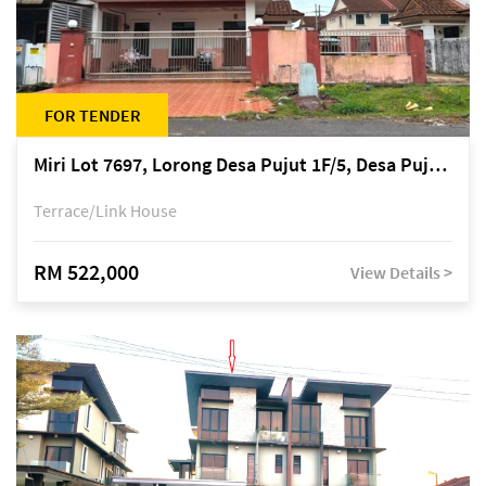
FOR TENDER
Miri Lot 7697, Lorong Desa Pujut 1F/5, Desa Pujut 2, 98000 Miri
Terrace/Link House
RM 522,000
View Details >