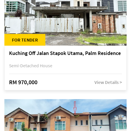
FOR TENDER
Kuching Off Jalan Stapok Utama, Palm Residence
Semi-Detached House
RM 970,000
View Details >