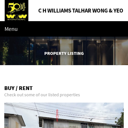
Menu
PROPERTY LISTING
BUY / RENT
Check out some of our listed properties