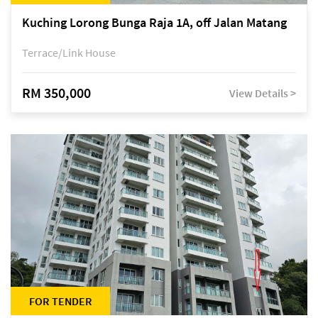
Kuching Lorong Bunga Raja 1A, off Jalan Matang
Terrace/Link House
RM 350,000
View Details >
FOR TENDER