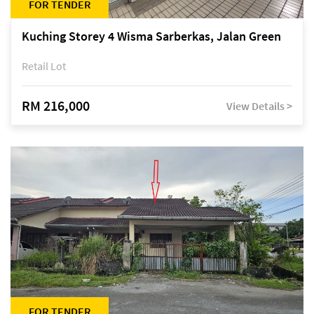
FOR TENDER
Kuching Storey 4 Wisma Sarberkas, Jalan Green
Retail Lot
RM 216,000
View Details >
FOR TENDER