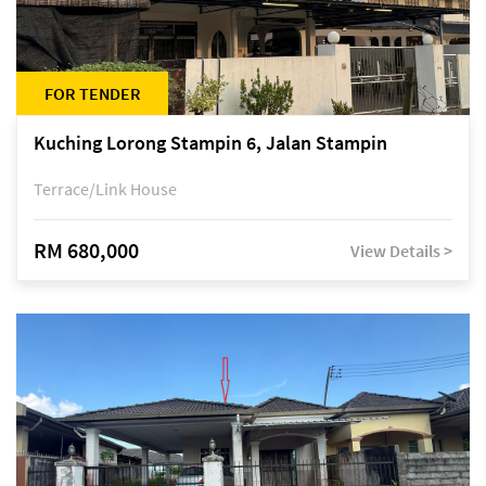
FOR TENDER
Kuching Lorong Stampin 6, Jalan Stampin
Terrace/Link House
RM 680,000
View Details >