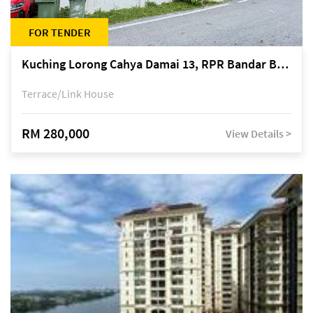
FOR TENDER
Kuching Lorong Cahya Damai 13, RPR Bandar Baru Semariang, off Jalan Sultan Tengah
Terrace/Link House
RM 280,000
View Details >