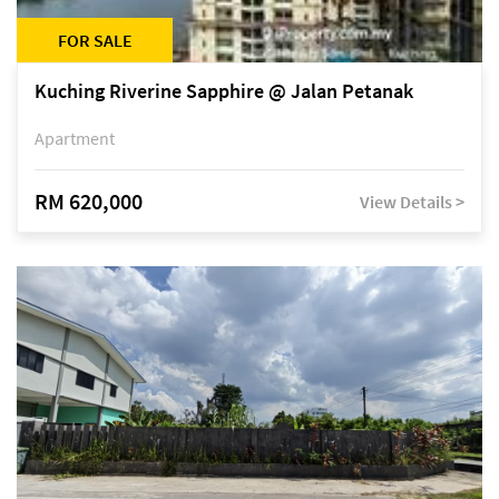
FOR SALE
Kuching Riverine Sapphire @ Jalan Petanak
Apartment
RM 620,000
View Details >