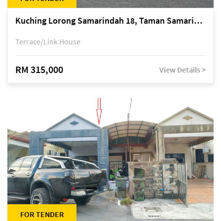
Kuching Lorong Samarindah 18, Taman Samarindah Fasa 2, off Jalan Datuk Mohamad Musa
Terrace/Link House
RM 315,000
View Details >
FOR TENDER