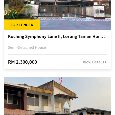
FOR TENDER
Kuching Symphony Lane II, Lorong Taman Hui Sing 5A, off Jalan Datuk Tawi Sli
Semi-Detached House
RM 2,300,000
View Details >