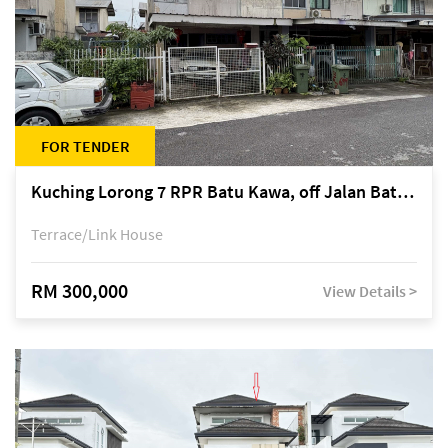
FOR TENDER
Kuching Lorong 7 RPR Batu Kawa, off Jalan Batu Kawa
Terrace/Link House
RM 300,000
View Details >