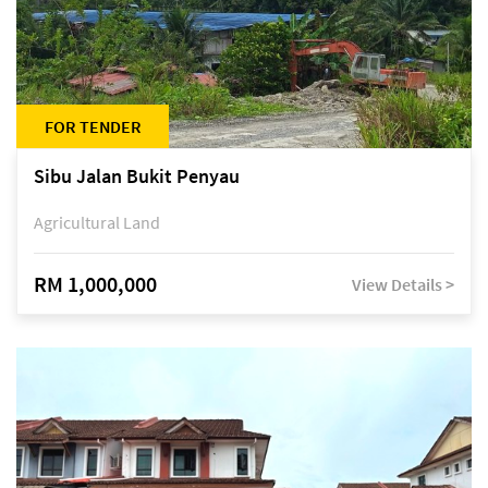
FOR TENDER
Sibu Jalan Bukit Penyau
Agricultural Land
RM 1,000,000
View Details >