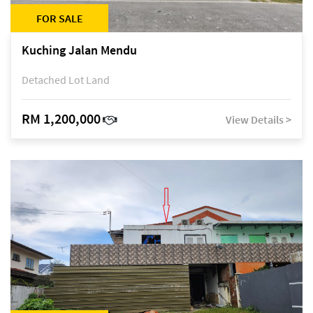
FOR SALE
Kuching Jalan Mendu
Detached Lot Land
RM 1,200,000
View Details >