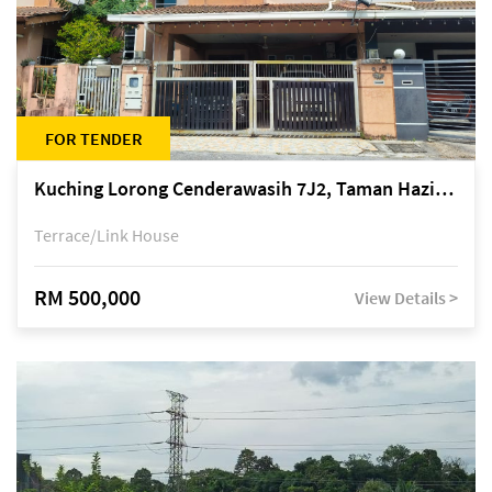
FOR TENDER
Kuching Lorong Cenderawasih 7J2, Taman Haziiq, off Jalan Depo
Terrace/Link House
RM 500,000
View Details >