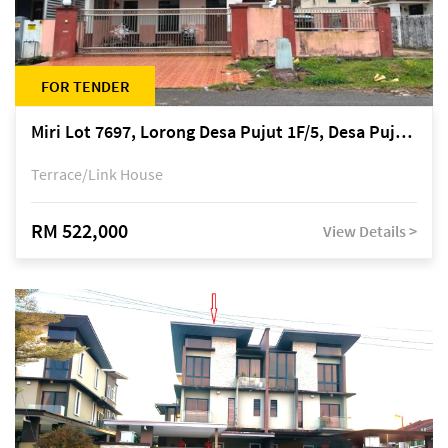
FOR TENDER
Miri Lot 7697, Lorong Desa Pujut 1F/5, Desa Pujut 2, 98000 Miri
Terrace/Link House
RM 522,000
View Details >