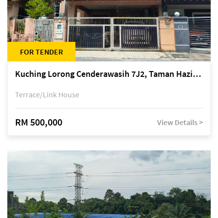
FOR TENDER
Kuching Lorong Cenderawasih 7J2, Taman Haziiq, off Jalan Depo
Terrace/Link House
RM 500,000
View Details >