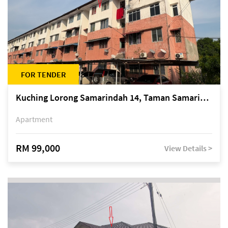
FOR TENDER
Kuching Lorong Samarindah 14, Taman Samarindah
Apartment
RM 99,000
View Details >