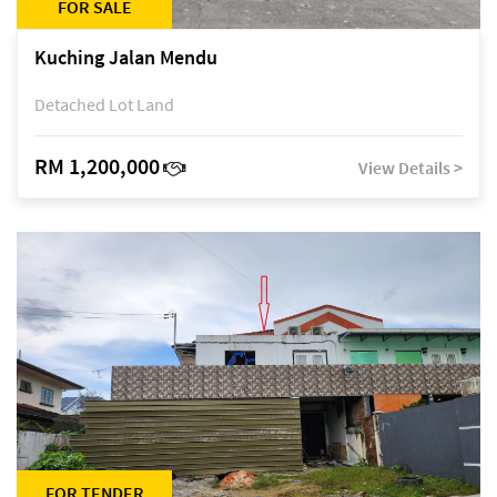
FOR SALE
Kuching Jalan Mendu
Detached Lot Land
RM 1,200,000
View Details >
FOR TENDER