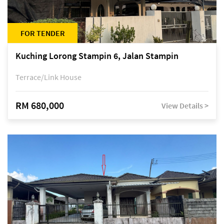
FOR TENDER
Kuching Lorong Stampin 6, Jalan Stampin
Terrace/Link House
RM 680,000
View Details >