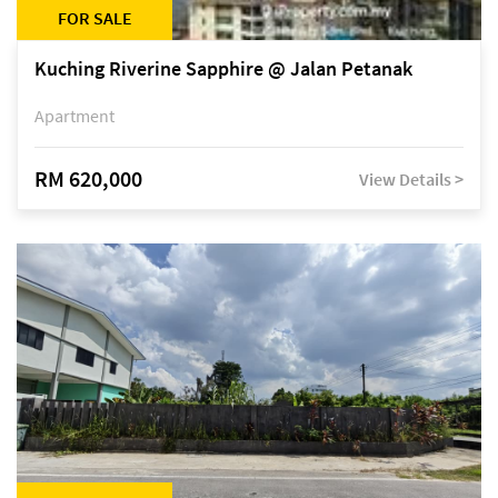
FOR SALE
Kuching Riverine Sapphire @ Jalan Petanak
Apartment
RM 620,000
View Details >