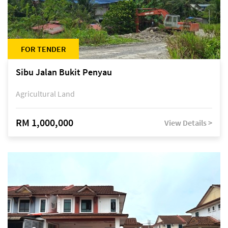
FOR TENDER
Sibu Jalan Bukit Penyau
Agricultural Land
RM 1,000,000
View Details >