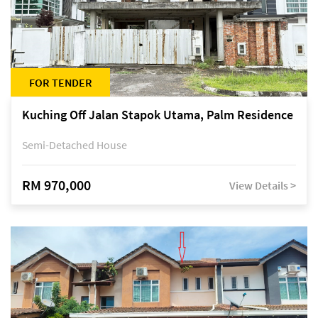
FOR TENDER
Kuching Off Jalan Stapok Utama, Palm Residence
Semi-Detached House
RM 970,000
View Details >