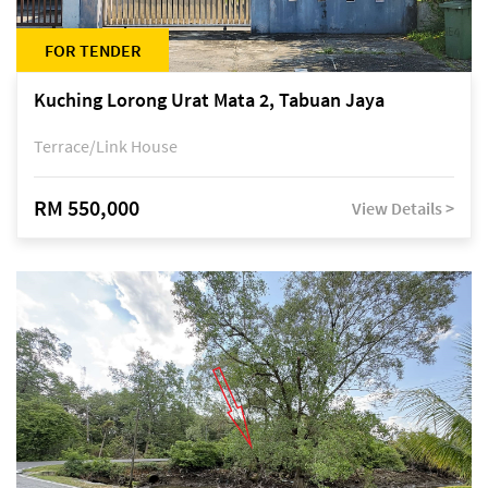
FOR TENDER
Kuching Lorong Urat Mata 2, Tabuan Jaya
Terrace/Link House
RM 550,000
View Details >