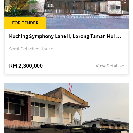
FOR TENDER
Kuching Symphony Lane II, Lorong Taman Hui Sing 5A, off Jalan Datuk Tawi Sli
Semi-Detached House
RM 2,300,000
View Details >