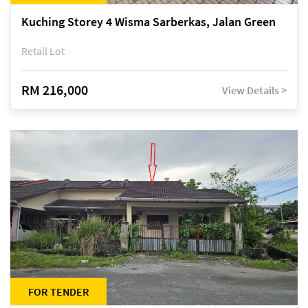
Kuching Storey 4 Wisma Sarberkas, Jalan Green
Retail Lot
RM 216,000
View Details >
FOR TENDER