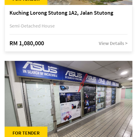
Kuching Lorong Stutong 1A2, Jalan Stutong
Semi-Detached House
RM 1,080,000
View Details >
FOR TENDER