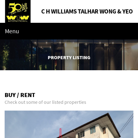
Menu
PROPERTY LISTING
BUY / RENT
Check out some of our listed properties