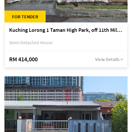
FOR TENDER
Kuching Lorong 1 Taman High Park, off 11th Mile Jalan Kuching-Serian
Semi-Detached House
RM 414,000
View Details >