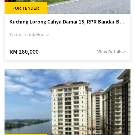
FOR TENDER
Kuching Lorong Cahya Damai 13, RPR Bandar Baru Semariang, off Jalan Sultan Tengah
Terrace/Link House
RM 280,000
View Details >