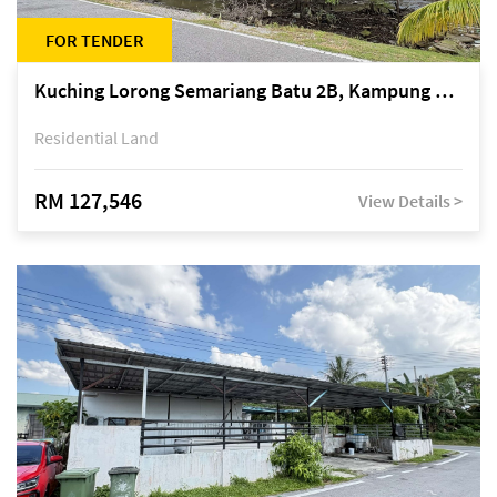
FOR TENDER
Kuching Lorong Semariang Batu 2B, Kampung Semariang Batu, off Jalan Semariang, Petra Jaya
Residential Land
RM 127,546
View Details >