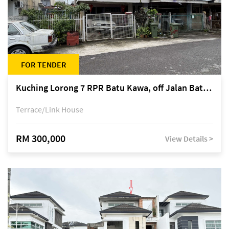
FOR TENDER
Kuching Lorong 7 RPR Batu Kawa, off Jalan Batu Kawa
Terrace/Link House
RM 300,000
View Details >