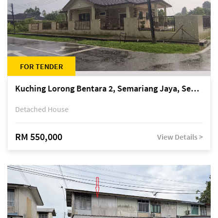
FOR TENDER
Kuching Lorong Bentara 2, Semariang Jaya, Semariang, Petra Jaya
Detached House
RM 550,000
View Details >