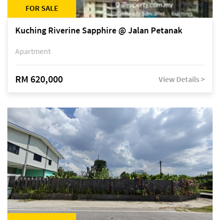
FOR SALE
Kuching Riverine Sapphire @ Jalan Petanak
Apartment
RM 620,000
View Details >