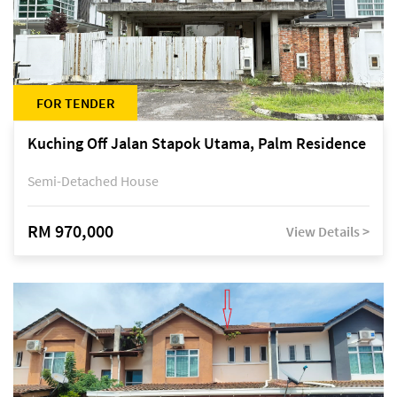
FOR TENDER
Kuching Off Jalan Stapok Utama, Palm Residence
Semi-Detached House
RM 970,000
View Details >