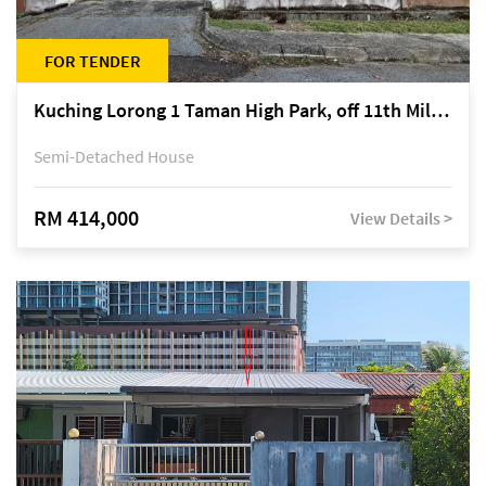
FOR TENDER
Kuching Lorong 1 Taman High Park, off 11th Mile Jalan Kuching-Serian
Semi-Detached House
RM 414,000
View Details >