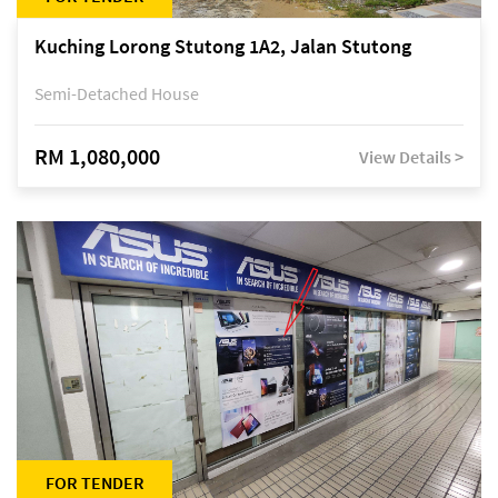
Kuching Lorong Stutong 1A2, Jalan Stutong
Semi-Detached House
RM 1,080,000
View Details >
FOR TENDER