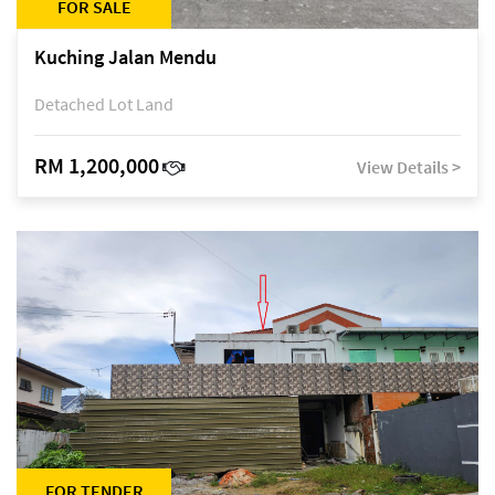
FOR SALE
Kuching Jalan Mendu
Detached Lot Land
RM 1,200,000
View Details >
FOR TENDER