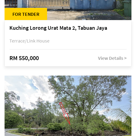
FOR TENDER
Kuching Lorong Urat Mata 2, Tabuan Jaya
Terrace/Link House
RM 550,000
View Details >