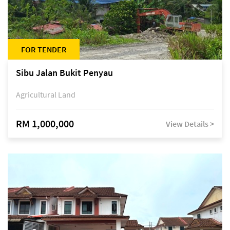
FOR TENDER
Sibu Jalan Bukit Penyau
Agricultural Land
RM 1,000,000
View Details >