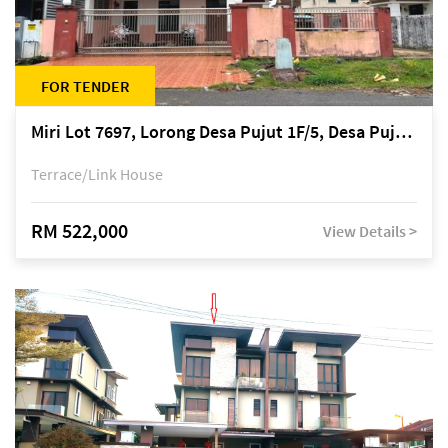
FOR TENDER
Miri Lot 7697, Lorong Desa Pujut 1F/5, Desa Pujut 2, 98000 Miri
Terrace/Link House
RM 522,000
View Details >