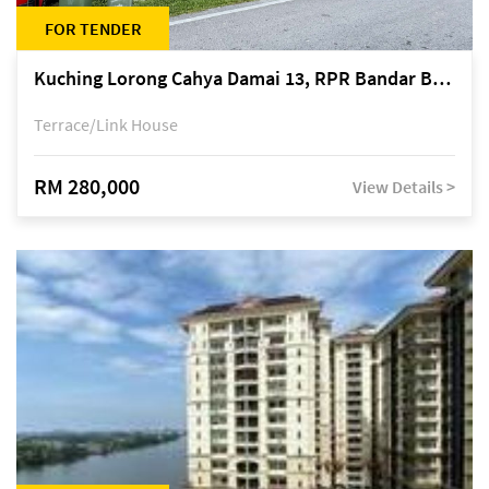
FOR TENDER
Kuching Lorong Cahya Damai 13, RPR Bandar Baru Semariang, off Jalan Sultan Tengah
Terrace/Link House
RM 280,000
View Details >