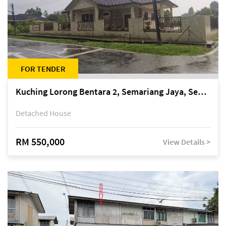
FOR TENDER
Kuching Lorong Bentara 2, Semariang Jaya, Semariang, Petra Jaya
Detached House
RM 550,000
View Details >