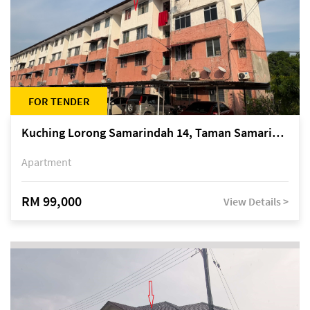
FOR TENDER
Kuching Lorong Samarindah 14, Taman Samarindah
Apartment
RM 99,000
View Details >