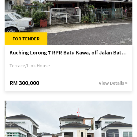
FOR TENDER
Kuching Lorong 7 RPR Batu Kawa, off Jalan Batu Kawa
Terrace/Link House
RM 300,000
View Details >