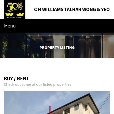
Menu
PROPERTY LISTING
BUY / RENT
Check out some of our listed properties