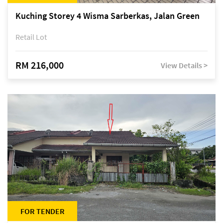
Kuching Storey 4 Wisma Sarberkas, Jalan Green
Retail Lot
RM 216,000
View Details >
FOR TENDER