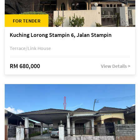
FOR TENDER
Kuching Lorong Stampin 6, Jalan Stampin
Terrace/Link House
RM 680,000
View Details >