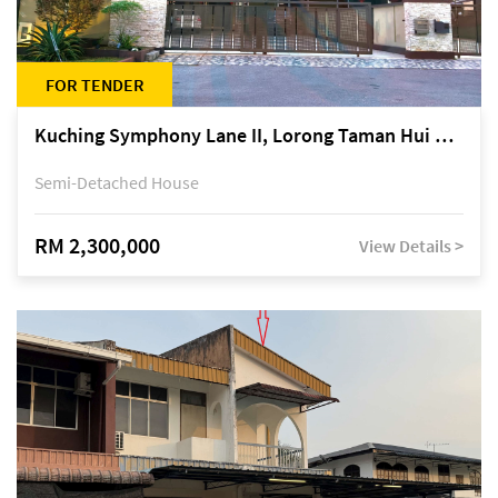
FOR TENDER
Kuching Symphony Lane II, Lorong Taman Hui Sing 5A, off Jalan Datuk Tawi Sli
Semi-Detached House
RM 2,300,000
View Details >