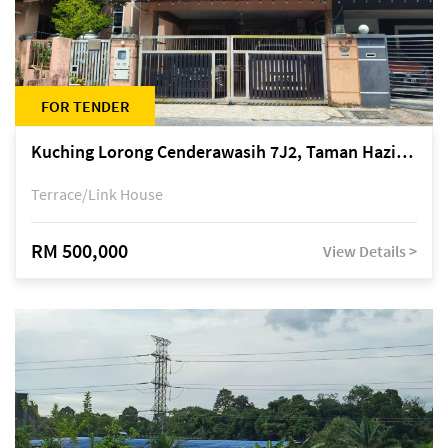
FOR TENDER
Kuching Lorong Cenderawasih 7J2, Taman Haziiq, off Jalan Depo
Terrace/Link House
RM 500,000
View Details >