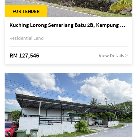
FOR TENDER
Kuching Lorong Semariang Batu 2B, Kampung Semariang Batu, off Jalan Semariang, Petra Jaya
Residential Land
RM 127,546
View Details >