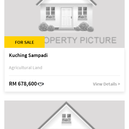
FOR SALE
Kuching Sampadi
Agricultural Land
RM 678,600
View Details >