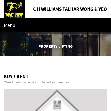
Menu
PROPERTY LISTING
BUY / RENT
Check out some of our listed properties