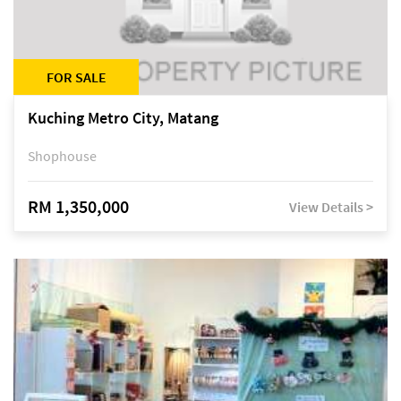
FOR SALE
Kuching Metro City, Matang
Shophouse
RM 1,350,000
View Details >