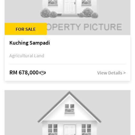
FOR SALE
Kuching Sampadi
Agricultural Land
RM 678,000
View Details >