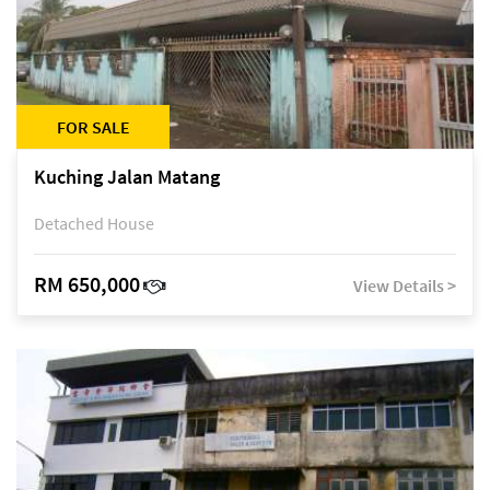
FOR SALE
Kuching Jalan Matang
Detached House
RM 650,000
View Details >