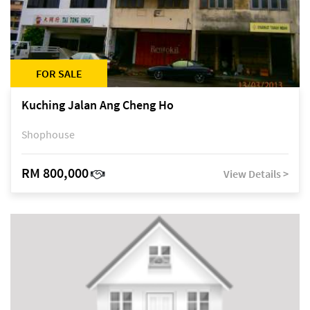
FOR SALE
Kuching Jalan Ang Cheng Ho
Shophouse
RM 800,000
View Details >