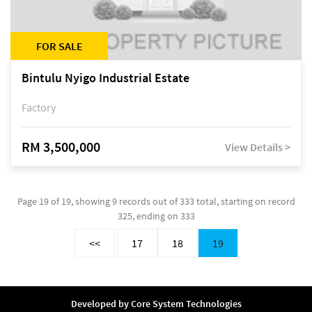
FOR SALE
Bintulu Nyigo Industrial Estate
Factory
RM 3,500,000
View Details >
Page 19 of 19, showing 9 records out of 333 total, starting on record
325, ending on 333
<<
17
18
19
Developed by
Core System Technologies