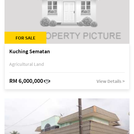
FOR SALE
Kuching Sematan
Agricultural Land
RM 6,000,000
View Details >