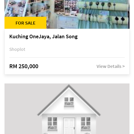
FOR SALE
Kuching OneJaya, Jalan Song
Shoplot
RM 250,000
View Details >