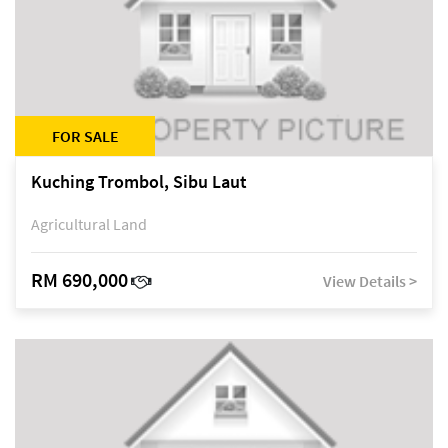
FOR SALE
Kuching Trombol, Sibu Laut
Agricultural Land
RM 690,000
View Details >