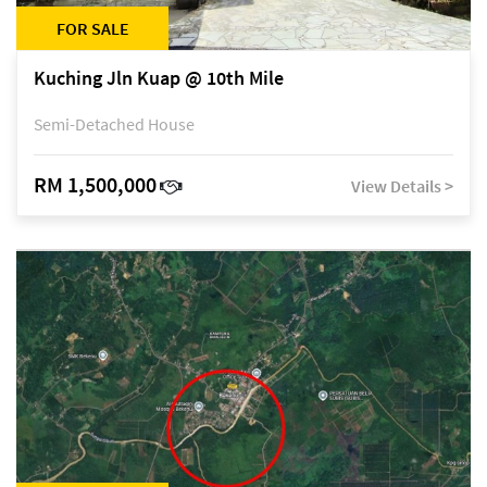
FOR SALE
Kuching Jln Kuap @ 10th Mile
Semi-Detached House
RM 1,500,000
View Details >