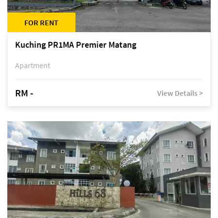
FOR RENT
Kuching PR1MA Premier Matang
Apartment
RM -
View Details >