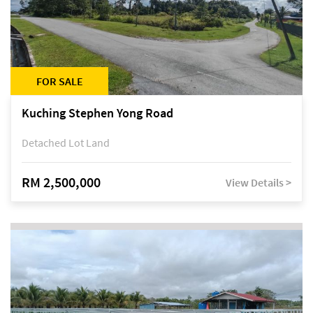
FOR SALE
Kuching Stephen Yong Road
Detached Lot Land
RM 2,500,000
View Details >