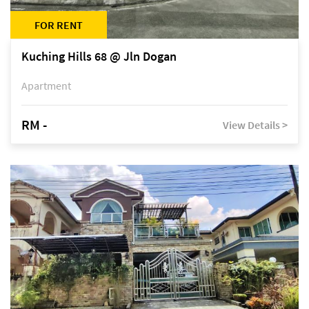
FOR RENT
Kuching Hills 68 @ Jln Dogan
Apartment
RM -
View Details >