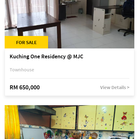
FOR SALE
Kuching One Residency @ MJC
Townhouse
RM 650,000
View Details >