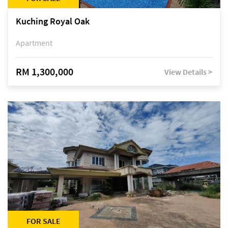
Kuching Royal Oak
Apartment
RM 1,300,000
View Details >
FOR SALE