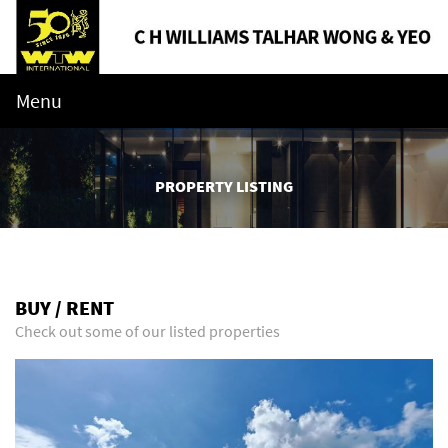
Menu
PROPERTY LISTING
BUY / RENT
Check out some of our listed properties