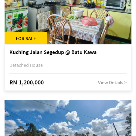
FOR SALE
Kuching Jalan Segedup @ Batu Kawa
Detached House
RM 1,200,000
View Details >