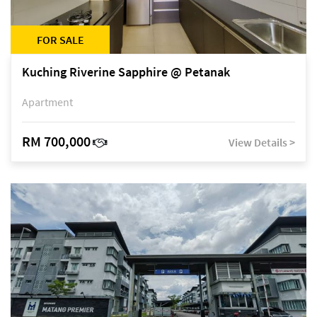
FOR SALE
Kuching Riverine Sapphire @ Petanak
Apartment
RM 700,000
View Details >