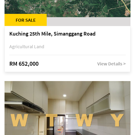
FOR SALE
Kuching 25th Mile, Simanggang Road
Agricultural Land
RM 652,000
View Details >