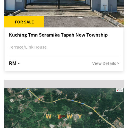
FOR SALE
Kuching Tmn Seramika Tapah New Township
Terrace/Link House
RM -
View Details >