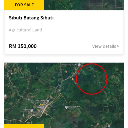
FOR SALE
Sibuti Batang Sibuti
Agricultural Land
RM 150,000
View Details >