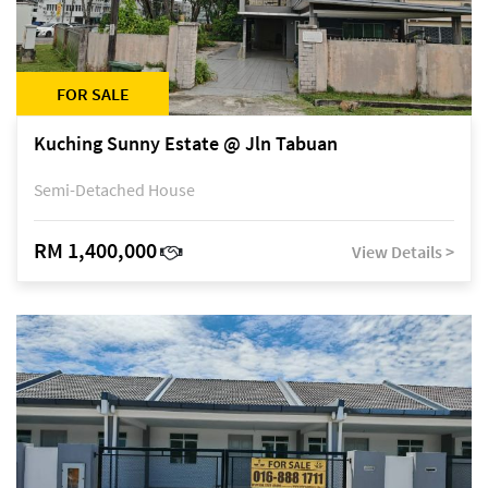
FOR SALE
Kuching Sunny Estate @ Jln Tabuan
Semi-Detached House
RM 1,400,000
View Details >