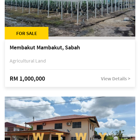
FOR SALE
Membakut Mambakut, Sabah
Agricultural Land
RM 1,000,000
View Details >