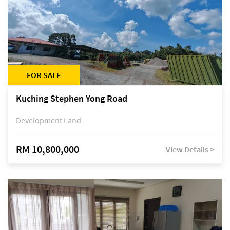
FOR SALE
Kuching Stephen Yong Road
Development Land
RM 10,800,000
View Details >