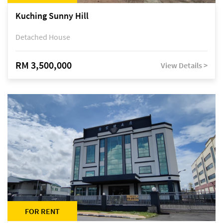
Kuching Sunny Hill
Detached House
RM 3,500,000
View Details >
FOR RENT