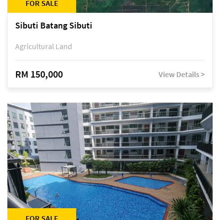
FOR SALE
Sibuti Batang Sibuti
Agricultural Land
RM 150,000
View Details >
FOR SALE