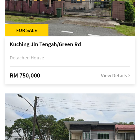
FOR SALE
Kuching Jln Tengah/Green Rd
Detached House
RM 750,000
View Details >