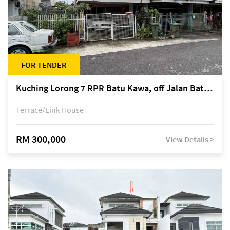
FOR TENDER
Kuching Lorong 7 RPR Batu Kawa, off Jalan Batu Kawa
Terrace/Link House
RM 300,000
View Details >