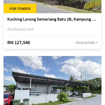
FOR TENDER
Kuching Lorong Semariang Batu 2B, Kampung Semariang Batu, off Jalan Semariang, Petra Jaya
Residential Land
RM 127,546
View Details >