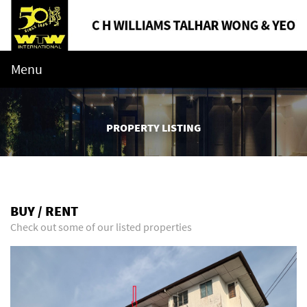
Menu
PROPERTY LISTING
BUY / RENT
Check out some of our listed properties