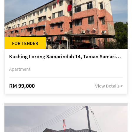
FOR TENDER
Kuching Lorong Samarindah 14, Taman Samarindah
Apartment
RM 99,000
View Details >