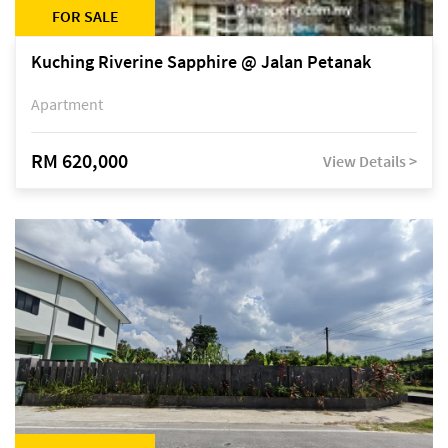
FOR SALE
Kuching Riverine Sapphire @ Jalan Petanak
Apartment
RM 620,000
View Details >