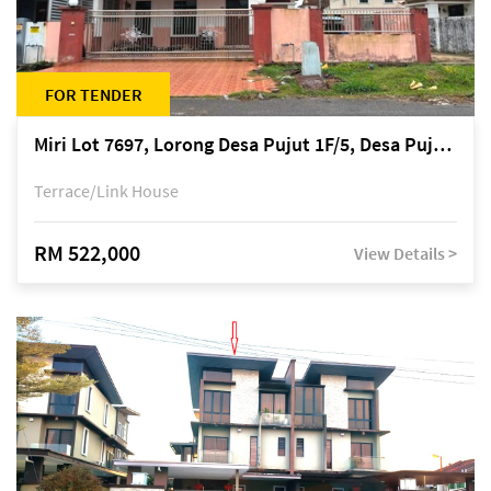
FOR TENDER
Miri Lot 7697, Lorong Desa Pujut 1F/5, Desa Pujut 2, 98000 Miri
Terrace/Link House
RM 522,000
View Details >