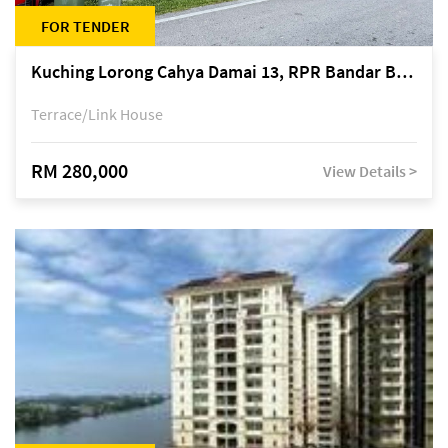
FOR TENDER
Kuching Lorong Cahya Damai 13, RPR Bandar Baru Semariang, off Jalan Sultan Tengah
Terrace/Link House
RM 280,000
View Details >