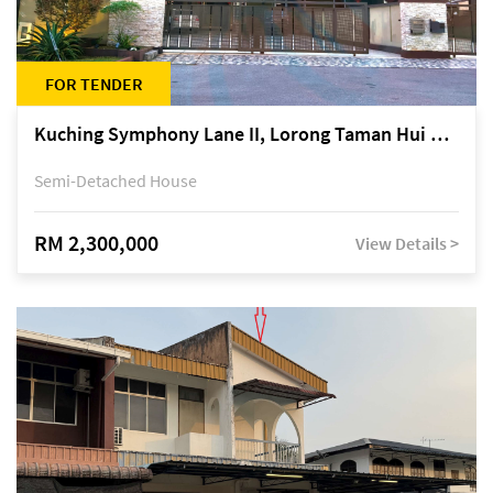
FOR TENDER
Kuching Symphony Lane II, Lorong Taman Hui Sing 5A, off Jalan Datuk Tawi Sli
Semi-Detached House
RM 2,300,000
View Details >