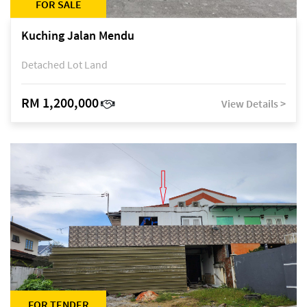
FOR SALE
Kuching Jalan Mendu
Detached Lot Land
RM 1,200,000
View Details >
FOR TENDER