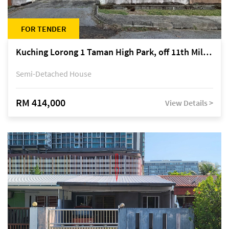
FOR TENDER
Kuching Lorong 1 Taman High Park, off 11th Mile Jalan Kuching-Serian
Semi-Detached House
RM 414,000
View Details >