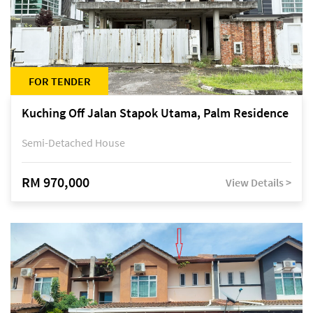
FOR TENDER
Kuching Off Jalan Stapok Utama, Palm Residence
Semi-Detached House
RM 970,000
View Details >