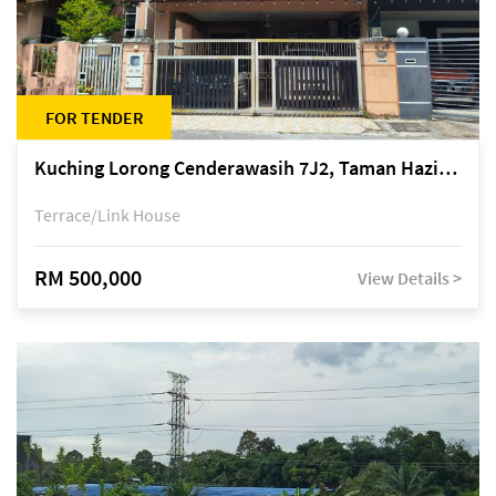
FOR TENDER
Kuching Lorong Cenderawasih 7J2, Taman Haziiq, off Jalan Depo
Terrace/Link House
RM 500,000
View Details >