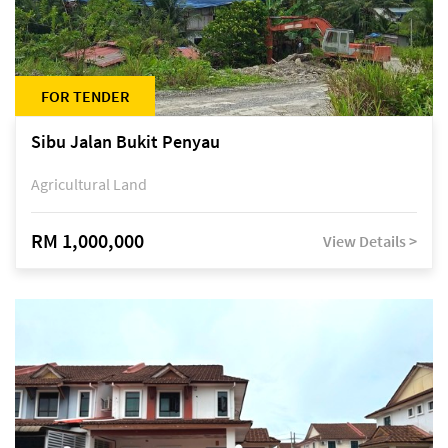
FOR TENDER
Sibu Jalan Bukit Penyau
Agricultural Land
RM 1,000,000
View Details >