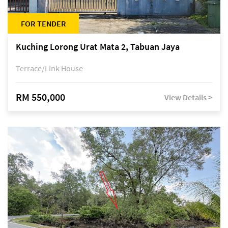
FOR TENDER
Kuching Lorong Urat Mata 2, Tabuan Jaya
Terrace/Link House
RM 550,000
View Details >