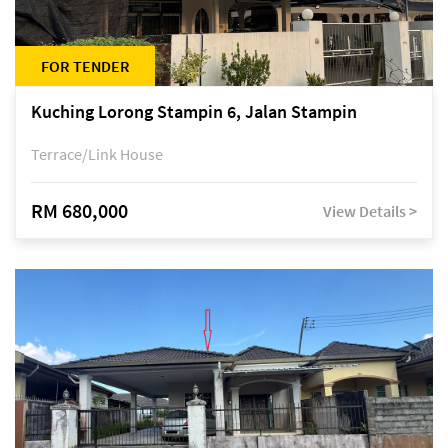
FOR TENDER
Kuching Lorong Stampin 6, Jalan Stampin
Terrace/Link House
RM 680,000
View Details >