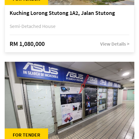
Kuching Lorong Stutong 1A2, Jalan Stutong
Semi-Detached House
RM 1,080,000
View Details >
FOR TENDER