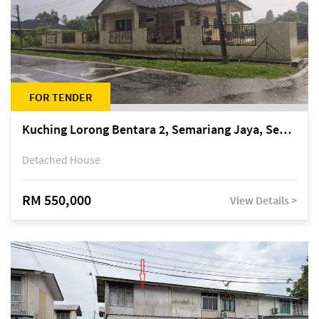
FOR TENDER
Kuching Lorong Bentara 2, Semariang Jaya, Semariang, Petra Jaya
Detached House
RM 550,000
View Details >