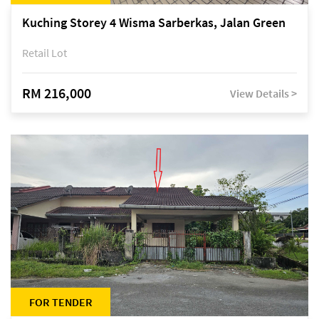
Kuching Storey 4 Wisma Sarberkas, Jalan Green
Retail Lot
RM 216,000
View Details >
FOR TENDER