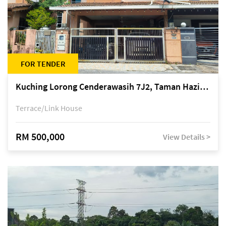
FOR TENDER
Kuching Lorong Cenderawasih 7J2, Taman Haziiq, off Jalan Depo
Terrace/Link House
RM 500,000
View Details >