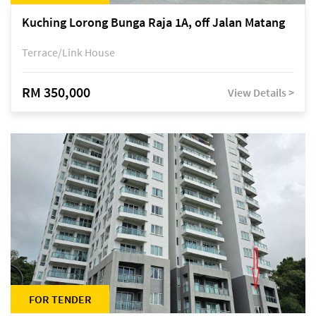
Kuching Lorong Bunga Raja 1A, off Jalan Matang
Terrace/Link House
RM 350,000
View Details >
FOR TENDER