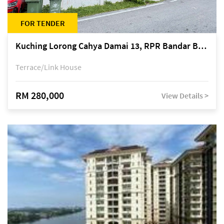
FOR TENDER
Kuching Lorong Cahya Damai 13, RPR Bandar Baru Semariang, off Jalan Sultan Tengah
Terrace/Link House
RM 280,000
View Details >