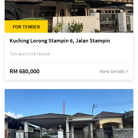
FOR TENDER
Kuching Lorong Stampin 6, Jalan Stampin
Terrace/Link House
RM 680,000
View Details >