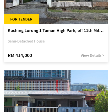
FOR TENDER
Kuching Lorong 1 Taman High Park, off 11th Mile Jalan Kuching-Serian
Semi-Detached House
RM 414,000
View Details >