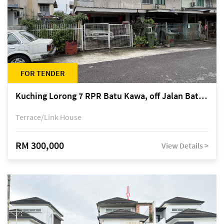
FOR TENDER
Kuching Lorong 7 RPR Batu Kawa, off Jalan Batu Kawa
Terrace/Link House
RM 300,000
View Details >