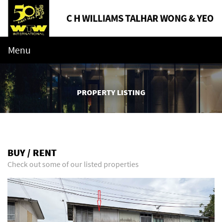
Menu
PROPERTY LISTING
BUY / RENT
Check out some of our listed properties