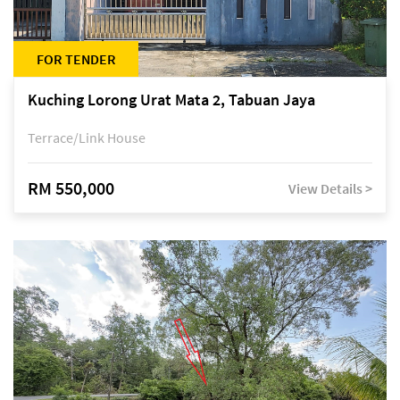
FOR TENDER
Kuching Lorong Urat Mata 2, Tabuan Jaya
Terrace/Link House
RM 550,000
View Details >