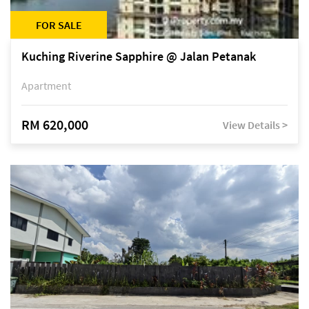
FOR SALE
Kuching Riverine Sapphire @ Jalan Petanak
Apartment
RM 620,000
View Details >