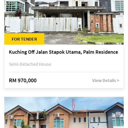
FOR TENDER
Kuching Off Jalan Stapok Utama, Palm Residence
Semi-Detached House
RM 970,000
View Details >