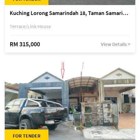
Kuching Lorong Samarindah 18, Taman Samarindah Fasa 2, off Jalan Datuk Mohamad Musa
Terrace/Link House
RM 315,000
View Details >
FOR TENDER