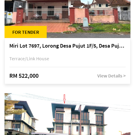
FOR TENDER
Miri Lot 7697, Lorong Desa Pujut 1F/5, Desa Pujut 2, 98000 Miri
Terrace/Link House
RM 522,000
View Details >