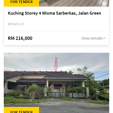
FOR TENDER
Kuching Storey 4 Wisma Sarberkas, Jalan Green
Retail Lot
RM 216,000
View Details >
FOR TENDER