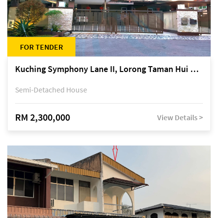
FOR TENDER
Kuching Symphony Lane II, Lorong Taman Hui Sing 5A, off Jalan Datuk Tawi Sli
Semi-Detached House
RM 2,300,000
View Details >