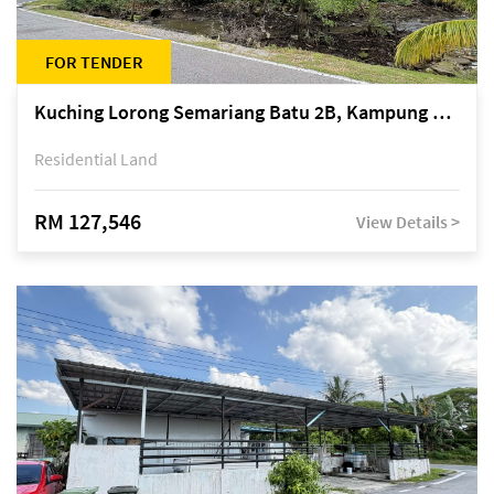
FOR TENDER
Kuching Lorong Semariang Batu 2B, Kampung Semariang Batu, off Jalan Semariang, Petra Jaya
Residential Land
RM 127,546
View Details >