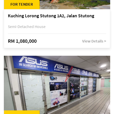
FOR TENDER
Kuching Lorong Stutong 1A2, Jalan Stutong
Semi-Detached House
RM 1,080,000
View Details >