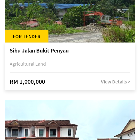
FOR TENDER
Sibu Jalan Bukit Penyau
Agricultural Land
RM 1,000,000
View Details >