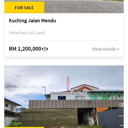
FOR SALE
Kuching Jalan Mendu
Detached Lot Land
RM 1,200,000
View Details >