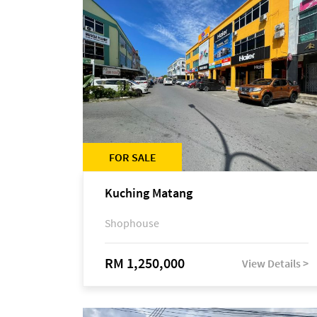
FOR SALE
Kuching Matang
Shophouse
RM 1,250,000
View Details >