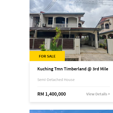
FOR SALE
Kuching Tmn Timberland @ 3rd Mile
Semi-Detached House
RM 1,400,000
View Details >