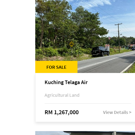
FOR SALE
Kuching Telaga Air
Agricultural Land
RM 1,267,000
View Details >