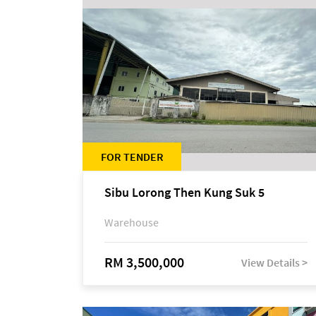
FOR TENDER
Sibu Lorong Then Kung Suk 5
Warehouse
RM 3,500,000
View Details >