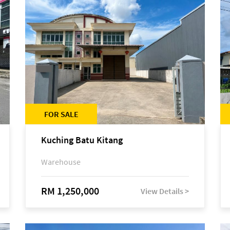
FOR SALE
Kuching Batu Kitang
Warehouse
RM 1,250,000
View Details >