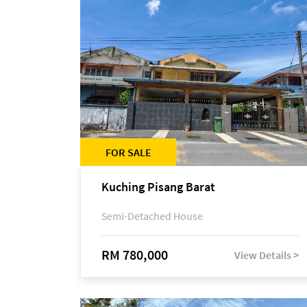
FOR SALE
Kuching Pisang Barat
Semi-Detached House
RM 780,000
View Details >