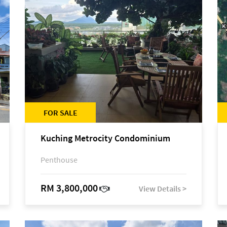
FOR SALE
Kuching Metrocity Condominium
Penthouse
RM 3,800,000
View Details >