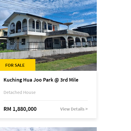
FOR SALE
Kuching Hua Joo Park @ 3rd Mile
Detached House
RM 1,880,000
View Details >