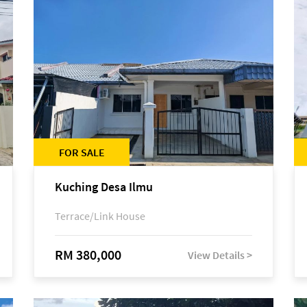
FOR SALE
Kuching Desa Ilmu
Terrace/Link House
RM 380,000
View Details >