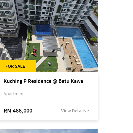
FOR SALE
Kuching P Residence @ Batu Kawa
Apartment
RM 488,000
View Details >