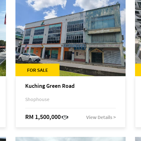
FOR SALE
Kuching Green Road
Shophouse
RM 1,500,000
View Details >