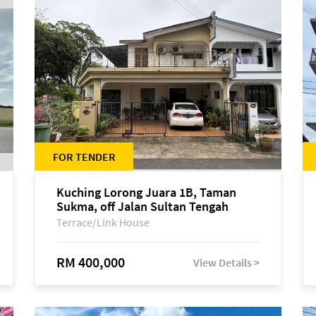
FOR TENDER
Kuching Lorong Juara 1B, Taman
Sukma, off Jalan Sultan Tengah
Terrace/Link House
RM 400,000
View Details >