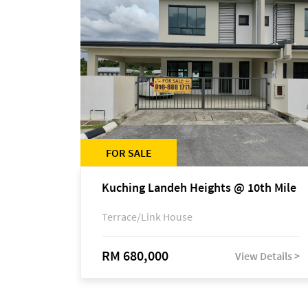
FOR SALE
Kuching Landeh Heights @ 10th Mile
Terrace/Link House
RM 680,000
View Details >