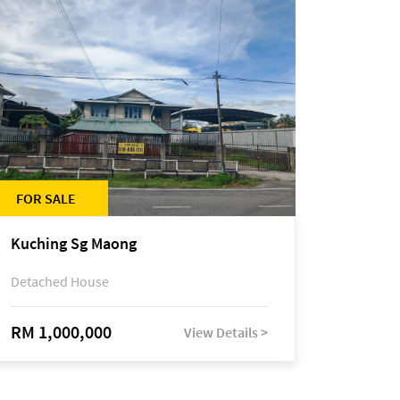
FOR SALE
Kuching Sg Maong
Detached House
RM 1,000,000
View Details >