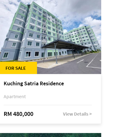
FOR SALE
Kuching Satria Residence
Apartment
RM 480,000
View Details >