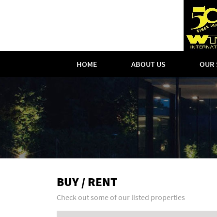
HOME
ABOUT US
OUR 
BUY / RENT
Check out some of our listed properties