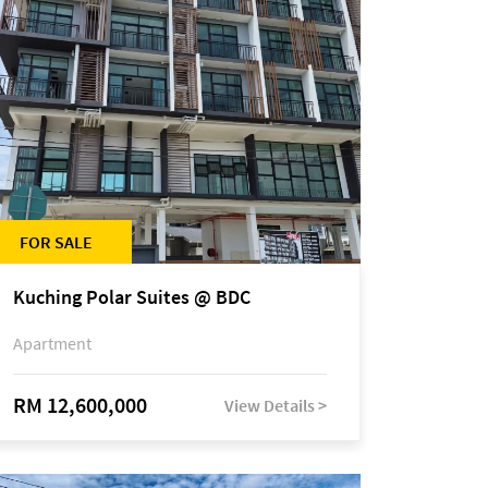
FOR SALE
Kuching Polar Suites @ BDC
Apartment
RM 12,600,000
View Details >