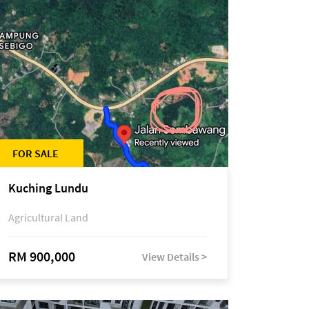
FOR SALE
Kuching Lundu
Agricultural Land
RM 900,000
View Details >