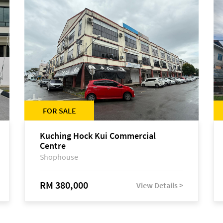
FOR SALE
Kuching Hock Kui Commercial
Centre
Shophouse
RM 380,000
View Details >