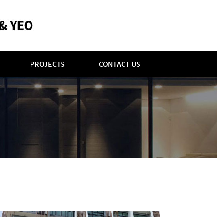
PROJECTS
CONTACT US