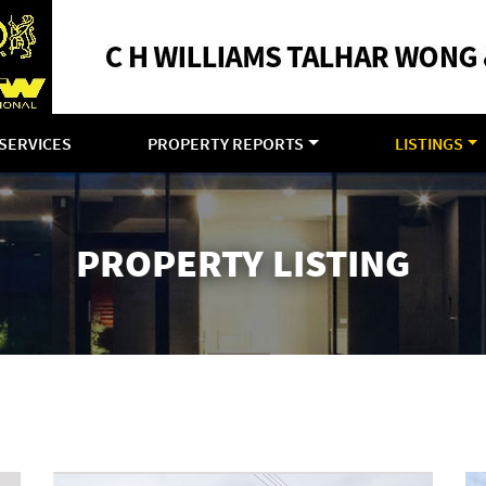
SERVICES
PROPERTY REPORTS
LISTINGS
PROPERTY LISTING