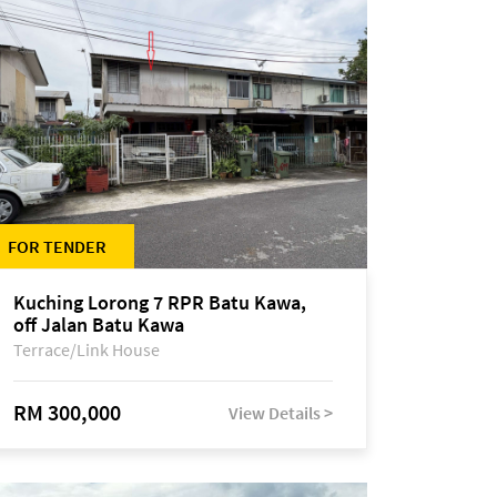
FOR TENDER
Kuching Lorong 7 RPR Batu Kawa,
off Jalan Batu Kawa
Terrace/Link House
RM 300,000
View Details >