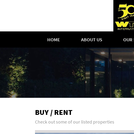
HOME
ABOUT US
OUR 
BUY / RENT
Check out some of our listed properties