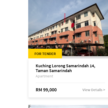
FOR TENDER
Kuching Lorong Samarindah 14,
Taman Samarindah
Apartment
RM 99,000
View Details >