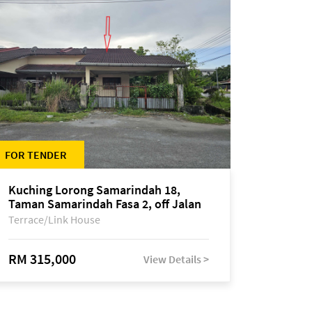
FOR TENDER
Kuching Lorong Samarindah 18,
Taman Samarindah Fasa 2, off Jalan
Datuk Mohamad Musa
Terrace/Link House
RM 315,000
View Details >