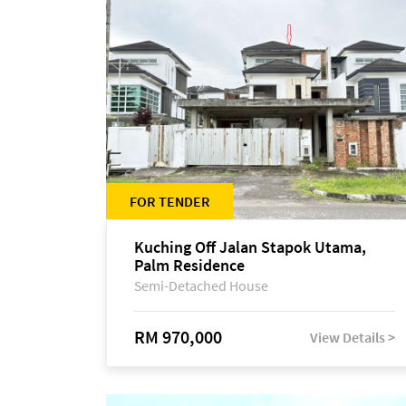
FOR TENDER
Kuching Off Jalan Stapok Utama,
Palm Residence
Semi-Detached House
RM 970,000
View Details >