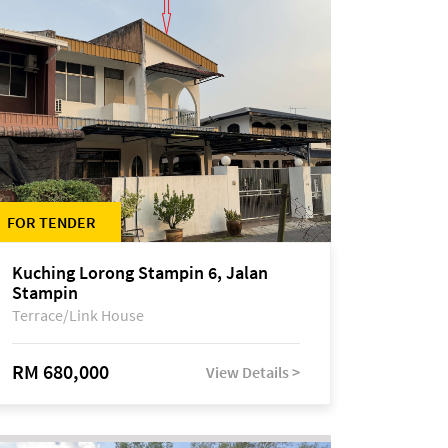
FOR TENDER
Kuching Lorong Stampin 6, Jalan
Stampin
Terrace/Link House
RM 680,000
View Details >