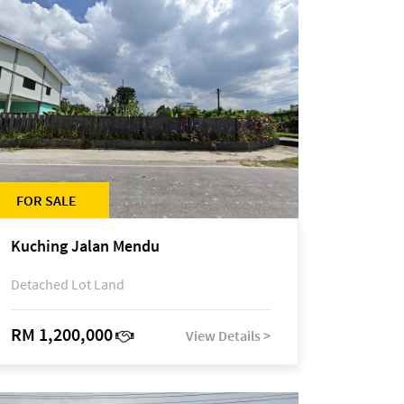
FOR SALE
Kuching Jalan Mendu
Detached Lot Land
RM 1,200,000
View Details >