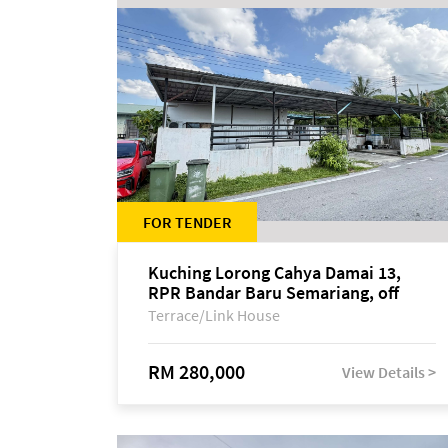
FOR TENDER
Kuching Lorong Cahya Damai 13,
RPR Bandar Baru Semariang, off
Jalan Sultan Tengah
Terrace/Link House
RM 280,000
View Details >