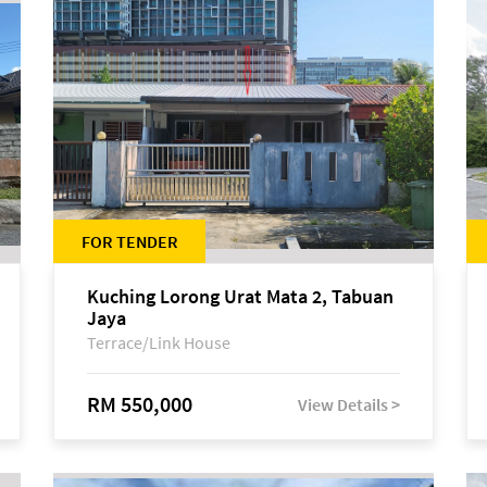
FOR TENDER
Kuching Lorong Urat Mata 2, Tabuan
Jaya
Terrace/Link House
RM 550,000
View Details >