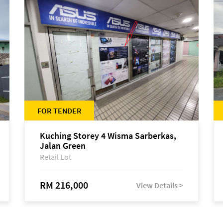
FOR TENDER
Kuching Storey 4 Wisma Sarberkas,
Jalan Green
Retail Lot
RM 216,000
View Details >