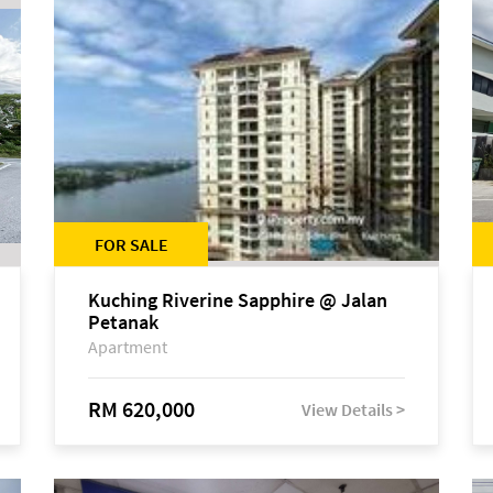
FOR SALE
Kuching Riverine Sapphire @ Jalan
Petanak
Apartment
RM 620,000
View Details >