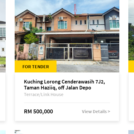
FOR TENDER
Kuching Lorong Cenderawasih 7J2,
Taman Haziiq, off Jalan Depo
Terrace/Link House
RM 500,000
View Details >