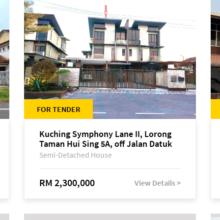
FOR TENDER
Kuching Symphony Lane II, Lorong
Taman Hui Sing 5A, off Jalan Datuk
Tawi Sli
Semi-Detached House
RM 2,300,000
View Details >