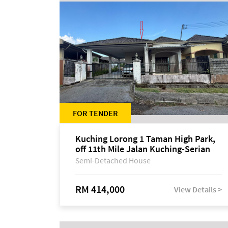
FOR TENDER
Kuching Lorong 1 Taman High Park,
off 11th Mile Jalan Kuching-Serian
Semi-Detached House
RM 414,000
View Details >