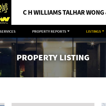
SERVICES
PROPERTY REPORTS
LISTINGS
PROPERTY LISTING