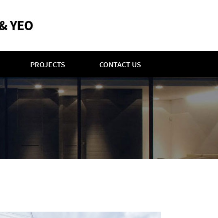
PROJECTS
CONTACT US