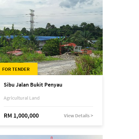
FOR TENDER
Sibu Jalan Bukit Penyau
Agricultural Land
RM 1,000,000
View Details >