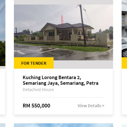
FOR TENDER
Kuching Lorong Bentara 2,
Semariang Jaya, Semariang, Petra
Jaya
Detached House
RM 550,000
View Details >