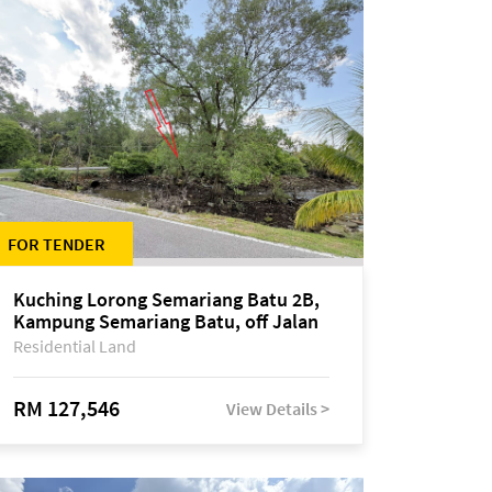
FOR TENDER
Kuching Lorong Semariang Batu 2B,
Kampung Semariang Batu, off Jalan
Semariang, Petra Jaya
Residential Land
RM 127,546
View Details >