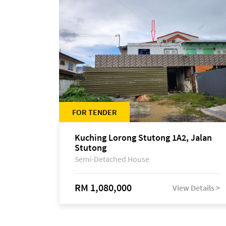
FOR TENDER
Kuching Lorong Stutong 1A2, Jalan
Stutong
Semi-Detached House
RM 1,080,000
View Details >