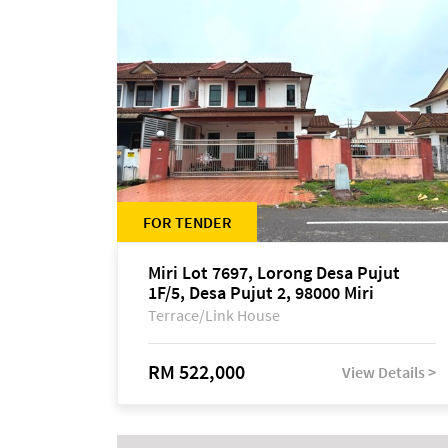
FOR TENDER
Miri Lot 7697, Lorong Desa Pujut
1F/5, Desa Pujut 2, 98000 Miri
Terrace/Link House
RM 522,000
View Details >