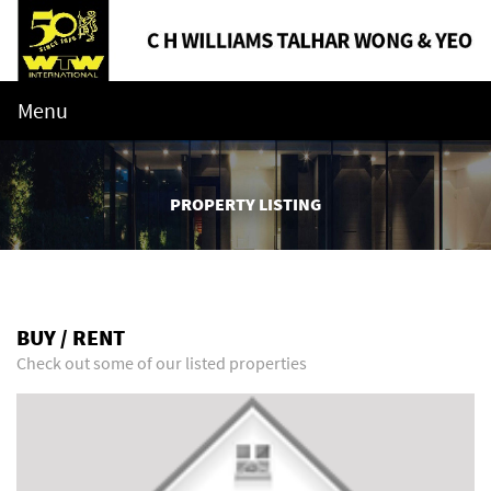
Menu
PROPERTY LISTING
BUY / RENT
Check out some of our listed properties