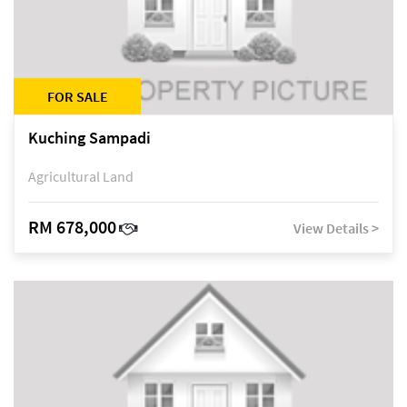
FOR SALE
Kuching Sampadi
Agricultural Land
RM 678,000
View Details >