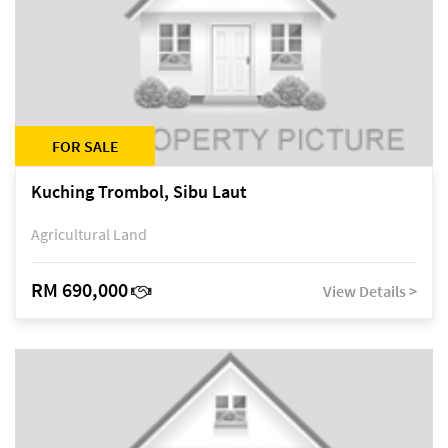
FOR SALE
Kuching Trombol, Sibu Laut
Agricultural Land
RM 690,000
View Details >