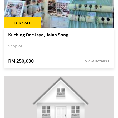
FOR SALE
Kuching OneJaya, Jalan Song
Shoplot
RM 250,000
View Details >