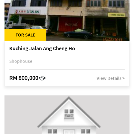
FOR SALE
Kuching Jalan Ang Cheng Ho
Shophouse
RM 800,000
View Details >