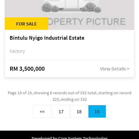
FOR SALE
Bintulu Nyigo Industrial Estate
Factory
RM 3,500,000
View Details >
Page 19 of 19, showing 8 records out of 332 total, starting on record
325, ending on 332
<<
17
18
19
Developed by
Core System Technologies