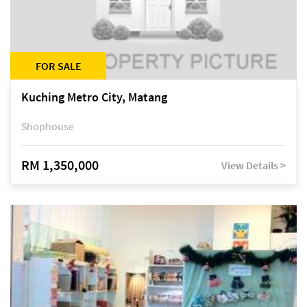
FOR SALE
Kuching Metro City, Matang
Shophouse
RM 1,350,000
View Details >