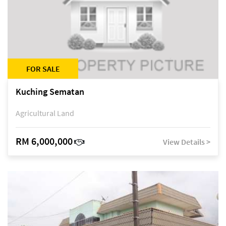
FOR SALE
Kuching Sematan
Agricultural Land
RM 6,000,000
View Details >