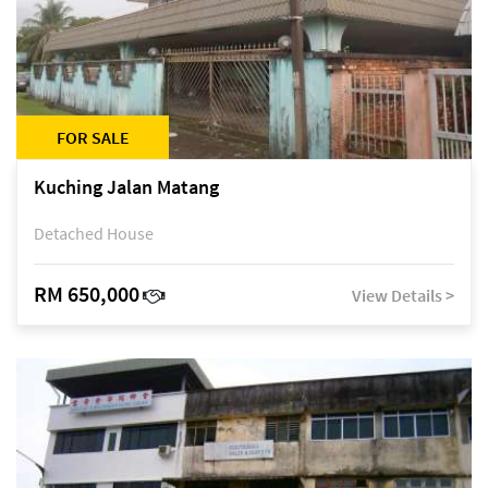
FOR SALE
Kuching Jalan Matang
Detached House
RM 650,000
View Details >