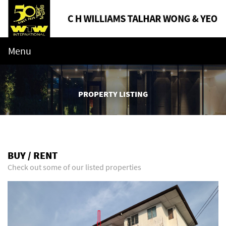
Menu
PROPERTY LISTING
BUY / RENT
Check out some of our listed properties