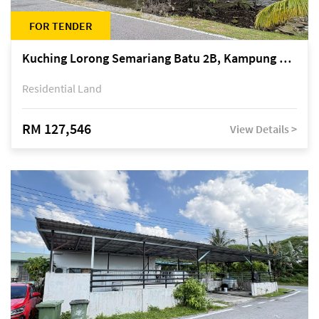
FOR TENDER
Kuching Lorong Semariang Batu 2B, Kampung Semariang Batu, off Jalan Semariang, Petra Jaya
Residential Land
RM 127,546
View Details >