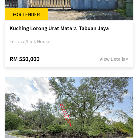
FOR TENDER
Kuching Lorong Urat Mata 2, Tabuan Jaya
Terrace/Link House
RM 550,000
View Details >