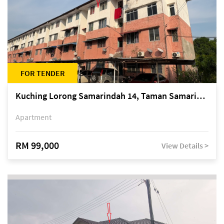
FOR TENDER
Kuching Lorong Samarindah 14, Taman Samarindah
Apartment
RM 99,000
View Details >