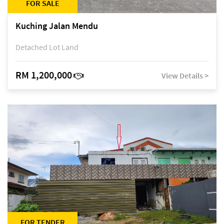
FOR SALE
Kuching Jalan Mendu
Detached Lot Land
RM 1,200,000
View Details >
FOR TENDER