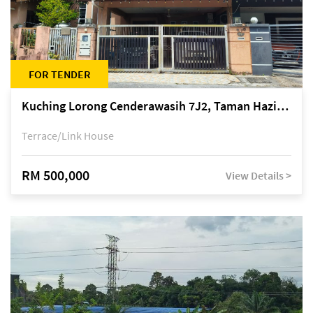
FOR TENDER
Kuching Lorong Cenderawasih 7J2, Taman Haziiq, off Jalan Depo
Terrace/Link House
RM 500,000
View Details >