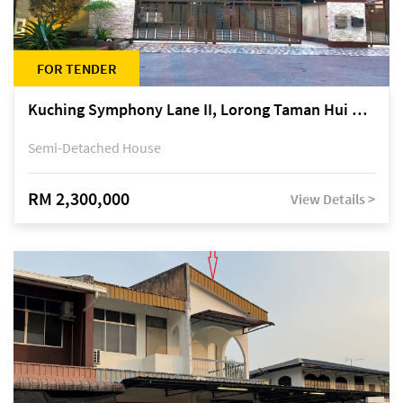
FOR TENDER
Kuching Symphony Lane II, Lorong Taman Hui Sing 5A, off Jalan Datuk Tawi Sli
Semi-Detached House
RM 2,300,000
View Details >