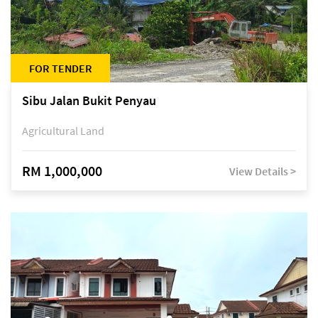
FOR TENDER
Sibu Jalan Bukit Penyau
Agricultural Land
RM 1,000,000
View Details >