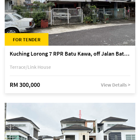
FOR TENDER
Kuching Lorong 7 RPR Batu Kawa, off Jalan Batu Kawa
Terrace/Link House
RM 300,000
View Details >