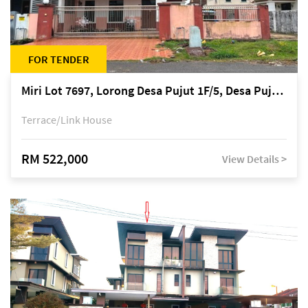
FOR TENDER
Miri Lot 7697, Lorong Desa Pujut 1F/5, Desa Pujut 2, 98000 Miri
Terrace/Link House
RM 522,000
View Details >