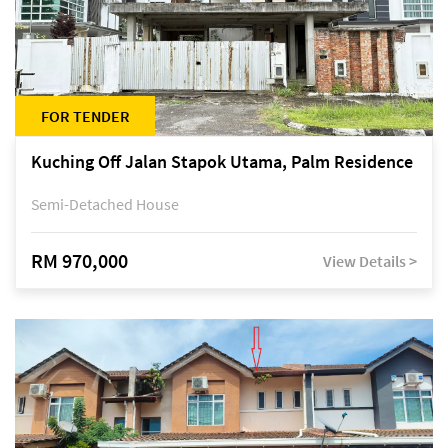
FOR TENDER
Kuching Off Jalan Stapok Utama, Palm Residence
Semi-Detached House
RM 970,000
View Details >