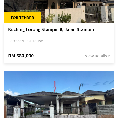
FOR TENDER
Kuching Lorong Stampin 6, Jalan Stampin
Terrace/Link House
RM 680,000
View Details >