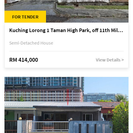
FOR TENDER
Kuching Lorong 1 Taman High Park, off 11th Mile Jalan Kuching-Serian
Semi-Detached House
RM 414,000
View Details >