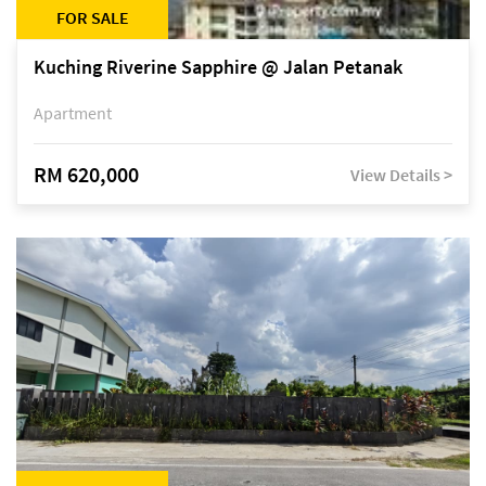
FOR SALE
Kuching Riverine Sapphire @ Jalan Petanak
Apartment
RM 620,000
View Details >