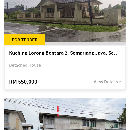
FOR TENDER
Kuching Lorong Bentara 2, Semariang Jaya, Semariang, Petra Jaya
Detached House
RM 550,000
View Details >