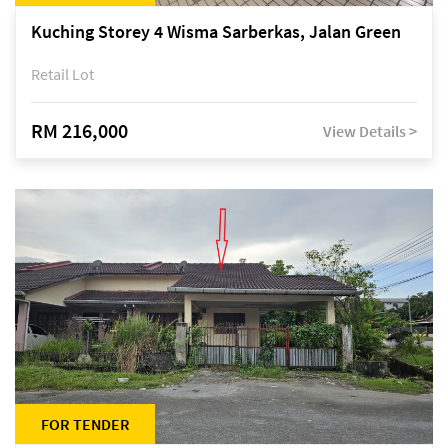
Kuching Storey 4 Wisma Sarberkas, Jalan Green
Retail Lot
RM 216,000
View Details >
FOR TENDER