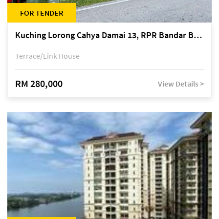
FOR TENDER
Kuching Lorong Cahya Damai 13, RPR Bandar Baru Semariang, off Jalan Sultan Tengah
Terrace/Link House
RM 280,000
View Details >