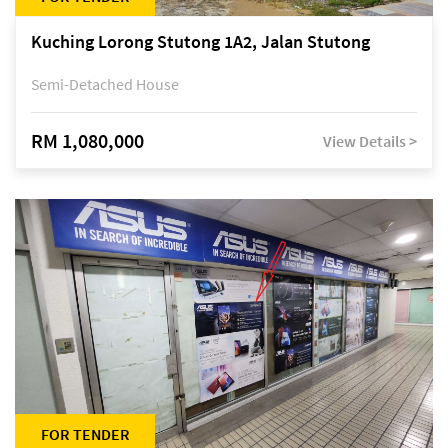
Kuching Lorong Stutong 1A2, Jalan Stutong
Semi-Detached House
RM 1,080,000
View Details >
FOR TENDER