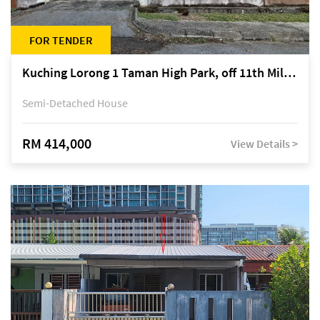
FOR TENDER
Kuching Lorong 1 Taman High Park, off 11th Mile Jalan Kuching-Serian
Semi-Detached House
RM 414,000
View Details >