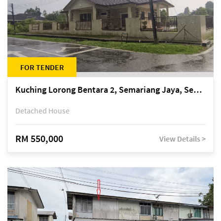
FOR TENDER
Kuching Lorong Bentara 2, Semariang Jaya, Semariang, Petra Jaya
Detached House
RM 550,000
View Details >