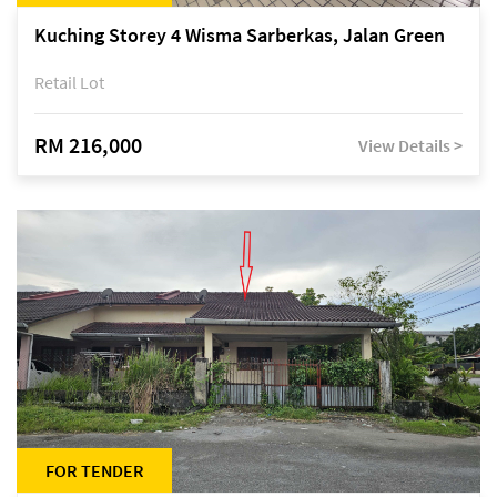
Kuching Storey 4 Wisma Sarberkas, Jalan Green
Retail Lot
RM 216,000
View Details >
FOR TENDER