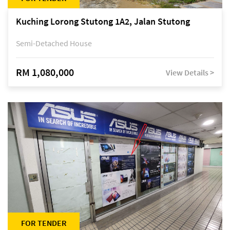
Kuching Lorong Stutong 1A2, Jalan Stutong
Semi-Detached House
RM 1,080,000
View Details >
FOR TENDER