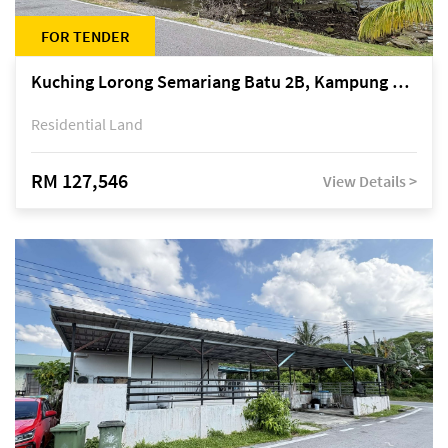
FOR TENDER
Kuching Lorong Semariang Batu 2B, Kampung Semariang Batu, off Jalan Semariang, Petra Jaya
Residential Land
RM 127,546
View Details >