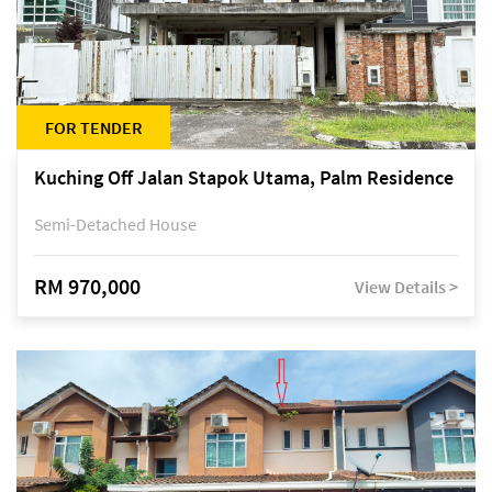
FOR TENDER
Kuching Off Jalan Stapok Utama, Palm Residence
Semi-Detached House
RM 970,000
View Details >