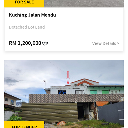
FOR SALE
Kuching Jalan Mendu
Detached Lot Land
RM 1,200,000
View Details >
FOR TENDER