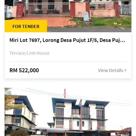
FOR TENDER
Miri Lot 7697, Lorong Desa Pujut 1F/5, Desa Pujut 2, 98000 Miri
Terrace/Link House
RM 522,000
View Details >