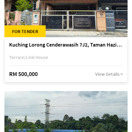
FOR TENDER
Kuching Lorong Cenderawasih 7J2, Taman Haziiq, off Jalan Depo
Terrace/Link House
RM 500,000
View Details >