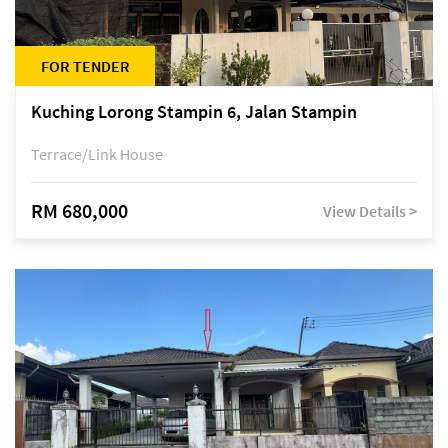
FOR TENDER
Kuching Lorong Stampin 6, Jalan Stampin
Terrace/Link House
RM 680,000
View Details >