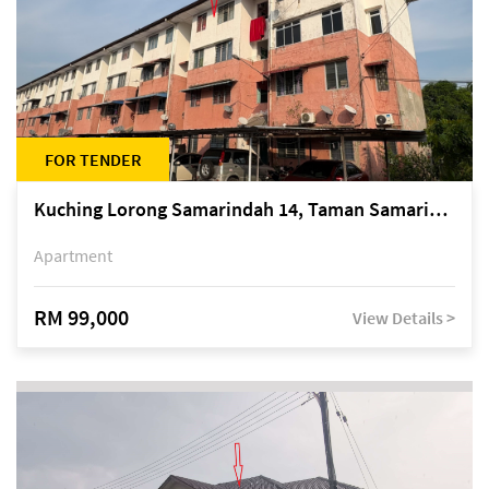
FOR TENDER
Kuching Lorong Samarindah 14, Taman Samarindah
Apartment
RM 99,000
View Details >