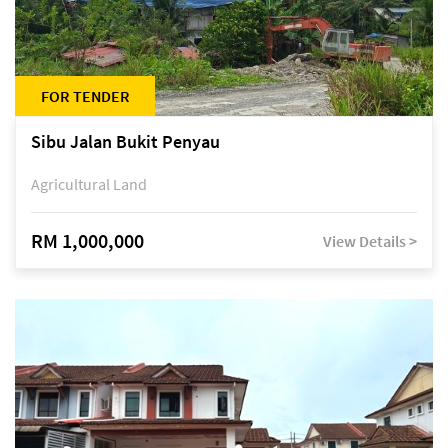
FOR TENDER
Sibu Jalan Bukit Penyau
Agricultural Land
RM 1,000,000
View Details >