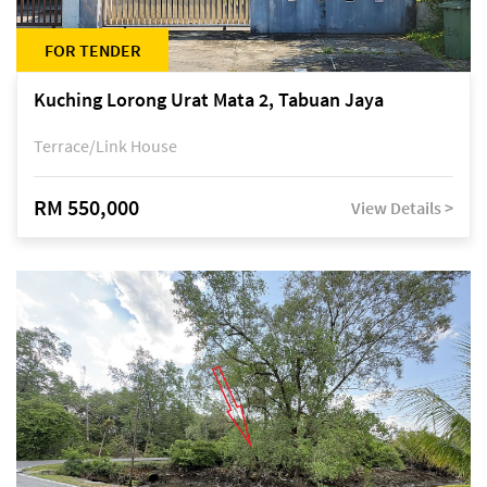
FOR TENDER
Kuching Lorong Urat Mata 2, Tabuan Jaya
Terrace/Link House
RM 550,000
View Details >