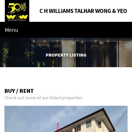
Menu
PROPERTY LISTING
BUY / RENT
Check out some of our listed properties