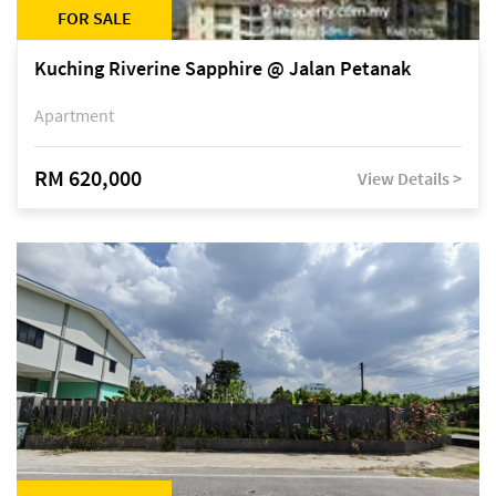
FOR SALE
Kuching Riverine Sapphire @ Jalan Petanak
Apartment
RM 620,000
View Details >