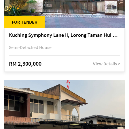
FOR TENDER
Kuching Symphony Lane II, Lorong Taman Hui Sing 5A, off Jalan Datuk Tawi Sli
Semi-Detached House
RM 2,300,000
View Details >