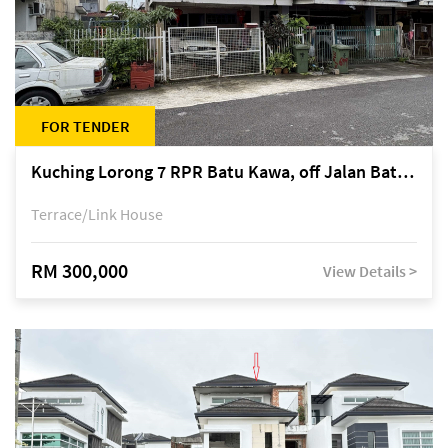
FOR TENDER
Kuching Lorong 7 RPR Batu Kawa, off Jalan Batu Kawa
Terrace/Link House
RM 300,000
View Details >