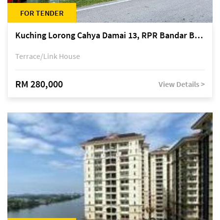
FOR TENDER
Kuching Lorong Cahya Damai 13, RPR Bandar Baru Semariang, off Jalan Sultan Tengah
Terrace/Link House
RM 280,000
View Details >