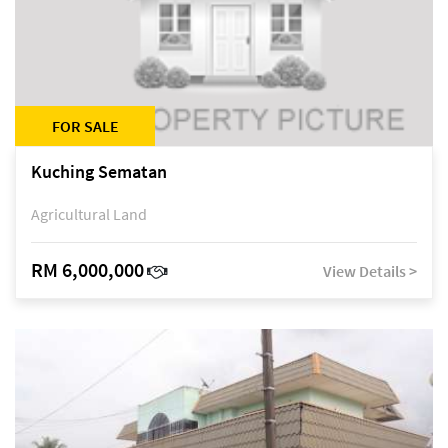
FOR SALE
Kuching Sematan
Agricultural Land
RM 6,000,000
View Details >