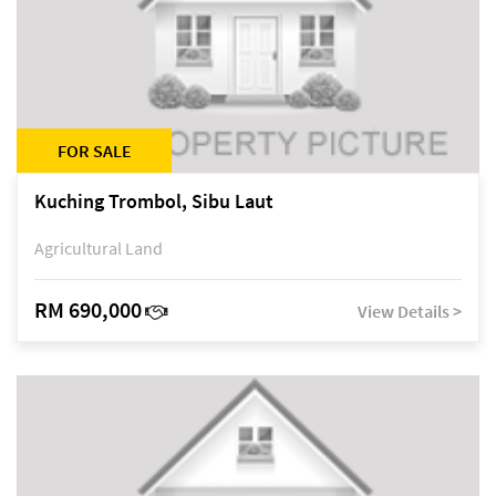
FOR SALE
Kuching Trombol, Sibu Laut
Agricultural Land
RM 690,000
View Details >