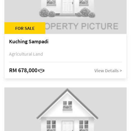
FOR SALE
Kuching Sampadi
Agricultural Land
RM 678,000
View Details >