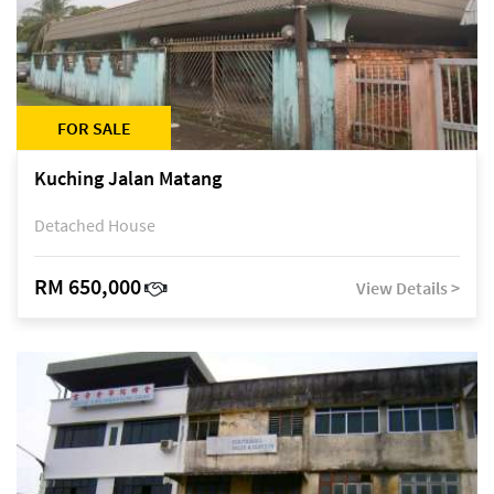
FOR SALE
Kuching Jalan Matang
Detached House
RM 650,000
View Details >