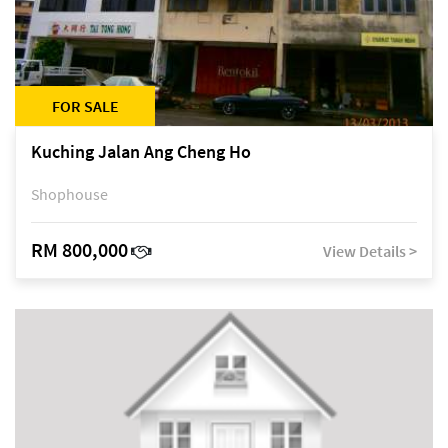
FOR SALE
Kuching Jalan Ang Cheng Ho
Shophouse
RM 800,000
View Details >