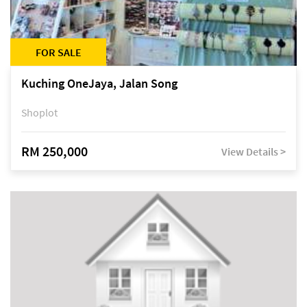
FOR SALE
Kuching OneJaya, Jalan Song
Shoplot
RM 250,000
View Details >