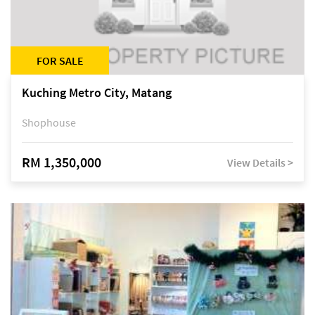
FOR SALE
Kuching Metro City, Matang
Shophouse
RM 1,350,000
View Details >