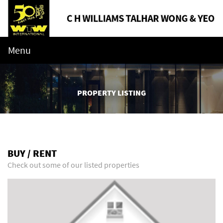
Menu
PROPERTY LISTING
BUY / RENT
Check out some of our listed properties