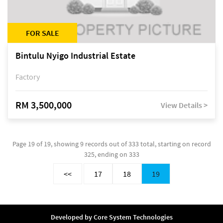
FOR SALE
Bintulu Nyigo Industrial Estate
Factory
RM 3,500,000
View Details >
Page 19 of 19, showing 9 records out of 333 total, starting on record
325, ending on 333
<<
17
18
19
Developed by
Core System Technologies