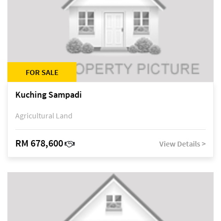
FOR SALE
Kuching Sampadi
Agricultural Land
RM 678,600
View Details >