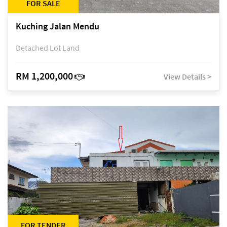
FOR SALE
Kuching Jalan Mendu
Detached Lot Land
RM 1,200,000
View Details >
FOR TENDER