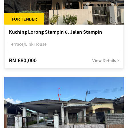
FOR TENDER
Kuching Lorong Stampin 6, Jalan Stampin
Terrace/Link House
RM 680,000
View Details >