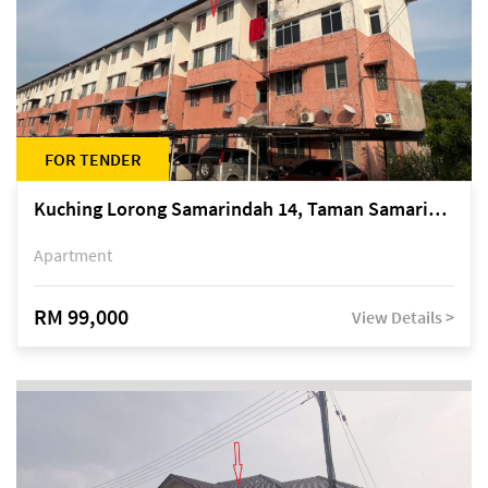
FOR TENDER
Kuching Lorong Samarindah 14, Taman Samarindah
Apartment
RM 99,000
View Details >