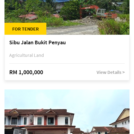
FOR TENDER
Sibu Jalan Bukit Penyau
Agricultural Land
RM 1,000,000
View Details >