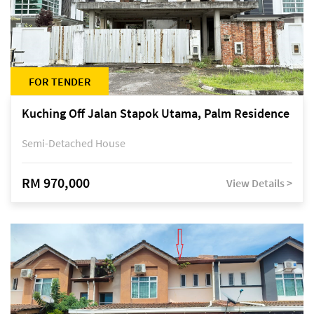
FOR TENDER
Kuching Off Jalan Stapok Utama, Palm Residence
Semi-Detached House
RM 970,000
View Details >