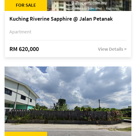
FOR SALE
Kuching Riverine Sapphire @ Jalan Petanak
Apartment
RM 620,000
View Details >