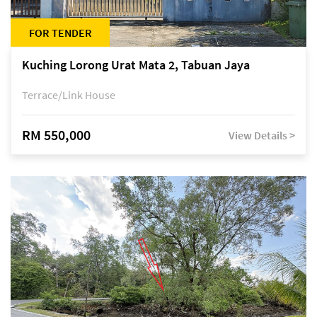
FOR TENDER
Kuching Lorong Urat Mata 2, Tabuan Jaya
Terrace/Link House
RM 550,000
View Details >