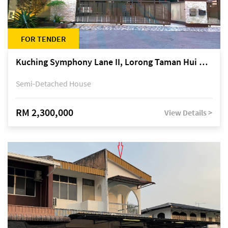
FOR TENDER
Kuching Symphony Lane II, Lorong Taman Hui Sing 5A, off Jalan Datuk Tawi Sli
Semi-Detached House
RM 2,300,000
View Details >