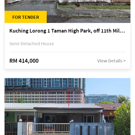
FOR TENDER
Kuching Lorong 1 Taman High Park, off 11th Mile Jalan Kuching-Serian
Semi-Detached House
RM 414,000
View Details >