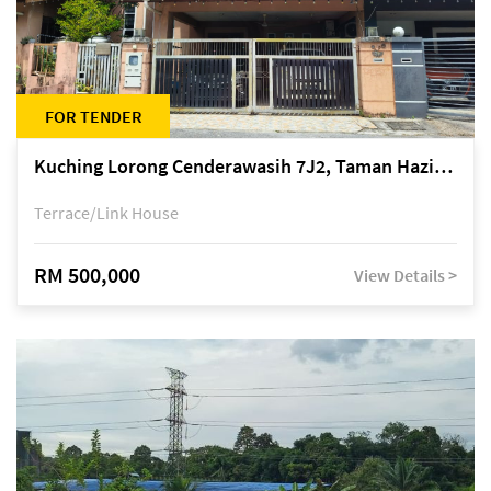
FOR TENDER
Kuching Lorong Cenderawasih 7J2, Taman Haziiq, off Jalan Depo
Terrace/Link House
RM 500,000
View Details >