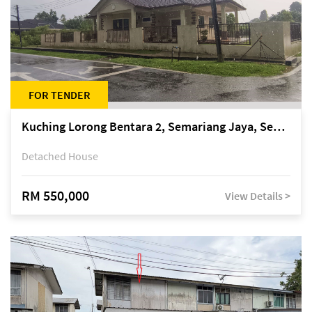
FOR TENDER
Kuching Lorong Bentara 2, Semariang Jaya, Semariang, Petra Jaya
Detached House
RM 550,000
View Details >