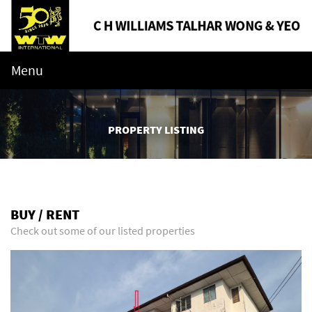
Menu
PROPERTY LISTING
BUY / RENT
Check out some of our listed properties