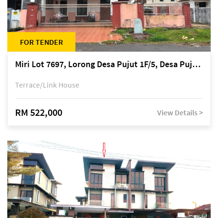
FOR TENDER
Miri Lot 7697, Lorong Desa Pujut 1F/5, Desa Pujut 2, 98000 Miri
Terrace/Link House
RM 522,000
View Details >