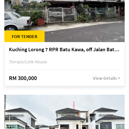
FOR TENDER
Kuching Lorong 7 RPR Batu Kawa, off Jalan Batu Kawa
Terrace/Link House
RM 300,000
View Details >