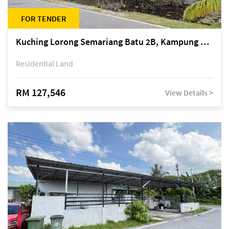
FOR TENDER
Kuching Lorong Semariang Batu 2B, Kampung Semariang Batu, off Jalan Semariang, Petra Jaya
Residential Land
RM 127,546
View Details >