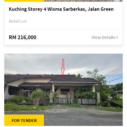
Kuching Storey 4 Wisma Sarberkas, Jalan Green
Retail Lot
RM 216,000
View Details >
FOR TENDER