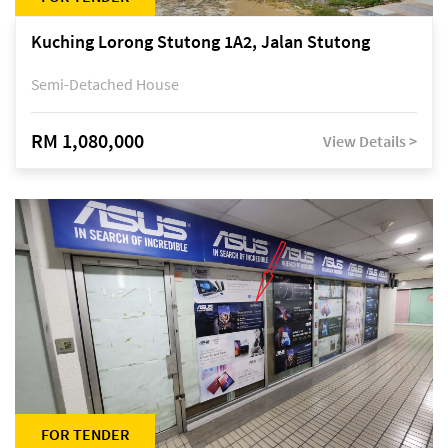
Kuching Lorong Stutong 1A2, Jalan Stutong
Semi-Detached House
RM 1,080,000
View Details >
FOR TENDER