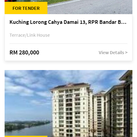
FOR TENDER
Kuching Lorong Cahya Damai 13, RPR Bandar Baru Semariang, off Jalan Sultan Tengah
Terrace/Link House
RM 280,000
View Details >