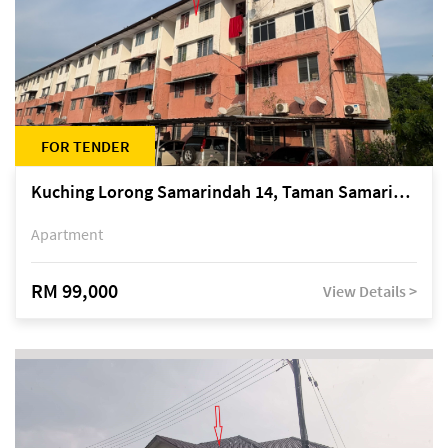
FOR TENDER
Kuching Lorong Samarindah 14, Taman Samarindah
Apartment
RM 99,000
View Details >