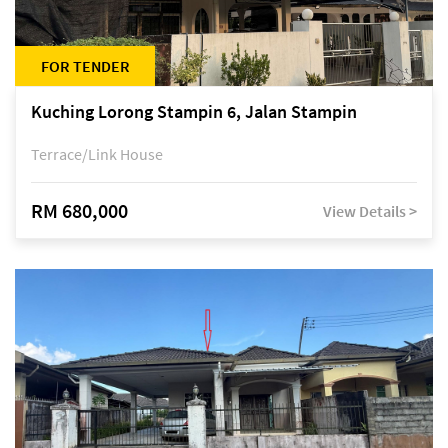
FOR TENDER
Kuching Lorong Stampin 6, Jalan Stampin
Terrace/Link House
RM 680,000
View Details >