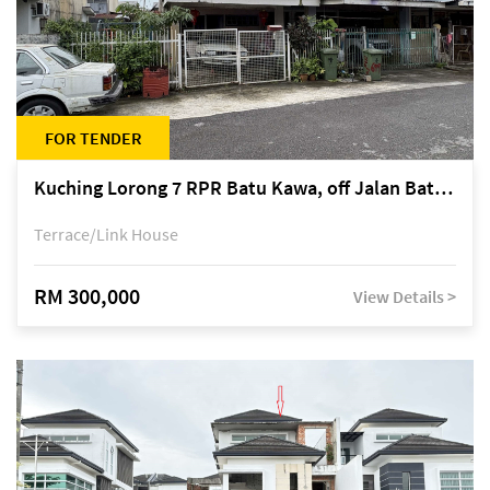
FOR TENDER
Kuching Lorong 7 RPR Batu Kawa, off Jalan Batu Kawa
Terrace/Link House
RM 300,000
View Details >