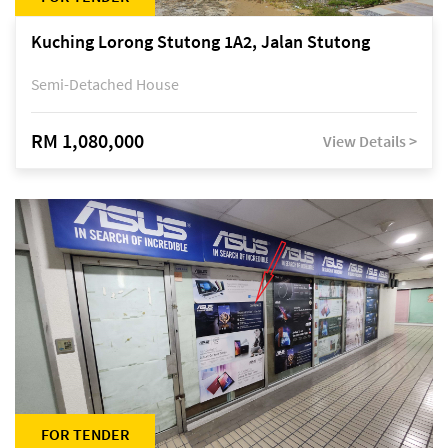
Kuching Lorong Stutong 1A2, Jalan Stutong
Semi-Detached House
RM 1,080,000
View Details >
FOR TENDER