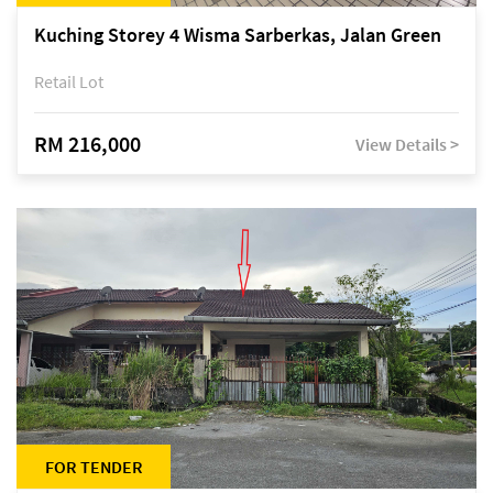
Kuching Storey 4 Wisma Sarberkas, Jalan Green
Retail Lot
RM 216,000
View Details >
FOR TENDER