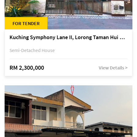
FOR TENDER
Kuching Symphony Lane II, Lorong Taman Hui Sing 5A, off Jalan Datuk Tawi Sli
Semi-Detached House
RM 2,300,000
View Details >