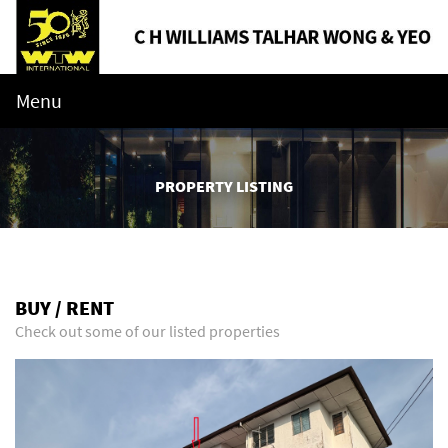
Menu
PROPERTY LISTING
BUY / RENT
Check out some of our listed properties