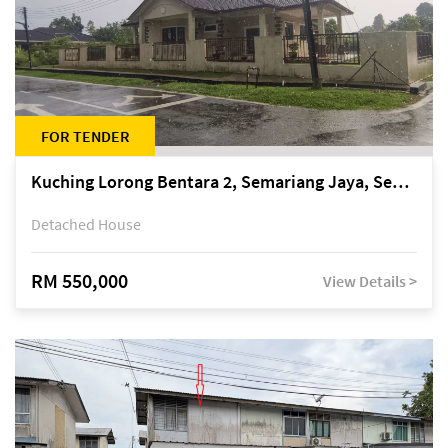
FOR TENDER
Kuching Lorong Bentara 2, Semariang Jaya, Semariang, Petra Jaya
Detached House
RM 550,000
View Details >