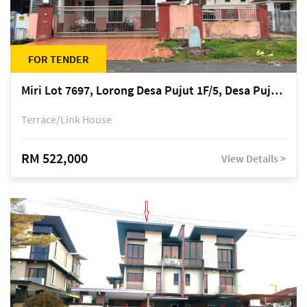
FOR TENDER
Miri Lot 7697, Lorong Desa Pujut 1F/5, Desa Pujut 2, 98000 Miri
Terrace/Link House
RM 522,000
View Details >