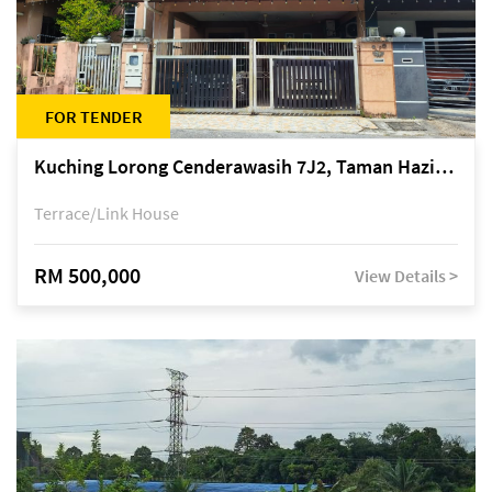
FOR TENDER
Kuching Lorong Cenderawasih 7J2, Taman Haziiq, off Jalan Depo
Terrace/Link House
RM 500,000
View Details >