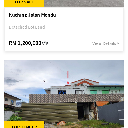
FOR SALE
Kuching Jalan Mendu
Detached Lot Land
RM 1,200,000
View Details >
FOR TENDER