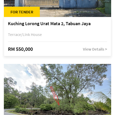
FOR TENDER
Kuching Lorong Urat Mata 2, Tabuan Jaya
Terrace/Link House
RM 550,000
View Details >