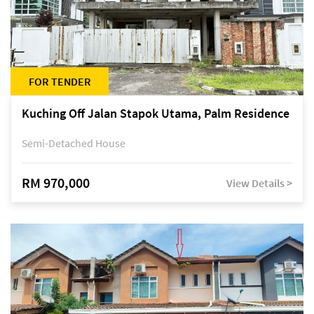
FOR TENDER
Kuching Off Jalan Stapok Utama, Palm Residence
Semi-Detached House
RM 970,000
View Details >