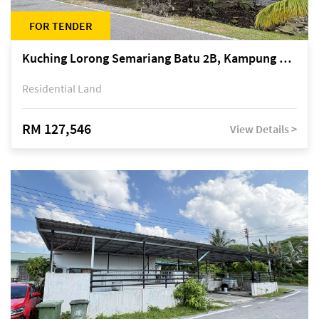
FOR TENDER
Kuching Lorong Semariang Batu 2B, Kampung Semariang Batu, off Jalan Semariang, Petra Jaya
Residential Land
RM 127,546
View Details >