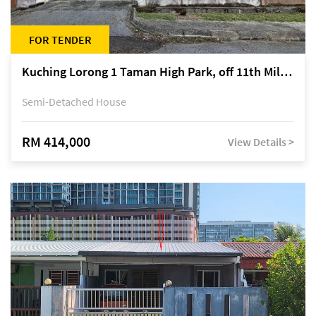
FOR TENDER
Kuching Lorong 1 Taman High Park, off 11th Mile Jalan Kuching-Serian
Semi-Detached House
RM 414,000
View Details >