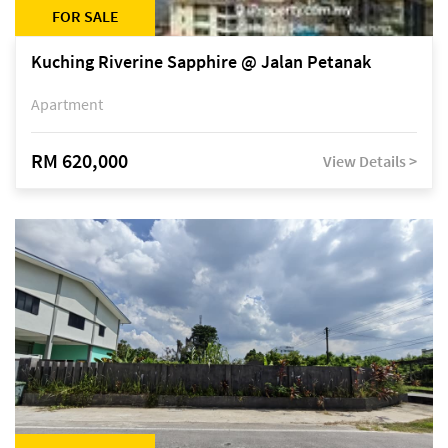
FOR SALE
Kuching Riverine Sapphire @ Jalan Petanak
Apartment
RM 620,000
View Details >