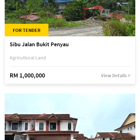
FOR TENDER
Sibu Jalan Bukit Penyau
Agricultural Land
RM 1,000,000
View Details >