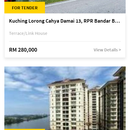
FOR TENDER
Kuching Lorong Cahya Damai 13, RPR Bandar Baru Semariang, off Jalan Sultan Tengah
Terrace/Link House
RM 280,000
View Details >