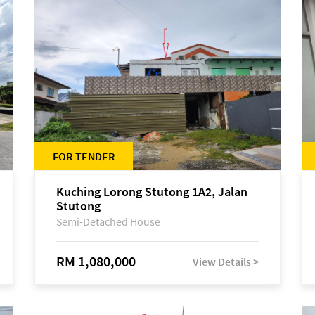
FOR TENDER
Kuching Lorong Stutong 1A2, Jalan
Stutong
Semi-Detached House
RM 1,080,000
View Details >