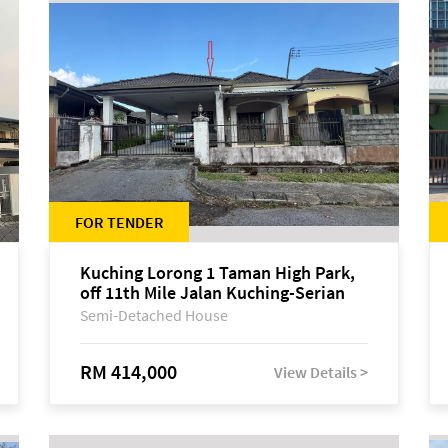
FOR TENDER
Kuching Lorong 1 Taman High Park,
off 11th Mile Jalan Kuching-Serian
Semi-Detached House
RM 414,000
View Details >