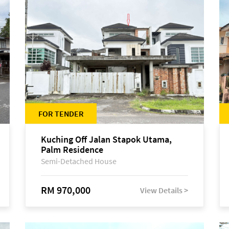
FOR TENDER
Kuching Off Jalan Stapok Utama,
Palm Residence
Semi-Detached House
RM 970,000
View Details >