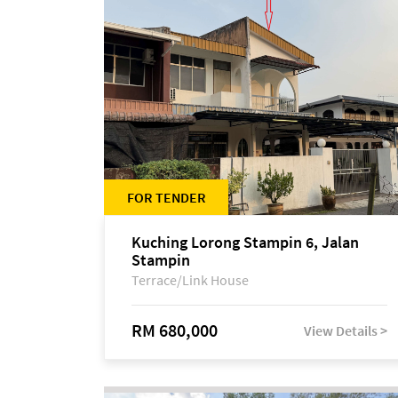
FOR TENDER
Kuching Lorong Stampin 6, Jalan
Stampin
Terrace/Link House
RM 680,000
View Details >