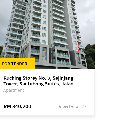
FOR TENDER
Kuching Storey No. 3, Sejinjang
Tower, Santubong Suites, Jalan
Sultan Tengah
Apartment
RM 340,200
View Details >