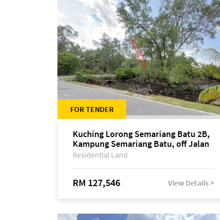
FOR TENDER
Kuching Lorong Semariang Batu 2B,
Kampung Semariang Batu, off Jalan
Semariang, Petra Jaya
Residential Land
RM 127,546
View Details >