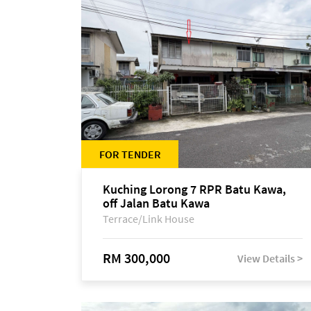
FOR TENDER
Kuching Lorong 7 RPR Batu Kawa,
off Jalan Batu Kawa
Terrace/Link House
RM 300,000
View Details >