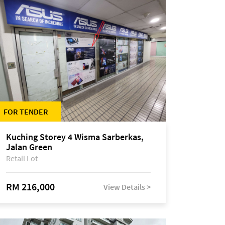
FOR TENDER
Kuching Storey 4 Wisma Sarberkas,
Jalan Green
Retail Lot
RM 216,000
View Details >