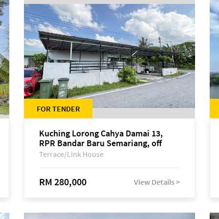
FOR TENDER
Kuching Lorong Cahya Damai 13,
RPR Bandar Baru Semariang, off
Jalan Sultan Tengah
Terrace/Link House
RM 280,000
View Details >