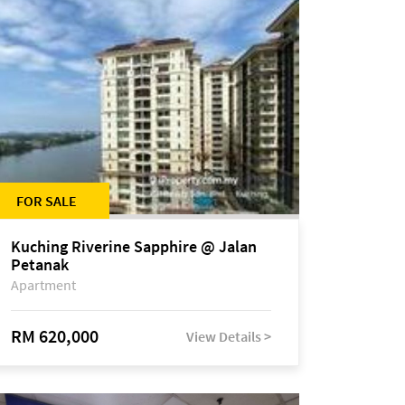
FOR SALE
Kuching Riverine Sapphire @ Jalan
Petanak
Apartment
RM 620,000
View Details >