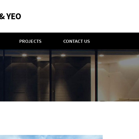
PROJECTS
CONTACT US