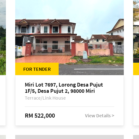
FOR TENDER
Miri Lot 7697, Lorong Desa Pujut
1F/5, Desa Pujut 2, 98000 Miri
Terrace/Link House
RM 522,000
View Details >