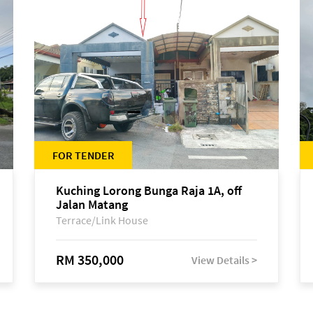
FOR TENDER
Kuching Lorong Bunga Raja 1A, off
Jalan Matang
Terrace/Link House
RM 350,000
View Details >