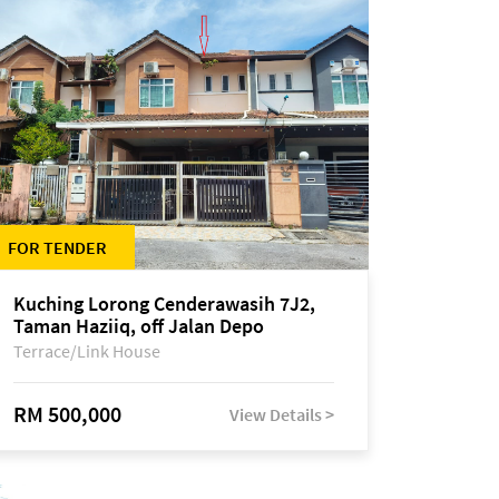
FOR TENDER
Kuching Lorong Cenderawasih 7J2,
Taman Haziiq, off Jalan Depo
Terrace/Link House
RM 500,000
View Details >