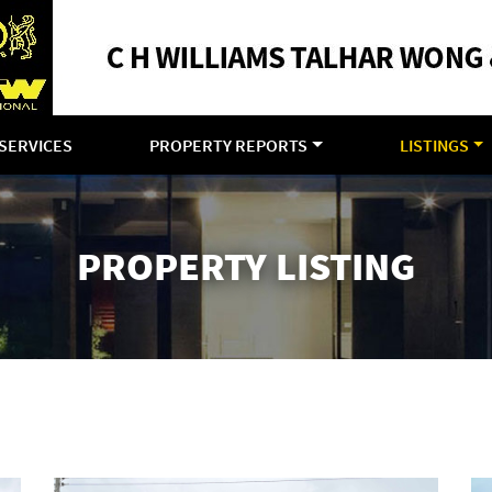
SERVICES
PROPERTY REPORTS
LISTINGS
PROPERTY LISTING