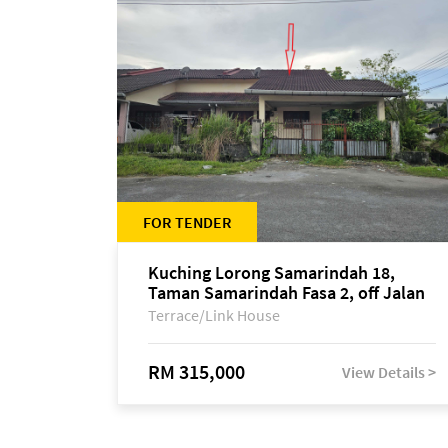
FOR TENDER
Kuching Lorong Samarindah 18,
Taman Samarindah Fasa 2, off Jalan
Datuk Mohamad Musa
Terrace/Link House
RM 315,000
View Details >