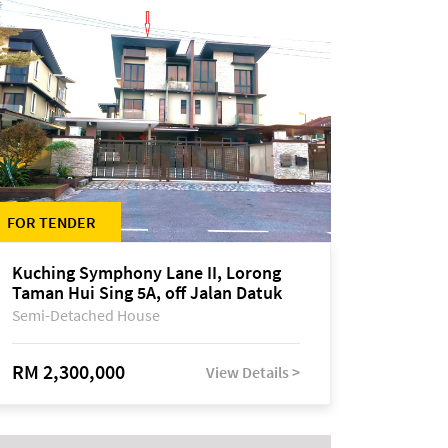
FOR TENDER
Kuching Symphony Lane II, Lorong
Taman Hui Sing 5A, off Jalan Datuk
Tawi Sli
Semi-Detached House
RM 2,300,000
View Details >