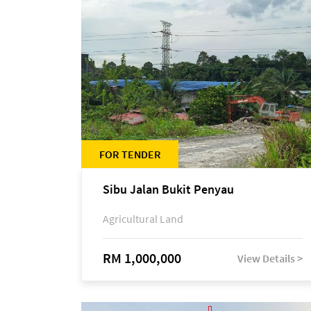
FOR TENDER
Sibu Jalan Bukit Penyau
Agricultural Land
RM 1,000,000
View Details >