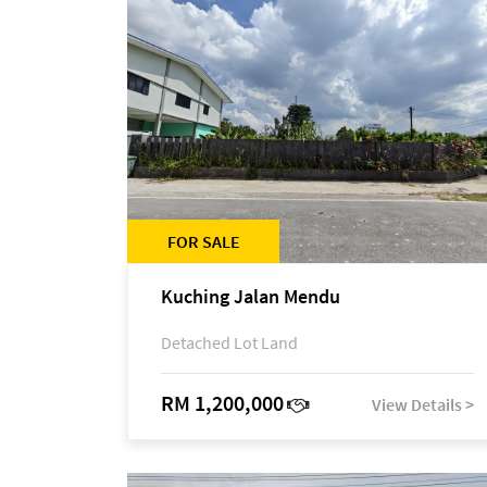
FOR SALE
Kuching Jalan Mendu
Detached Lot Land
RM 1,200,000
View Details >