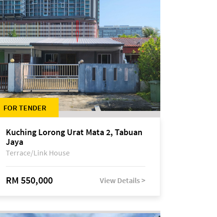
FOR TENDER
Kuching Lorong Urat Mata 2, Tabuan
Jaya
Terrace/Link House
RM 550,000
View Details >