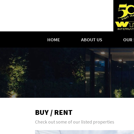
HOME
ABOUT US
OUR 
BUY / RENT
Check out some of our listed properties