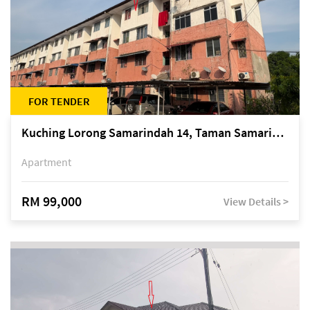
FOR TENDER
Kuching Lorong Samarindah 14, Taman Samarindah
Apartment
RM 99,000
View Details >