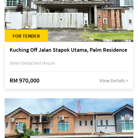
FOR TENDER
Kuching Off Jalan Stapok Utama, Palm Residence
Semi-Detached House
RM 970,000
View Details >