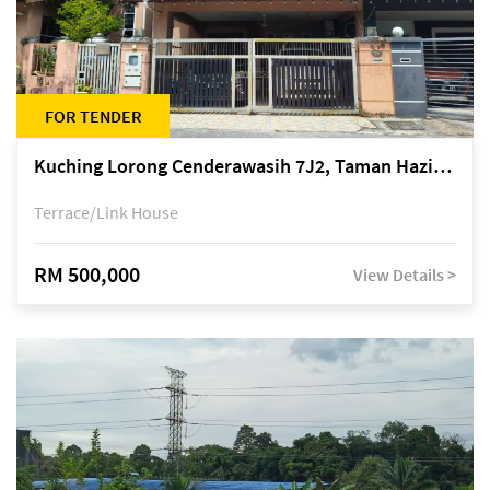
FOR TENDER
Kuching Lorong Cenderawasih 7J2, Taman Haziiq, off Jalan Depo
Terrace/Link House
RM 500,000
View Details >