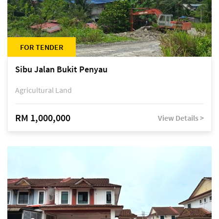
FOR TENDER
Sibu Jalan Bukit Penyau
Agricultural Land
RM 1,000,000
View Details >