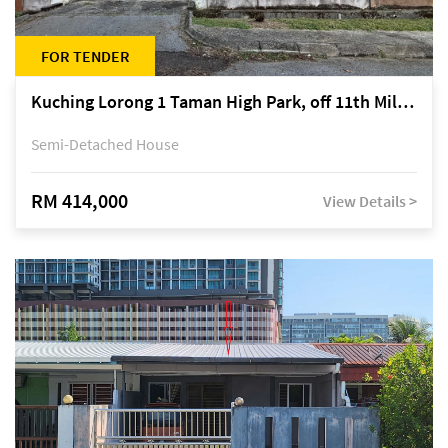
FOR TENDER
Kuching Lorong 1 Taman High Park, off 11th Mile Jalan Kuching-Serian
Semi-Detached House
RM 414,000
View Details >