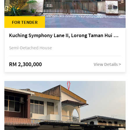
FOR TENDER
Kuching Symphony Lane II, Lorong Taman Hui Sing 5A, off Jalan Datuk Tawi Sli
Semi-Detached House
RM 2,300,000
View Details >