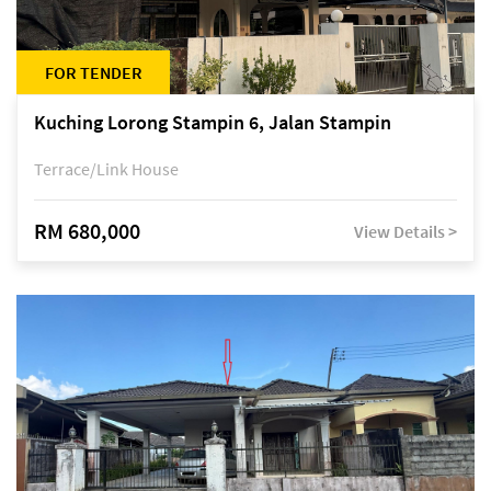
FOR TENDER
Kuching Lorong Stampin 6, Jalan Stampin
Terrace/Link House
RM 680,000
View Details >