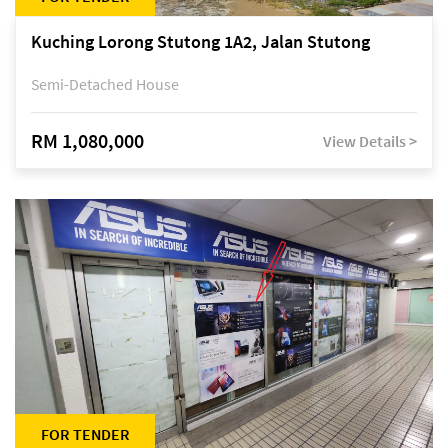
Kuching Lorong Stutong 1A2, Jalan Stutong
Semi-Detached House
RM 1,080,000
View Details >
FOR TENDER