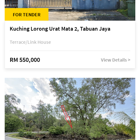
FOR TENDER
Kuching Lorong Urat Mata 2, Tabuan Jaya
Terrace/Link House
RM 550,000
View Details >