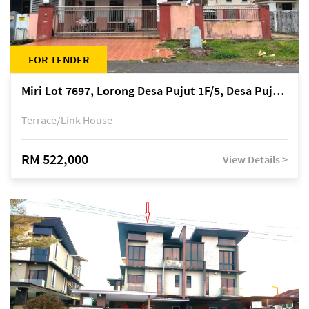
FOR TENDER
Miri Lot 7697, Lorong Desa Pujut 1F/5, Desa Pujut 2, 98000 Miri
Terrace/Link House
RM 522,000
View Details >