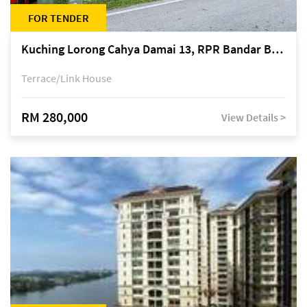
FOR TENDER
Kuching Lorong Cahya Damai 13, RPR Bandar Baru Semariang, off Jalan Sultan Tengah
Terrace/Link House
RM 280,000
View Details >