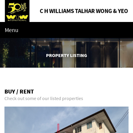
Menu
PROPERTY LISTING
BUY / RENT
Check out some of our listed properties