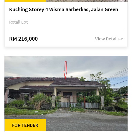
Kuching Storey 4 Wisma Sarberkas, Jalan Green
Retail Lot
RM 216,000
View Details >
FOR TENDER