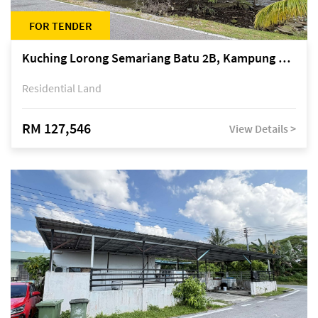
FOR TENDER
Kuching Lorong Semariang Batu 2B, Kampung Semariang Batu, off Jalan Semariang, Petra Jaya
Residential Land
RM 127,546
View Details >