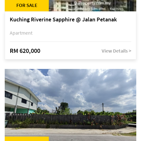
FOR SALE
Kuching Riverine Sapphire @ Jalan Petanak
Apartment
RM 620,000
View Details >