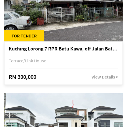
FOR TENDER
Kuching Lorong 7 RPR Batu Kawa, off Jalan Batu Kawa
Terrace/Link House
RM 300,000
View Details >