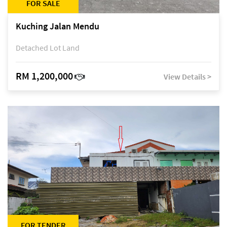
FOR SALE
Kuching Jalan Mendu
Detached Lot Land
RM 1,200,000
View Details >
FOR TENDER