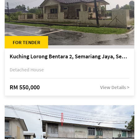
FOR TENDER
Kuching Lorong Bentara 2, Semariang Jaya, Semariang, Petra Jaya
Detached House
RM 550,000
View Details >