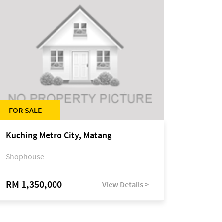
FOR SALE
Kuching Metro City, Matang
Shophouse
RM 1,350,000
View Details >