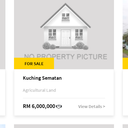
FOR SALE
Kuching Sematan
Agricultural Land
RM 6,000,000
View Details >