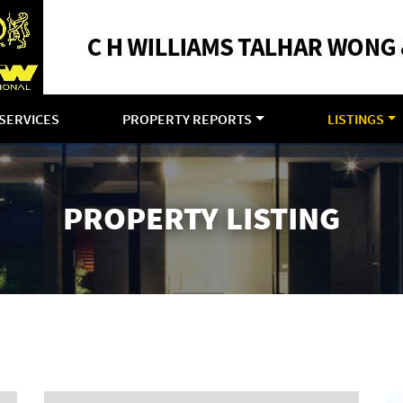
SERVICES
PROPERTY REPORTS
LISTINGS
PROPERTY LISTING