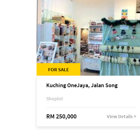
FOR SALE
Kuching OneJaya, Jalan Song
Shoplot
RM 250,000
View Details >