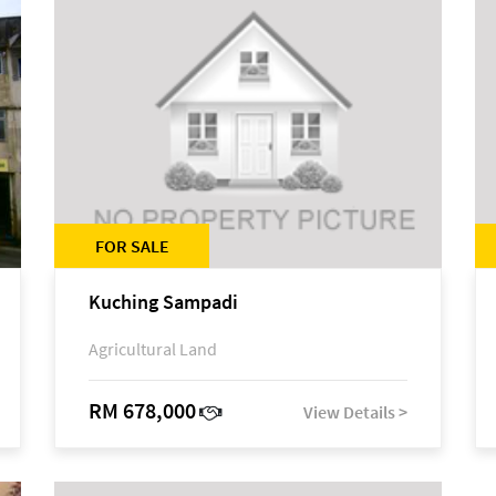
FOR SALE
Kuching Sampadi
Agricultural Land
RM 678,000
View Details >