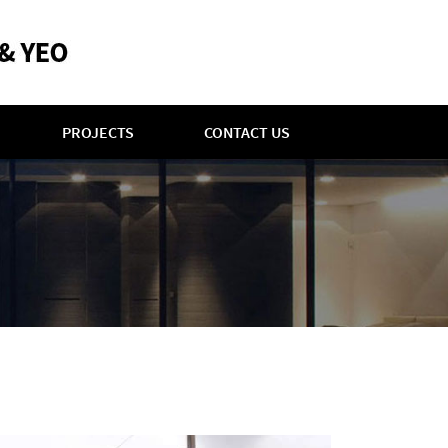
PROJECTS
CONTACT US