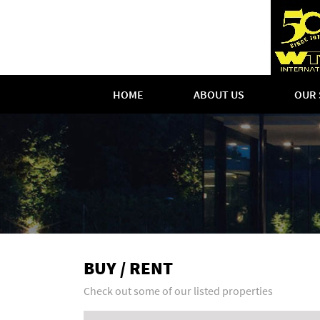
HOME
ABOUT US
OUR 
BUY / RENT
Check out some of our listed properties