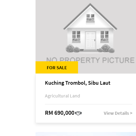
FOR SALE
Kuching Trombol, Sibu Laut
Agricultural Land
RM 690,000
View Details >