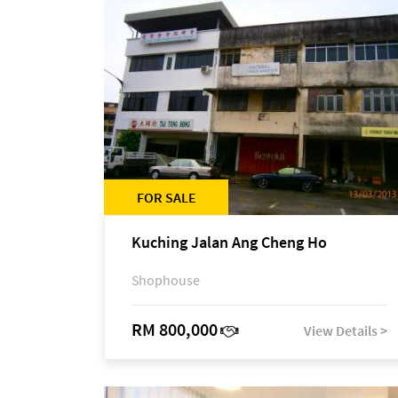
FOR SALE
Kuching Jalan Ang Cheng Ho
Shophouse
RM 800,000
View Details >