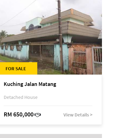
FOR SALE
Kuching Jalan Matang
Detached House
RM 650,000
View Details >