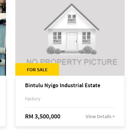
FOR SALE
Bintulu Nyigo Industrial Estate
Factory
RM 3,500,000
View Details >