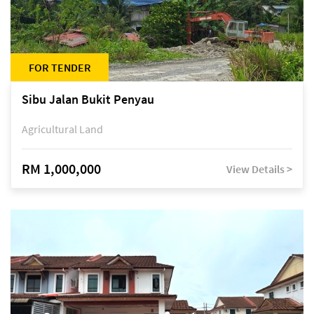
FOR TENDER
Sibu Jalan Bukit Penyau
Agricultural Land
RM 1,000,000
View Details >