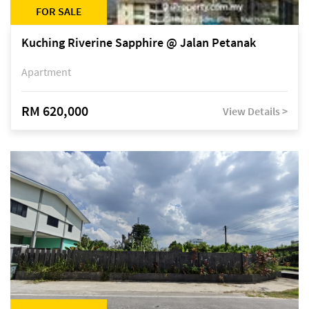
FOR SALE
Kuching Riverine Sapphire @ Jalan Petanak
Apartment
RM 620,000
View Details >