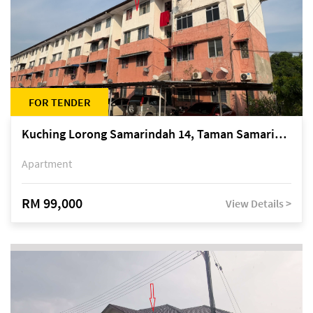
FOR TENDER
Kuching Lorong Samarindah 14, Taman Samarindah
Apartment
RM 99,000
View Details >