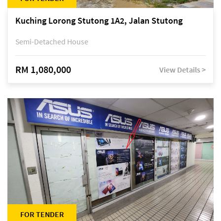
Kuching Lorong Stutong 1A2, Jalan Stutong
Semi-Detached House
RM 1,080,000
View Details >
FOR TENDER