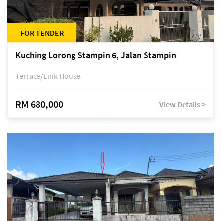
FOR TENDER
Kuching Lorong Stampin 6, Jalan Stampin
Terrace/Link House
RM 680,000
View Details >