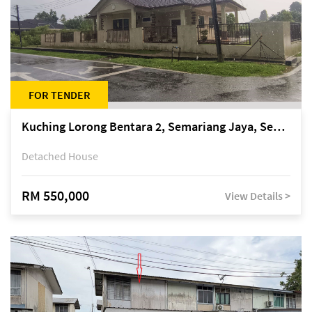
FOR TENDER
Kuching Lorong Bentara 2, Semariang Jaya, Semariang, Petra Jaya
Detached House
RM 550,000
View Details >