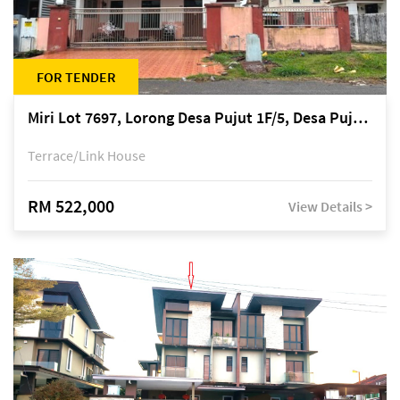
FOR TENDER
Miri Lot 7697, Lorong Desa Pujut 1F/5, Desa Pujut 2, 98000 Miri
Terrace/Link House
RM 522,000
View Details >