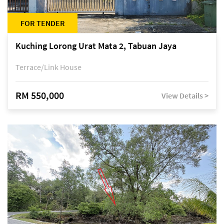
FOR TENDER
Kuching Lorong Urat Mata 2, Tabuan Jaya
Terrace/Link House
RM 550,000
View Details >