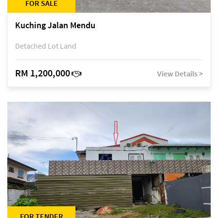
FOR SALE
Kuching Jalan Mendu
Detached Lot Land
RM 1,200,000
View Details >
FOR TENDER