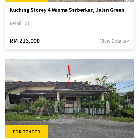
Kuching Storey 4 Wisma Sarberkas, Jalan Green
Retail Lot
RM 216,000
View Details >
FOR TENDER