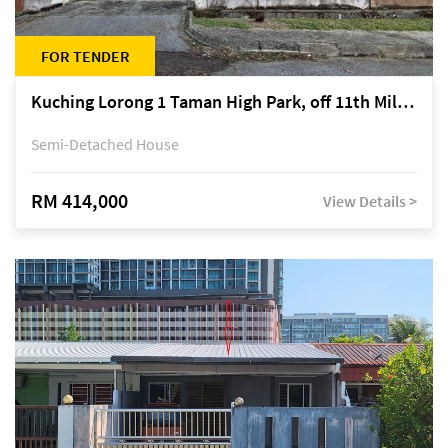
FOR TENDER
Kuching Lorong 1 Taman High Park, off 11th Mile Jalan Kuching-Serian
Semi-Detached House
RM 414,000
View Details >