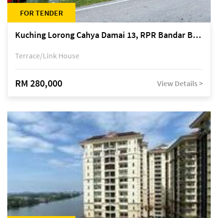
FOR TENDER
Kuching Lorong Cahya Damai 13, RPR Bandar Baru Semariang, off Jalan Sultan Tengah
Terrace/Link House
RM 280,000
View Details >