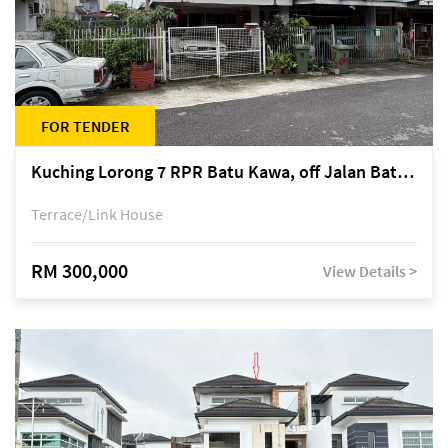
FOR TENDER
Kuching Lorong 7 RPR Batu Kawa, off Jalan Batu Kawa
Terrace/Link House
RM 300,000
View Details >