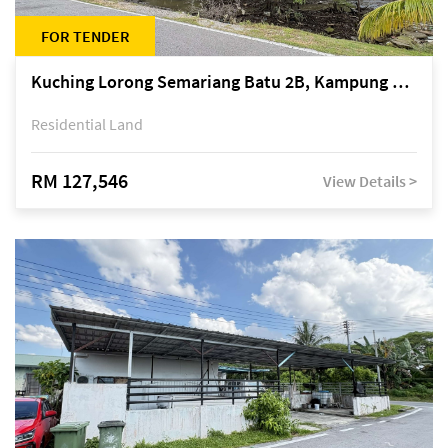
FOR TENDER
Kuching Lorong Semariang Batu 2B, Kampung Semariang Batu, off Jalan Semariang, Petra Jaya
Residential Land
RM 127,546
View Details >