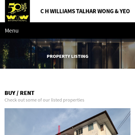
Menu
PROPERTY LISTING
BUY / RENT
Check out some of our listed properties