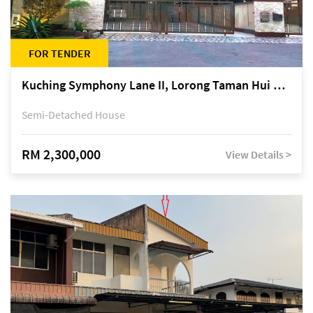
FOR TENDER
Kuching Symphony Lane II, Lorong Taman Hui Sing 5A, off Jalan Datuk Tawi Sli
Semi-Detached House
RM 2,300,000
View Details >