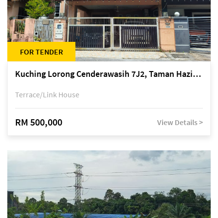
FOR TENDER
Kuching Lorong Cenderawasih 7J2, Taman Haziiq, off Jalan Depo
Terrace/Link House
RM 500,000
View Details >