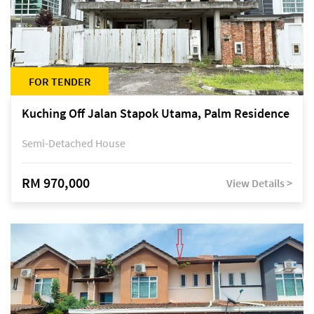
FOR TENDER
Kuching Off Jalan Stapok Utama, Palm Residence
Semi-Detached House
RM 970,000
View Details >