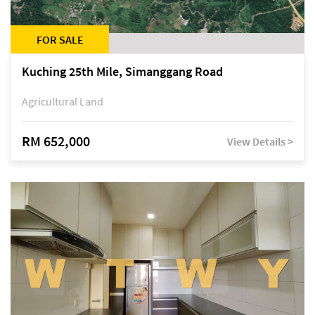
FOR SALE
Kuching 25th Mile, Simanggang Road
Agricultural Land
RM 652,000
View Details >