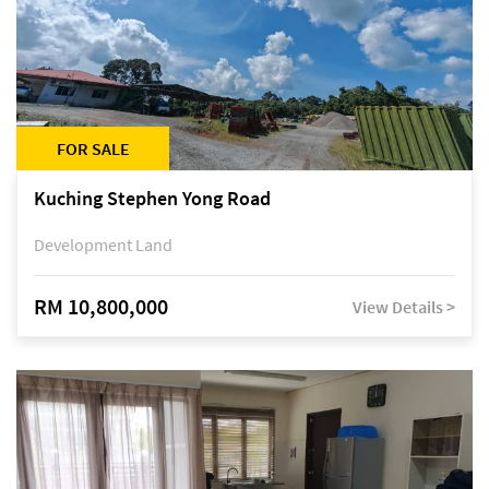
FOR SALE
Kuching Stephen Yong Road
Development Land
RM 10,800,000
View Details >