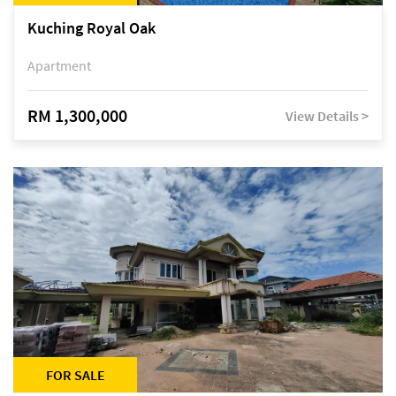
Kuching Royal Oak
Apartment
RM 1,300,000
View Details >
FOR SALE