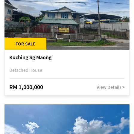
FOR SALE
Kuching Sg Maong
Detached House
RM 1,000,000
View Details >