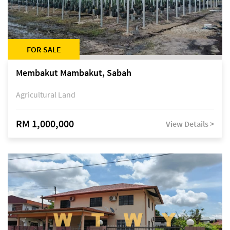
FOR SALE
Membakut Mambakut, Sabah
Agricultural Land
RM 1,000,000
View Details >