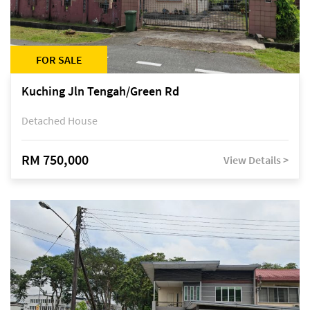
FOR SALE
Kuching Jln Tengah/Green Rd
Detached House
RM 750,000
View Details >