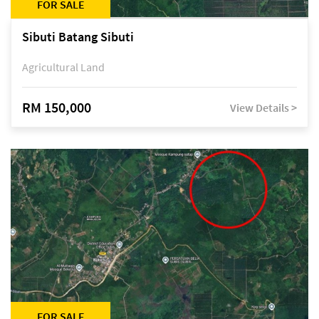
FOR SALE
Sibuti Batang Sibuti
Agricultural Land
RM 150,000
View Details >
FOR SALE