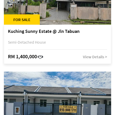
FOR SALE
Kuching Sunny Estate @ Jln Tabuan
Semi-Detached House
RM 1,400,000
View Details >