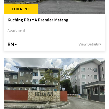
FOR RENT
Kuching PR1MA Premier Matang
Apartment
RM -
View Details >