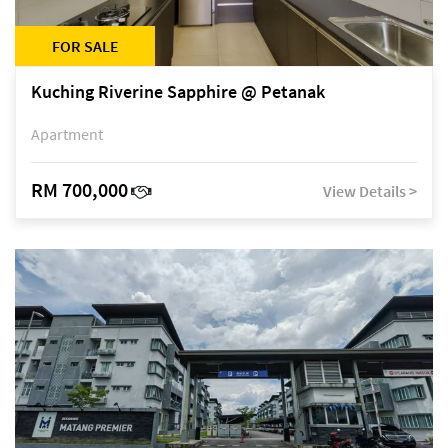
FOR SALE
Kuching Riverine Sapphire @ Petanak
Apartment
RM 700,000
View Details >