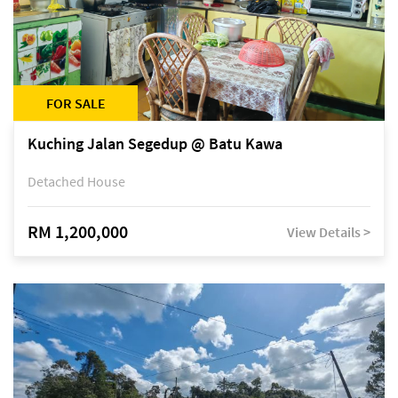
FOR SALE
Kuching Jalan Segedup @ Batu Kawa
Detached House
RM 1,200,000
View Details >