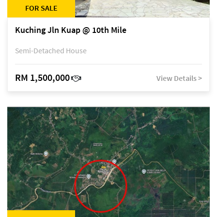
FOR SALE
Kuching Jln Kuap @ 10th Mile
Semi-Detached House
RM 1,500,000
View Details >