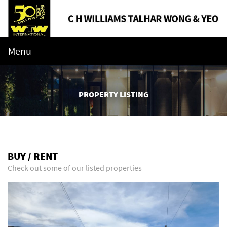
Menu
PROPERTY LISTING
BUY / RENT
Check out some of our listed properties