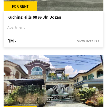
FOR RENT
Kuching Hills 68 @ Jln Dogan
Apartment
RM -
View Details >