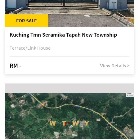
FOR SALE
Kuching Tmn Seramika Tapah New Township
Terrace/Link House
RM -
View Details >