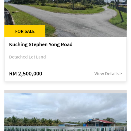
FOR SALE
Kuching Stephen Yong Road
Detached Lot Land
RM 2,500,000
View Details >