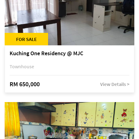
FOR SALE
Kuching One Residency @ MJC
Townhouse
RM 650,000
View Details >