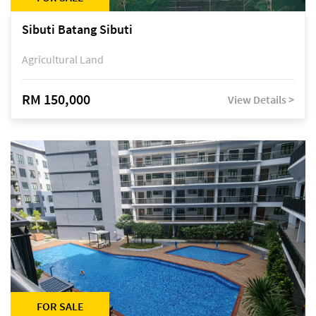
Sibuti Batang Sibuti
Agricultural Land
RM 150,000
View Details >
FOR SALE