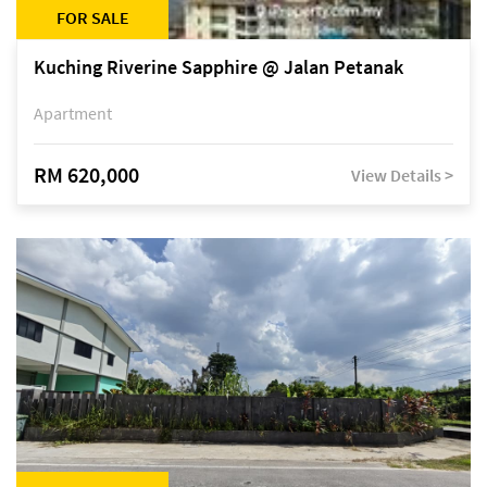
FOR SALE
Kuching Riverine Sapphire @ Jalan Petanak
Apartment
RM 620,000
View Details >