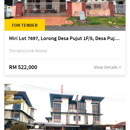
FOR TENDER
Miri Lot 7697, Lorong Desa Pujut 1F/5, Desa Pujut 2, 98000 Miri
Terrace/Link House
RM 522,000
View Details >