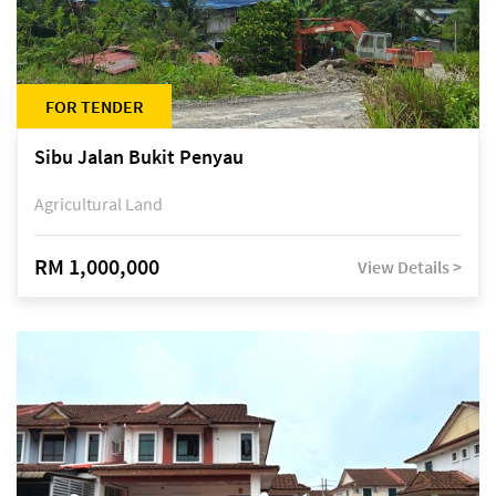
FOR TENDER
Sibu Jalan Bukit Penyau
Agricultural Land
RM 1,000,000
View Details >