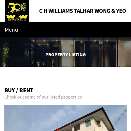
Menu
PROPERTY LISTING
BUY / RENT
Check out some of our listed properties