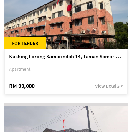
FOR TENDER
Kuching Lorong Samarindah 14, Taman Samarindah
Apartment
RM 99,000
View Details >