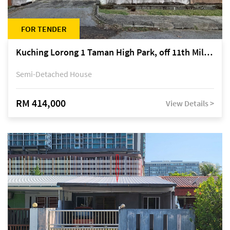
FOR TENDER
Kuching Lorong 1 Taman High Park, off 11th Mile Jalan Kuching-Serian
Semi-Detached House
RM 414,000
View Details >