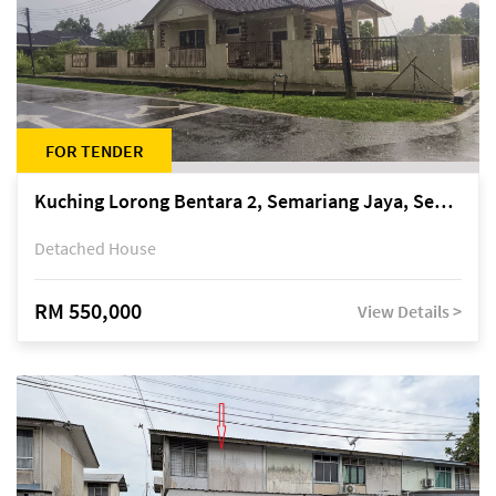
FOR TENDER
Kuching Lorong Bentara 2, Semariang Jaya, Semariang, Petra Jaya
Detached House
RM 550,000
View Details >