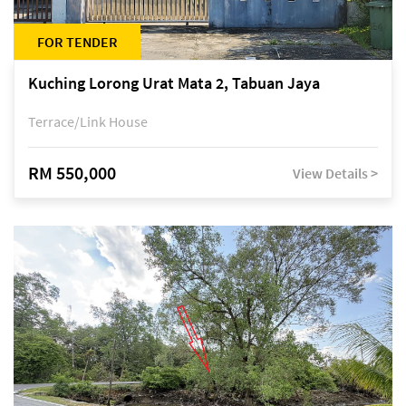
FOR TENDER
Kuching Lorong Urat Mata 2, Tabuan Jaya
Terrace/Link House
RM 550,000
View Details >