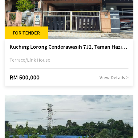
FOR TENDER
Kuching Lorong Cenderawasih 7J2, Taman Haziiq, off Jalan Depo
Terrace/Link House
RM 500,000
View Details >