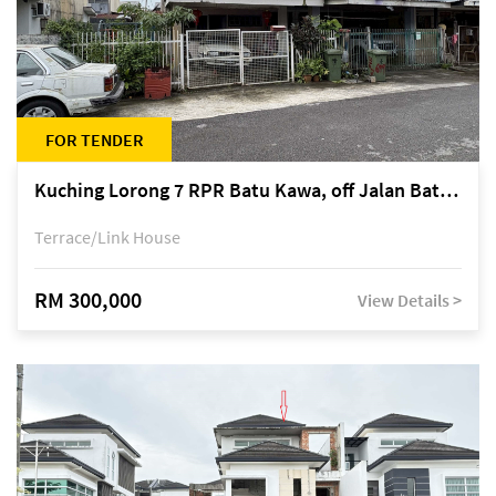
FOR TENDER
Kuching Lorong 7 RPR Batu Kawa, off Jalan Batu Kawa
Terrace/Link House
RM 300,000
View Details >