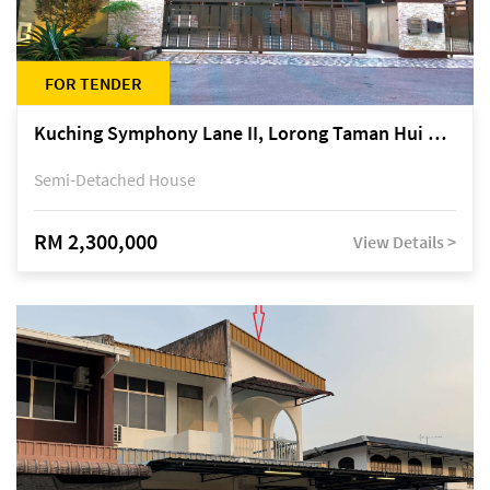
FOR TENDER
Kuching Symphony Lane II, Lorong Taman Hui Sing 5A, off Jalan Datuk Tawi Sli
Semi-Detached House
RM 2,300,000
View Details >