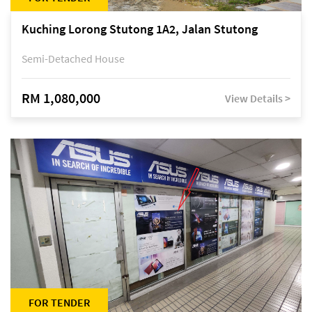
Kuching Lorong Stutong 1A2, Jalan Stutong
Semi-Detached House
RM 1,080,000
View Details >
FOR TENDER