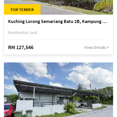
FOR TENDER
Kuching Lorong Semariang Batu 2B, Kampung Semariang Batu, off Jalan Semariang, Petra Jaya
Residential Land
RM 127,546
View Details >