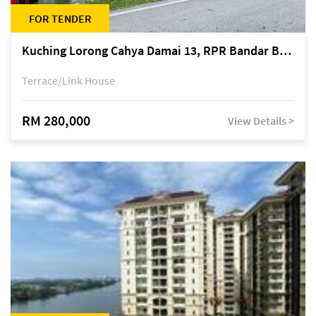
FOR TENDER
Kuching Lorong Cahya Damai 13, RPR Bandar Baru Semariang, off Jalan Sultan Tengah
Terrace/Link House
RM 280,000
View Details >