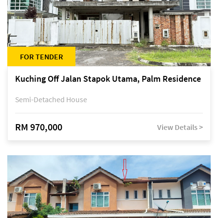
FOR TENDER
Kuching Off Jalan Stapok Utama, Palm Residence
Semi-Detached House
RM 970,000
View Details >