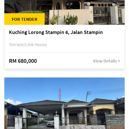
FOR TENDER
Kuching Lorong Stampin 6, Jalan Stampin
Terrace/Link House
RM 680,000
View Details >