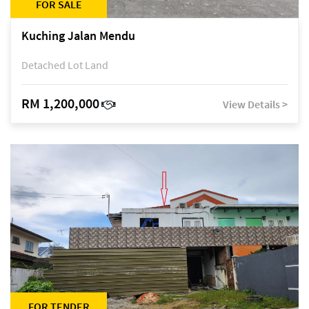
FOR SALE
Kuching Jalan Mendu
Detached Lot Land
RM 1,200,000
View Details >
FOR TENDER