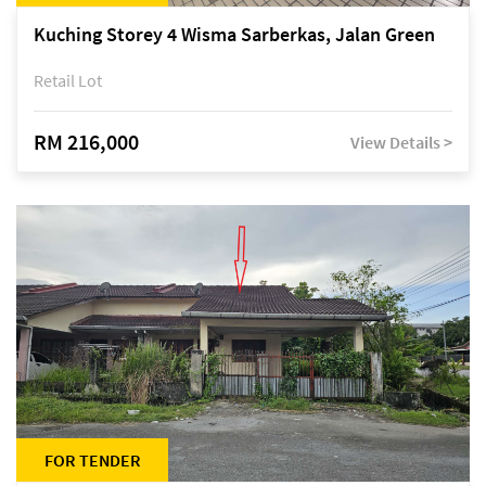
Kuching Storey 4 Wisma Sarberkas, Jalan Green
Retail Lot
RM 216,000
View Details >
FOR TENDER