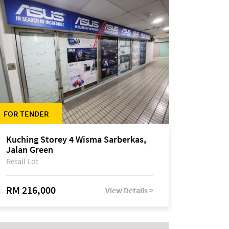
FOR TENDER
Kuching Storey 4 Wisma Sarberkas,
Jalan Green
Retail Lot
RM 216,000
View Details >