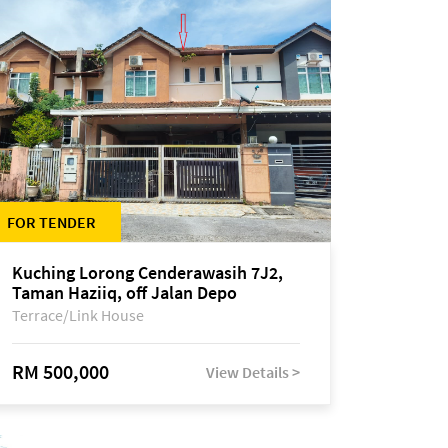
FOR TENDER
Kuching Lorong Cenderawasih 7J2,
Taman Haziiq, off Jalan Depo
Terrace/Link House
RM 500,000
View Details >