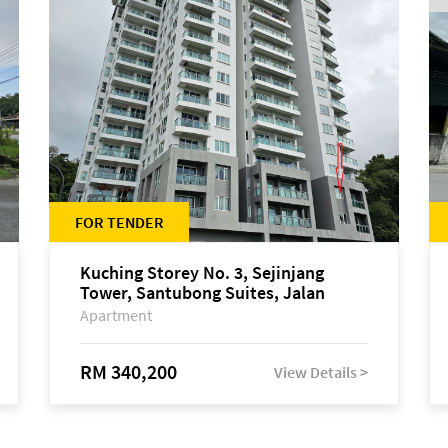
FOR TENDER
Kuching Storey No. 3, Sejinjang
Tower, Santubong Suites, Jalan
Sultan Tengah
Apartment
RM 340,200
View Details >