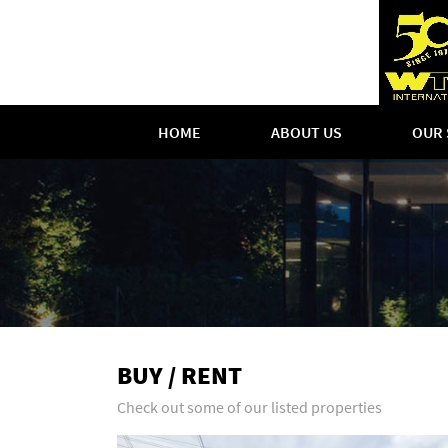
HOME
ABOUT US
OUR 
BUY / RENT
Check out some of our listed properties