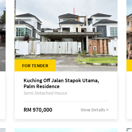
FOR TENDER
Kuching Off Jalan Stapok Utama,
Palm Residence
Semi-Detached House
RM 970,000
View Details >