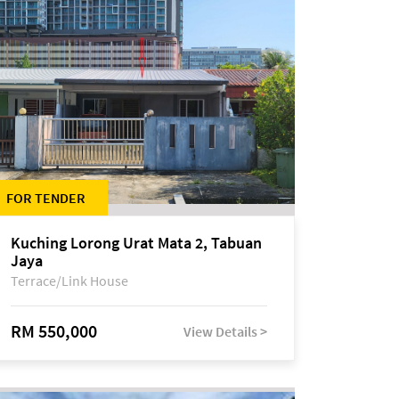
FOR TENDER
Kuching Lorong Urat Mata 2, Tabuan
Jaya
Terrace/Link House
RM 550,000
View Details >