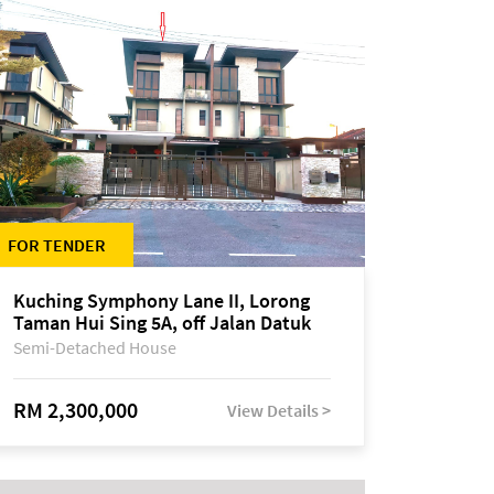
FOR TENDER
Kuching Symphony Lane II, Lorong
Taman Hui Sing 5A, off Jalan Datuk
Tawi Sli
Semi-Detached House
RM 2,300,000
View Details >