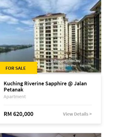
FOR SALE
Kuching Riverine Sapphire @ Jalan
Petanak
Apartment
RM 620,000
View Details >