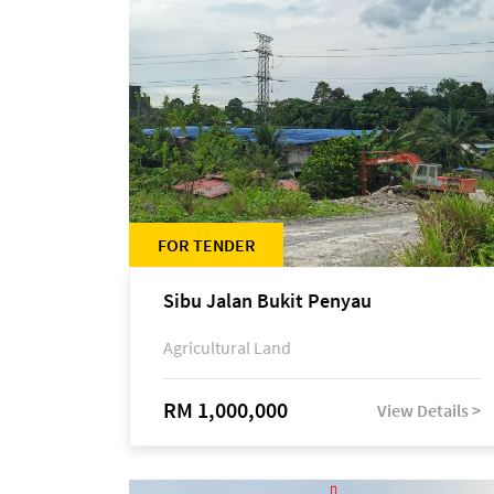
FOR TENDER
Sibu Jalan Bukit Penyau
Agricultural Land
RM 1,000,000
View Details >