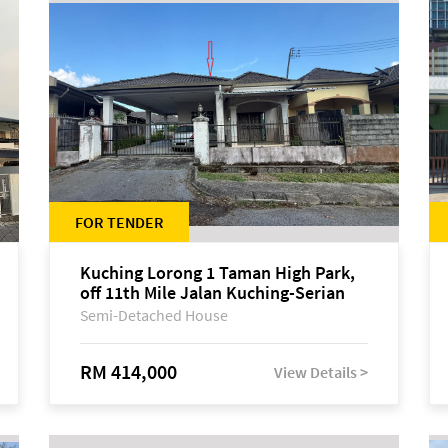
FOR TENDER
Kuching Lorong 1 Taman High Park,
off 11th Mile Jalan Kuching-Serian
Semi-Detached House
RM 414,000
View Details >