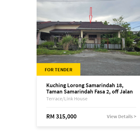
FOR TENDER
Kuching Lorong Samarindah 18,
Taman Samarindah Fasa 2, off Jalan
Datuk Mohamad Musa
Terrace/Link House
RM 315,000
View Details >