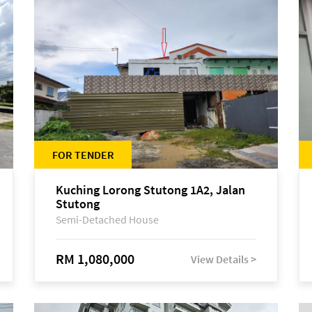
FOR TENDER
Kuching Lorong Stutong 1A2, Jalan
Stutong
Semi-Detached House
RM 1,080,000
View Details >