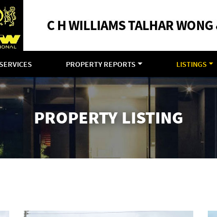
SERVICES
PROPERTY REPORTS
LISTINGS
PROPERTY LISTING