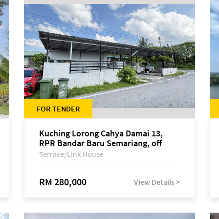
FOR TENDER
Kuching Lorong Cahya Damai 13,
RPR Bandar Baru Semariang, off
Jalan Sultan Tengah
Terrace/Link House
RM 280,000
View Details >