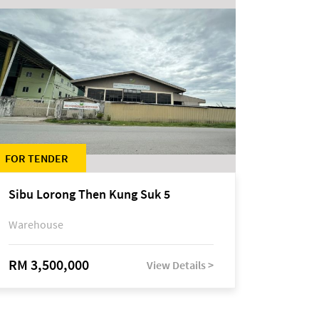
FOR TENDER
Sibu Lorong Then Kung Suk 5
Warehouse
RM 3,500,000
View Details >