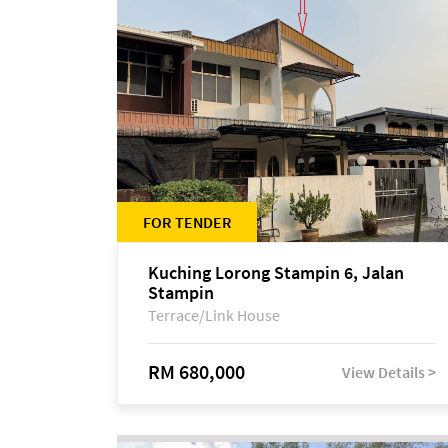
FOR TENDER
Kuching Lorong Stampin 6, Jalan
Stampin
Terrace/Link House
RM 680,000
View Details >