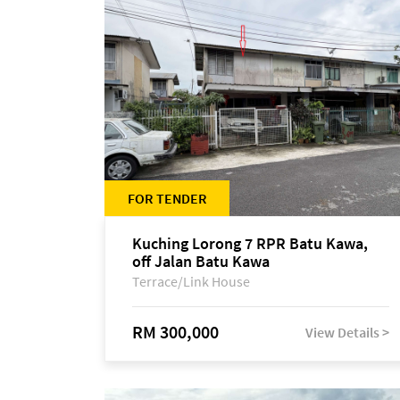
FOR TENDER
Kuching Lorong 7 RPR Batu Kawa,
off Jalan Batu Kawa
Terrace/Link House
RM 300,000
View Details >