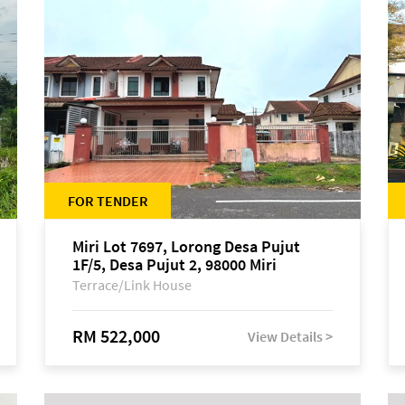
FOR TENDER
Miri Lot 7697, Lorong Desa Pujut
1F/5, Desa Pujut 2, 98000 Miri
Terrace/Link House
RM 522,000
View Details >