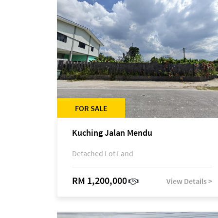
FOR SALE
Kuching Jalan Mendu
Detached Lot Land
RM 1,200,000
View Details >