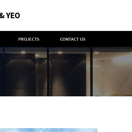
PROJECTS
CONTACT US