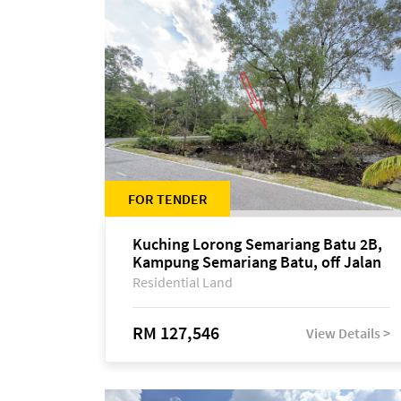
FOR TENDER
Kuching Lorong Semariang Batu 2B,
Kampung Semariang Batu, off Jalan
Semariang, Petra Jaya
Residential Land
RM 127,546
View Details >