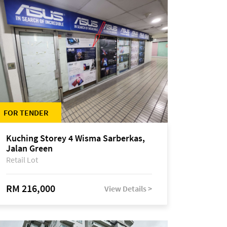
FOR TENDER
Kuching Storey 4 Wisma Sarberkas,
Jalan Green
Retail Lot
RM 216,000
View Details >