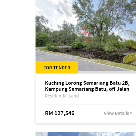
FOR TENDER
Kuching Lorong Semariang Batu 2B,
Kampung Semariang Batu, off Jalan
Semariang, Petra Jaya
Residential Land
RM 127,546
View Details >