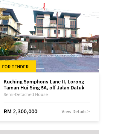
FOR TENDER
Kuching Symphony Lane II, Lorong
Taman Hui Sing 5A, off Jalan Datuk
Tawi Sli
Semi-Detached House
RM 2,300,000
View Details >