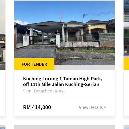
FOR TENDER
Kuching Lorong 1 Taman High Park,
off 11th Mile Jalan Kuching-Serian
Semi-Detached House
RM 414,000
View Details >