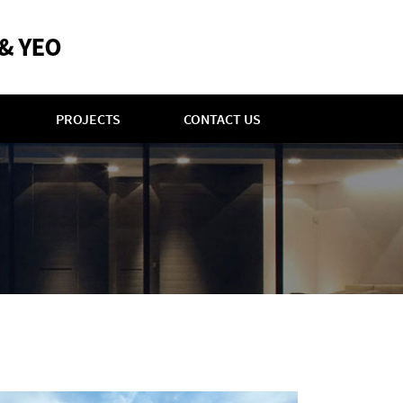
PROJECTS
CONTACT US