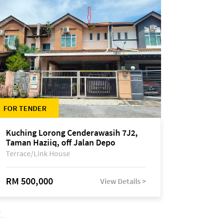
FOR TENDER
Kuching Lorong Cenderawasih 7J2,
Taman Haziiq, off Jalan Depo
Terrace/Link House
RM 500,000
View Details >