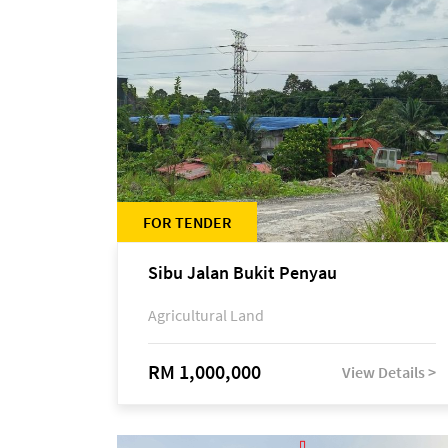
FOR TENDER
Sibu Jalan Bukit Penyau
Agricultural Land
RM 1,000,000
View Details >