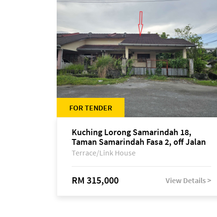
FOR TENDER
Kuching Lorong Samarindah 18,
Taman Samarindah Fasa 2, off Jalan
Datuk Mohamad Musa
Terrace/Link House
RM 315,000
View Details >