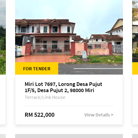
FOR TENDER
Miri Lot 7697, Lorong Desa Pujut
1F/5, Desa Pujut 2, 98000 Miri
Terrace/Link House
RM 522,000
View Details >