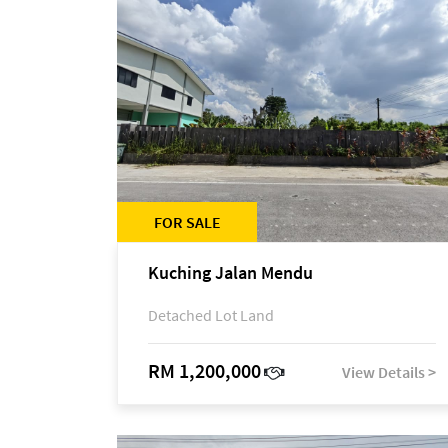
FOR SALE
Kuching Jalan Mendu
Detached Lot Land
RM 1,200,000
View Details >