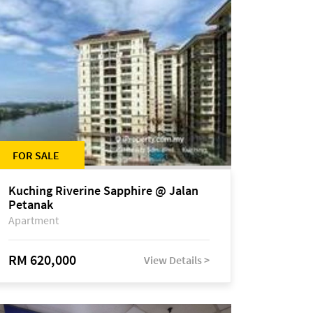
FOR SALE
Kuching Riverine Sapphire @ Jalan
Petanak
Apartment
RM 620,000
View Details >