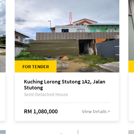
FOR TENDER
Kuching Lorong Stutong 1A2, Jalan
Stutong
Semi-Detached House
RM 1,080,000
View Details >