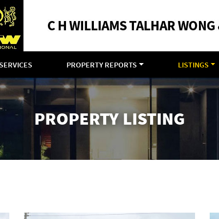
SERVICES
PROPERTY REPORTS
LISTINGS
PROPERTY LISTING