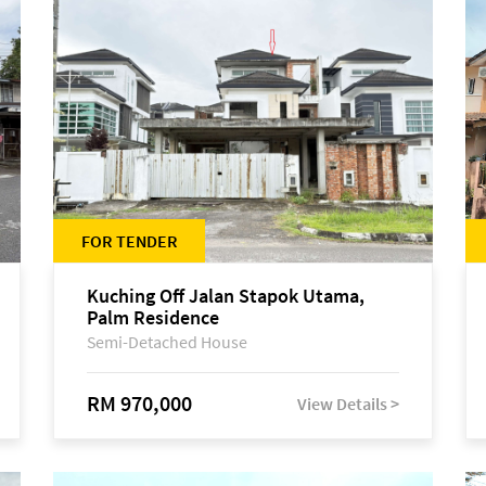
FOR TENDER
Kuching Off Jalan Stapok Utama,
Palm Residence
Semi-Detached House
RM 970,000
View Details >