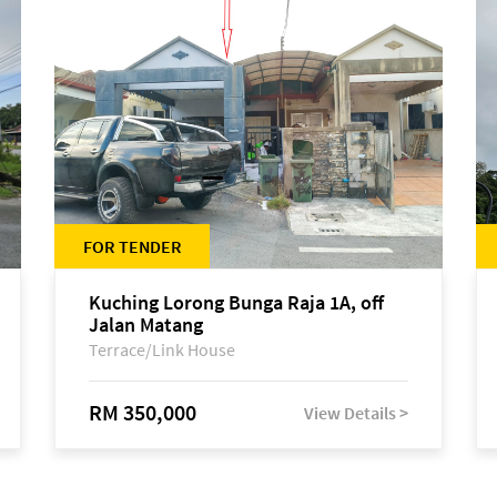
FOR TENDER
Kuching Lorong Bunga Raja 1A, off
Jalan Matang
Terrace/Link House
RM 350,000
View Details >