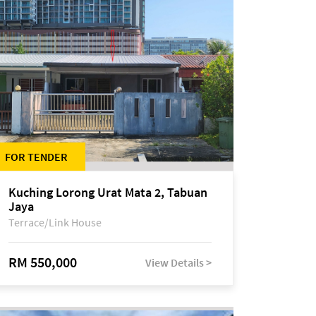
FOR TENDER
Kuching Lorong Urat Mata 2, Tabuan
Jaya
Terrace/Link House
RM 550,000
View Details >