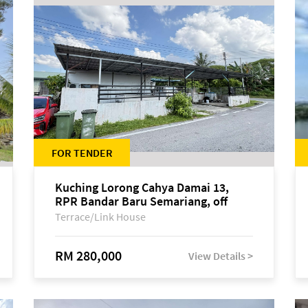
FOR TENDER
Kuching Lorong Cahya Damai 13,
RPR Bandar Baru Semariang, off
Jalan Sultan Tengah
Terrace/Link House
RM 280,000
View Details >