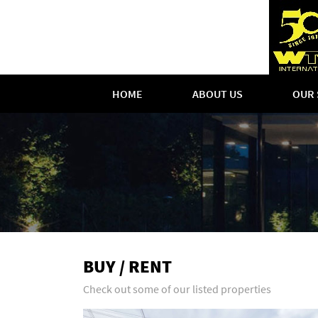
HOME
ABOUT US
OUR 
BUY / RENT
Check out some of our listed properties