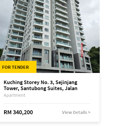
FOR TENDER
Kuching Storey No. 3, Sejinjang
Tower, Santubong Suites, Jalan
Sultan Tengah
Apartment
RM 340,200
View Details >