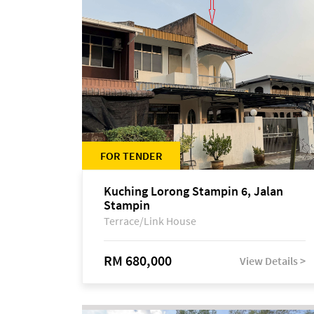
FOR TENDER
Kuching Lorong Stampin 6, Jalan
Stampin
Terrace/Link House
RM 680,000
View Details >