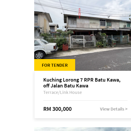
FOR TENDER
Kuching Lorong 7 RPR Batu Kawa,
off Jalan Batu Kawa
Terrace/Link House
RM 300,000
View Details >