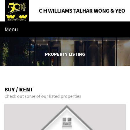
Menu
PROPERTY LISTING
BUY / RENT
Check out some of our listed properties