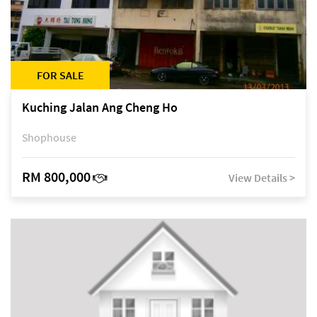
FOR SALE
Kuching Jalan Ang Cheng Ho
Shophouse
RM 800,000
View Details >