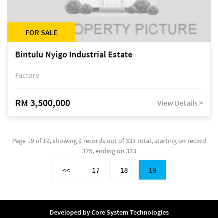
FOR SALE
Bintulu Nyigo Industrial Estate
Factory
RM 3,500,000
View Details >
Page 19 of 19, showing 9 records out of 333 total, starting on record
325, ending on 333
<<
17
18
19
Developed by
Core System Technologies