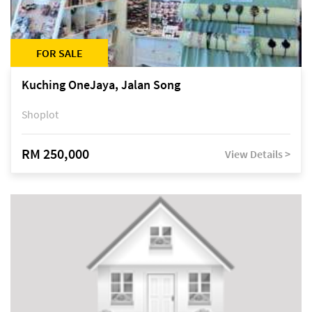
FOR SALE
Kuching OneJaya, Jalan Song
Shoplot
RM 250,000
View Details >