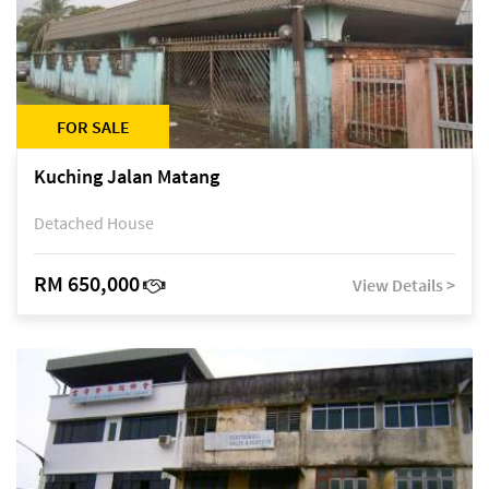
FOR SALE
Kuching Jalan Matang
Detached House
RM 650,000
View Details >