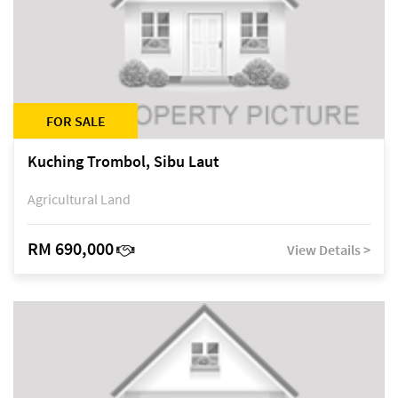
FOR SALE
Kuching Trombol, Sibu Laut
Agricultural Land
RM 690,000
View Details >