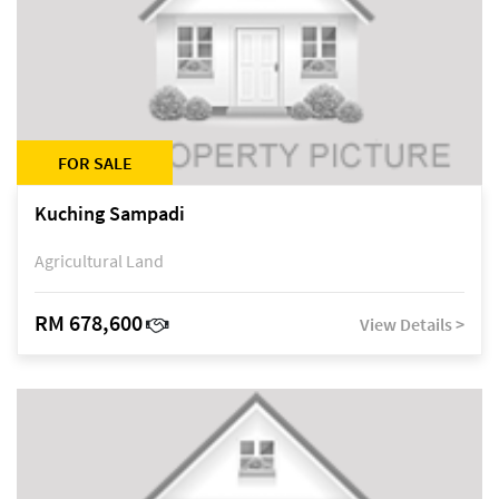
FOR SALE
Kuching Sampadi
Agricultural Land
RM 678,600
View Details >