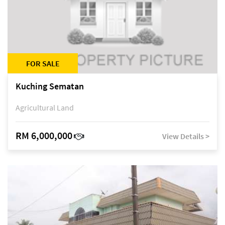
FOR SALE
Kuching Sematan
Agricultural Land
RM 6,000,000
View Details >