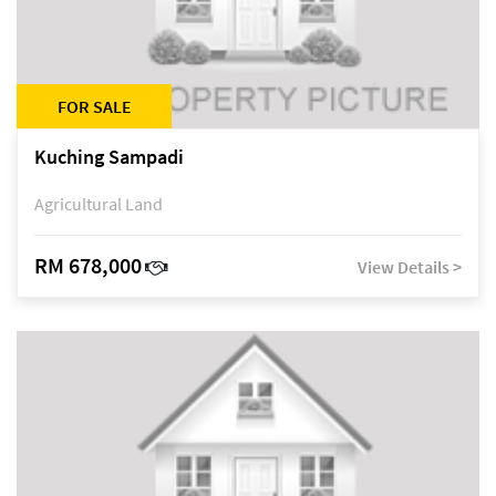
FOR SALE
Kuching Sampadi
Agricultural Land
RM 678,000
View Details >