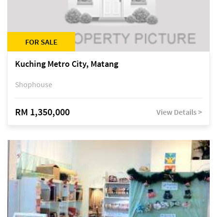
FOR SALE
Kuching Metro City, Matang
Shophouse
RM 1,350,000
View Details >