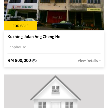
FOR SALE
Kuching Jalan Ang Cheng Ho
Shophouse
RM 800,000
View Details >