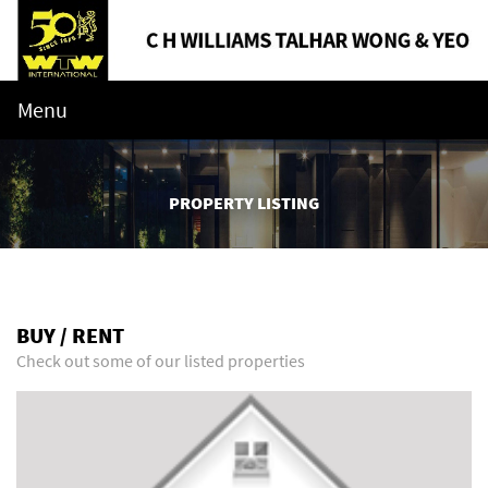
Menu
PROPERTY LISTING
BUY / RENT
Check out some of our listed properties