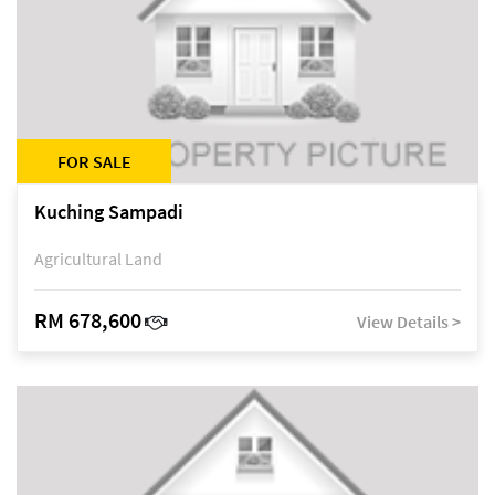
FOR SALE
Kuching Sampadi
Agricultural Land
RM 678,600
View Details >