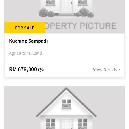
FOR SALE
Kuching Sampadi
Agricultural Land
RM 678,000
View Details >