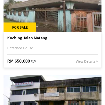
FOR SALE
Kuching Jalan Matang
Detached House
RM 650,000
View Details >