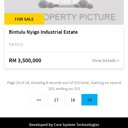
FOR SALE
Bintulu Nyigo Industrial Estate
Factory
RM 3,500,000
View Details >
Page 19 of 19, showing 9 records out of 333 total, starting on record
325, ending on 333
<<
17
18
19
Developed by
Core System Technologies