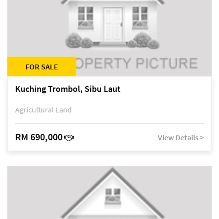
FOR SALE
Kuching Trombol, Sibu Laut
Agricultural Land
RM 690,000
View Details >