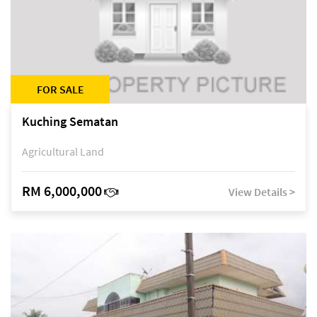
FOR SALE
Kuching Sematan
Agricultural Land
RM 6,000,000
View Details >