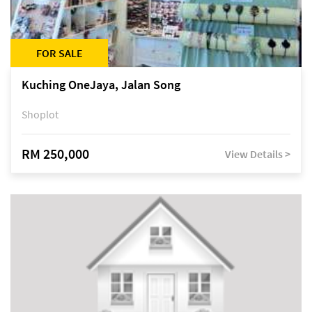
FOR SALE
Kuching OneJaya, Jalan Song
Shoplot
RM 250,000
View Details >