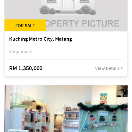
FOR SALE
Kuching Metro City, Matang
Shophouse
RM 1,350,000
View Details >