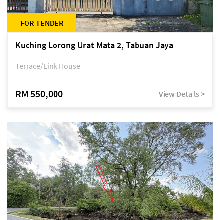
FOR TENDER
Kuching Lorong Urat Mata 2, Tabuan Jaya
Terrace/Link House
RM 550,000
View Details >