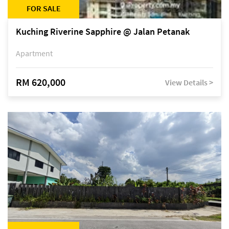
FOR SALE
Kuching Riverine Sapphire @ Jalan Petanak
Apartment
RM 620,000
View Details >