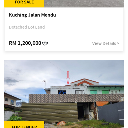
FOR SALE
Kuching Jalan Mendu
Detached Lot Land
RM 1,200,000
View Details >
FOR TENDER