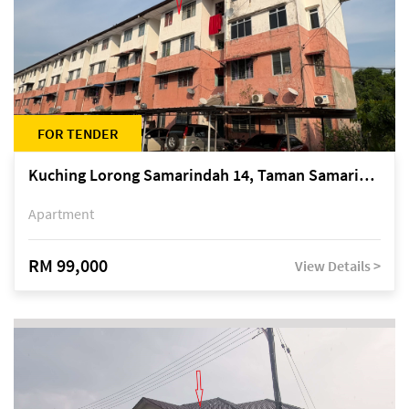
FOR TENDER
Kuching Lorong Samarindah 14, Taman Samarindah
Apartment
RM 99,000
View Details >