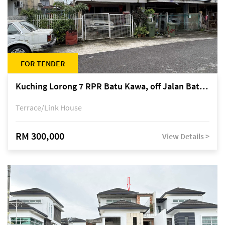
FOR TENDER
Kuching Lorong 7 RPR Batu Kawa, off Jalan Batu Kawa
Terrace/Link House
RM 300,000
View Details >