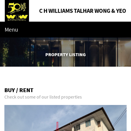
Menu
PROPERTY LISTING
BUY / RENT
Check out some of our listed properties