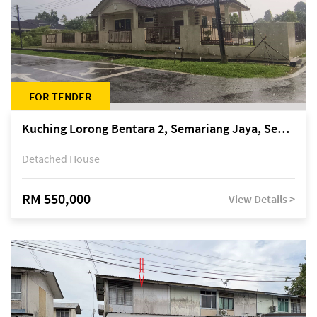
FOR TENDER
Kuching Lorong Bentara 2, Semariang Jaya, Semariang, Petra Jaya
Detached House
RM 550,000
View Details >