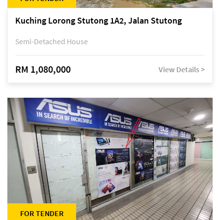
Kuching Lorong Stutong 1A2, Jalan Stutong
Semi-Detached House
RM 1,080,000
View Details >
FOR TENDER