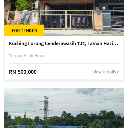
FOR TENDER
Kuching Lorong Cenderawasih 7J2, Taman Haziiq, off Jalan Depo
Terrace/Link House
RM 500,000
View Details >