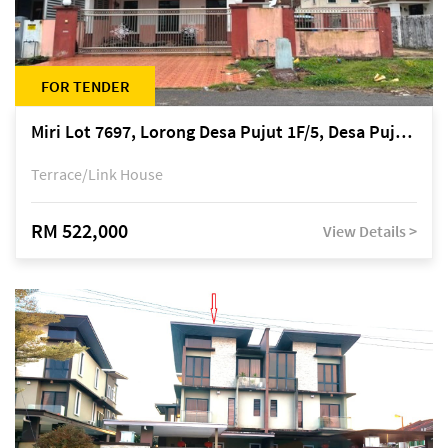
FOR TENDER
Miri Lot 7697, Lorong Desa Pujut 1F/5, Desa Pujut 2, 98000 Miri
Terrace/Link House
RM 522,000
View Details >