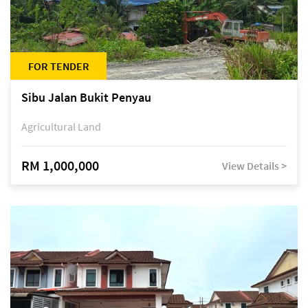
FOR TENDER
Sibu Jalan Bukit Penyau
Agricultural Land
RM 1,000,000
View Details >