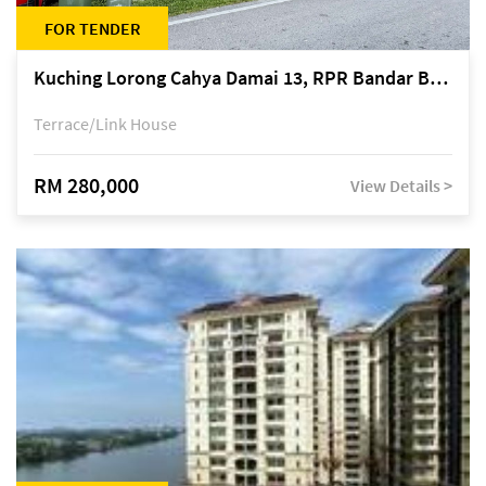
FOR TENDER
Kuching Lorong Cahya Damai 13, RPR Bandar Baru Semariang, off Jalan Sultan Tengah
Terrace/Link House
RM 280,000
View Details >