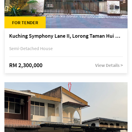
FOR TENDER
Kuching Symphony Lane II, Lorong Taman Hui Sing 5A, off Jalan Datuk Tawi Sli
Semi-Detached House
RM 2,300,000
View Details >