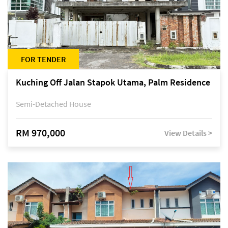
FOR TENDER
Kuching Off Jalan Stapok Utama, Palm Residence
Semi-Detached House
RM 970,000
View Details >