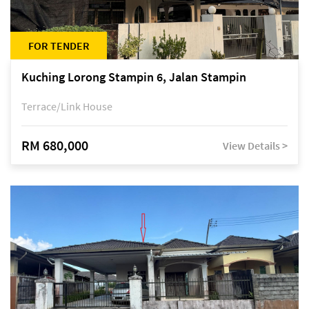
FOR TENDER
Kuching Lorong Stampin 6, Jalan Stampin
Terrace/Link House
RM 680,000
View Details >