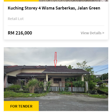
Kuching Storey 4 Wisma Sarberkas, Jalan Green
Retail Lot
RM 216,000
View Details >
FOR TENDER