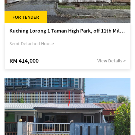
FOR TENDER
Kuching Lorong 1 Taman High Park, off 11th Mile Jalan Kuching-Serian
Semi-Detached House
RM 414,000
View Details >