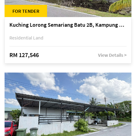
FOR TENDER
Kuching Lorong Semariang Batu 2B, Kampung Semariang Batu, off Jalan Semariang, Petra Jaya
Residential Land
RM 127,546
View Details >