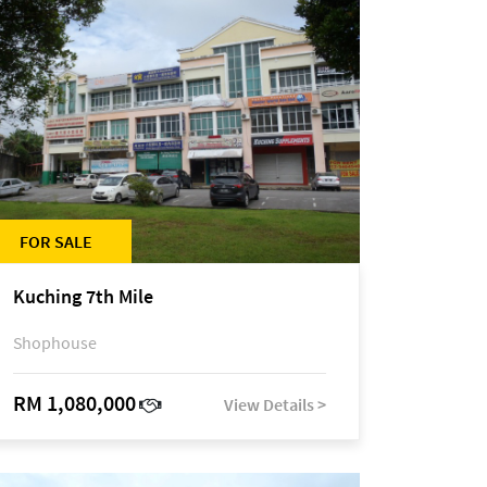
FOR SALE
Kuching 7th Mile
Shophouse
RM 1,080,000
View Details >