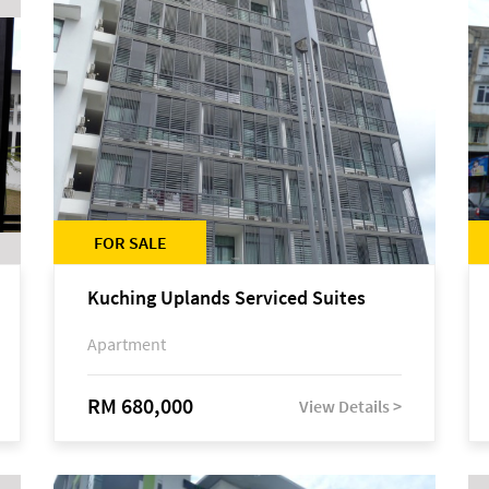
FOR SALE
Kuching Uplands Serviced Suites
Apartment
RM 680,000
View Details >