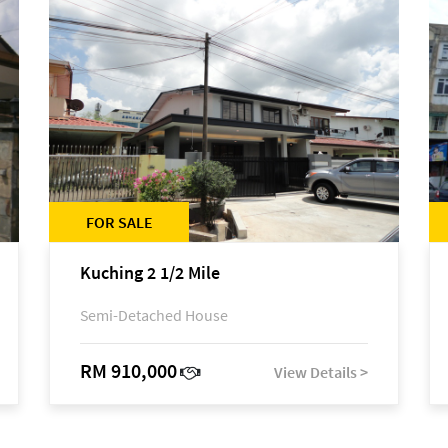
FOR SALE
Kuching 2 1/2 Mile
Semi-Detached House
RM 910,000
View Details >