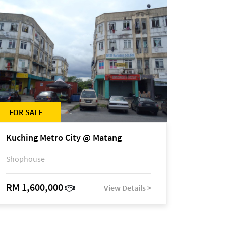
FOR SALE
Kuching Metro City @ Matang
Shophouse
RM 1,600,000
View Details >