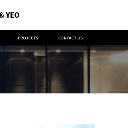
PROJECTS
CONTACT US