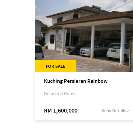
FOR SALE
Kuching Persiaran Rainbow
Detached House
RM 1,600,000
View Details >