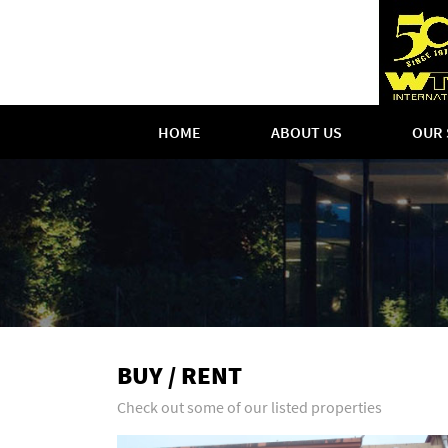
HOME
ABOUT US
OUR 
BUY / RENT
Check out some of our listed properties