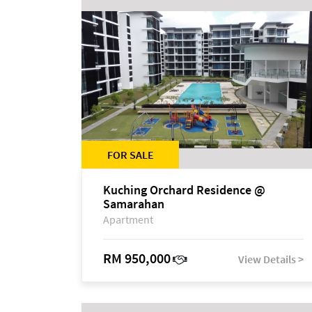
FOR SALE
Kuching Orchard Residence @
Samarahan
Apartment
RM 950,000
View Details >