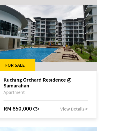
FOR SALE
Kuching Orchard Residence @
Samarahan
Apartment
RM 850,000
View Details >