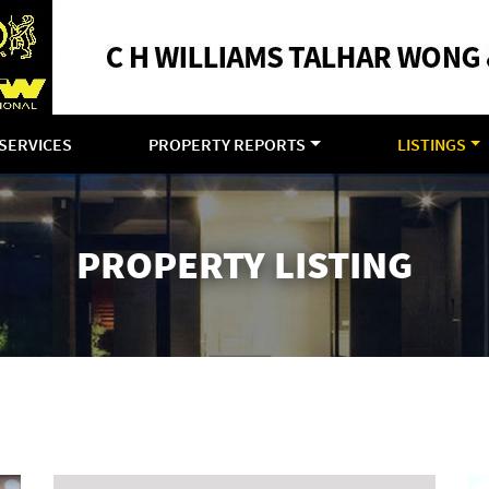
SERVICES
PROPERTY REPORTS
LISTINGS
PROPERTY LISTING