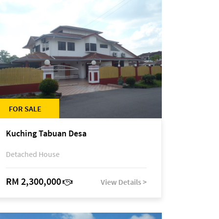
FOR SALE
Kuching Tabuan Desa
Detached House
RM 2,300,000
View Details >