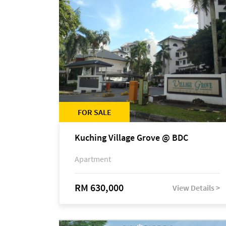
FOR SALE
Kuching Village Grove @ BDC
Apartment
RM 630,000
View Details >