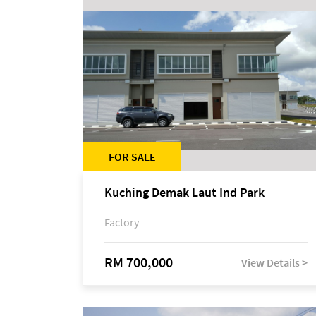
FOR SALE
Kuching Demak Laut Ind Park
Factory
RM 700,000
View Details >