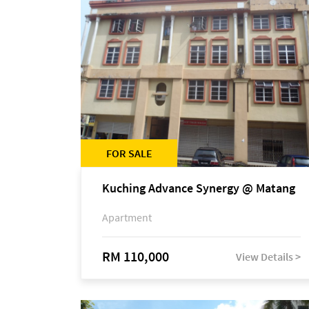
FOR SALE
Kuching Advance Synergy @ Matang
Apartment
RM 110,000
View Details >