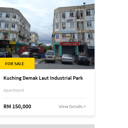
FOR SALE
Kuching Demak Laut Industrial Park
Apartment
RM 150,000
View Details >