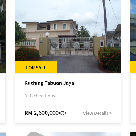
FOR SALE
Kuching Tabuan Jaya
Detached House
RM 2,600,000
View Details >