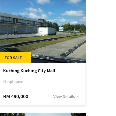
FOR SALE
Kuching Kuching City Mall
Shophouse
RM 490,000
View Details >