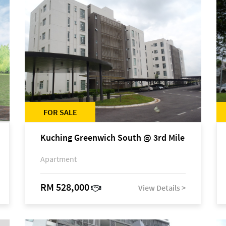
FOR SALE
Kuching Greenwich South @ 3rd Mile
Apartment
RM 528,000
View Details >