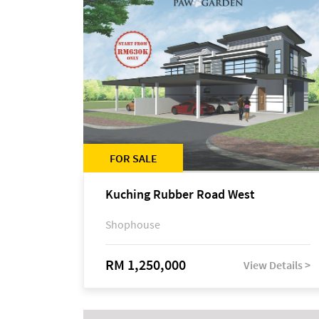
FOR SALE
Kuching Rubber Road West
Shophouse
RM 1,250,000
View Details >