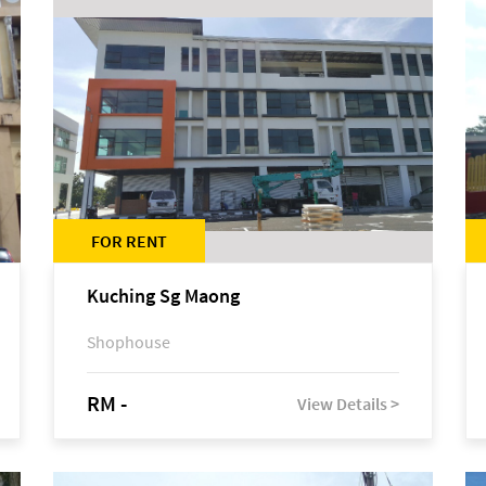
FOR RENT
Kuching Sg Maong
Shophouse
RM -
View Details >