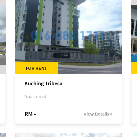
FOR RENT
Kuching Tribeca
Apartment
RM -
View Details >