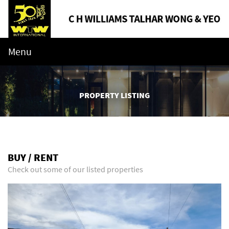
Menu
PROPERTY LISTING
BUY / RENT
Check out some of our listed properties