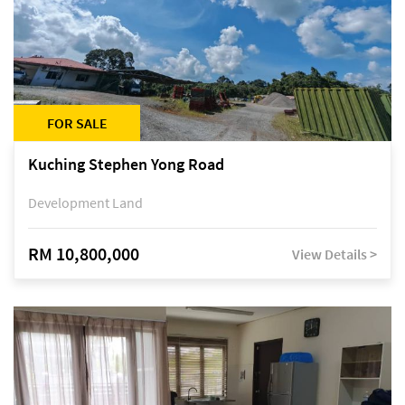
FOR SALE
Kuching Stephen Yong Road
Development Land
RM 10,800,000
View Details >