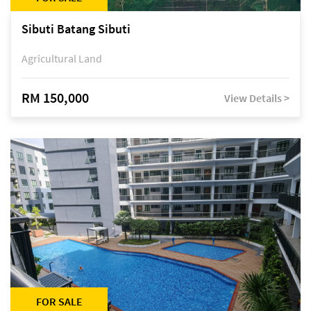
Sibuti Batang Sibuti
Agricultural Land
RM 150,000
View Details >
FOR SALE