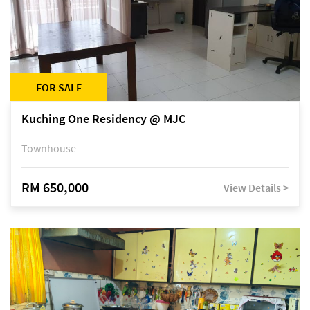
FOR SALE
Kuching One Residency @ MJC
Townhouse
RM 650,000
View Details >