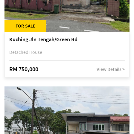
FOR SALE
Kuching Jln Tengah/Green Rd
Detached House
RM 750,000
View Details >