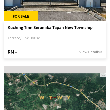
FOR SALE
Kuching Tmn Seramika Tapah New Township
Terrace/Link House
RM -
View Details >