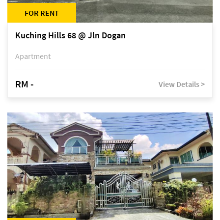
FOR RENT
Kuching Hills 68 @ Jln Dogan
Apartment
RM -
View Details >