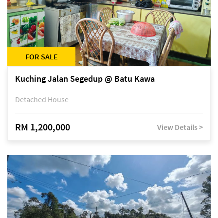
FOR SALE
Kuching Jalan Segedup @ Batu Kawa
Detached House
RM 1,200,000
View Details >