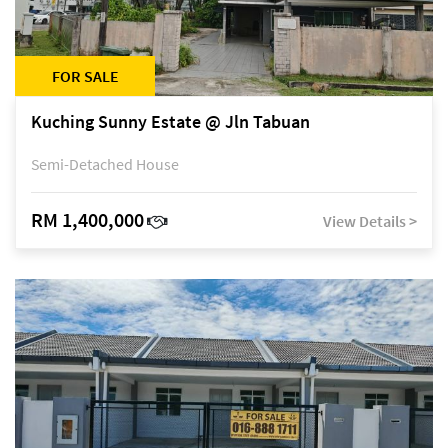
FOR SALE
Kuching Sunny Estate @ Jln Tabuan
Semi-Detached House
RM 1,400,000
View Details >