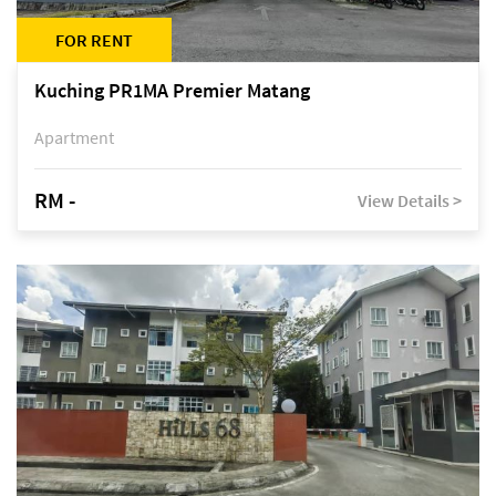
FOR RENT
Kuching PR1MA Premier Matang
Apartment
RM -
View Details >