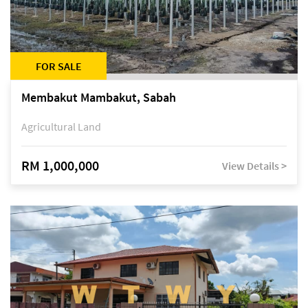
FOR SALE
Membakut Mambakut, Sabah
Agricultural Land
RM 1,000,000
View Details >