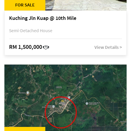
FOR SALE
Kuching Jln Kuap @ 10th Mile
Semi-Detached House
RM 1,500,000
View Details >