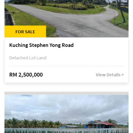
FOR SALE
Kuching Stephen Yong Road
Detached Lot Land
RM 2,500,000
View Details >