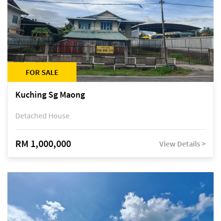
FOR SALE
Kuching Sg Maong
Detached House
RM 1,000,000
View Details >