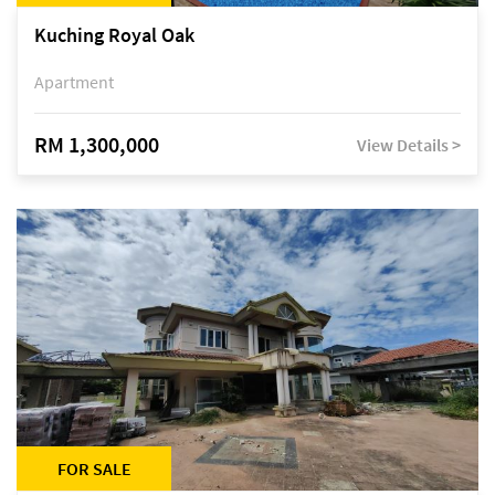
Kuching Royal Oak
Apartment
RM 1,300,000
View Details >
FOR SALE