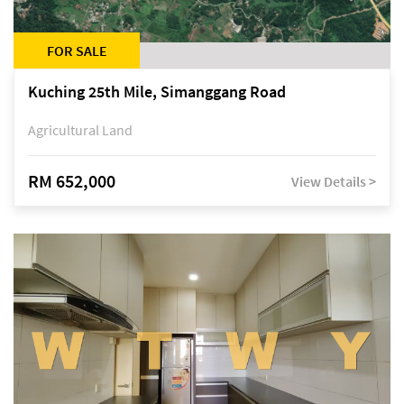
FOR SALE
Kuching 25th Mile, Simanggang Road
Agricultural Land
RM 652,000
View Details >