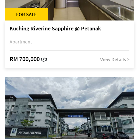
FOR SALE
Kuching Riverine Sapphire @ Petanak
Apartment
RM 700,000
View Details >