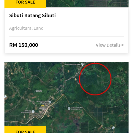
FOR SALE
Sibuti Batang Sibuti
Agricultural Land
RM 150,000
View Details >
FOR SALE