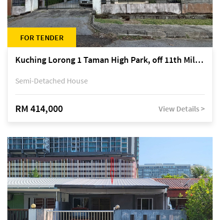
FOR TENDER
Kuching Lorong 1 Taman High Park, off 11th Mile Jalan Kuching-Serian
Semi-Detached House
RM 414,000
View Details >