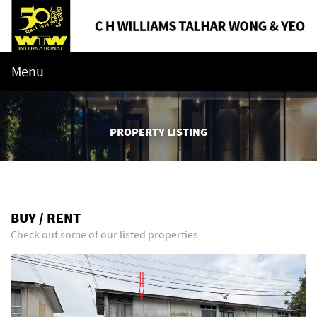
Menu
PROPERTY LISTING
BUY / RENT
Check out some of our listed properties