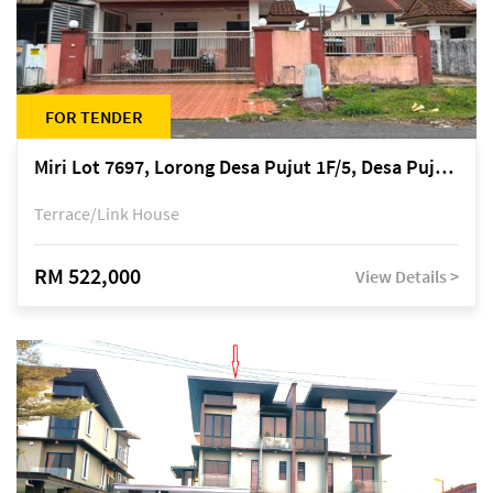
FOR TENDER
Miri Lot 7697, Lorong Desa Pujut 1F/5, Desa Pujut 2, 98000 Miri
Terrace/Link House
RM 522,000
View Details >