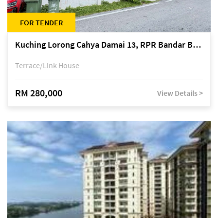
FOR TENDER
Kuching Lorong Cahya Damai 13, RPR Bandar Baru Semariang, off Jalan Sultan Tengah
Terrace/Link House
RM 280,000
View Details >