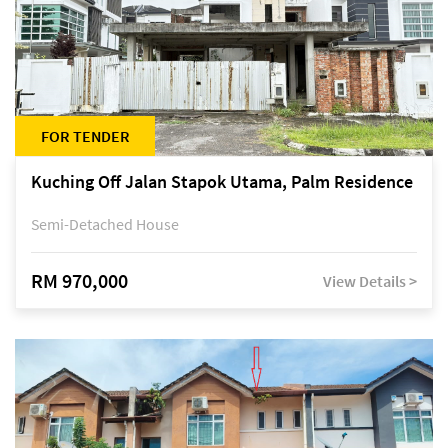
FOR TENDER
Kuching Off Jalan Stapok Utama, Palm Residence
Semi-Detached House
RM 970,000
View Details >