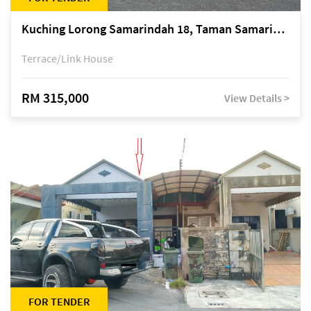
Kuching Lorong Samarindah 18, Taman Samarindah Fasa 2, off Jalan Datuk Mohamad Musa
Terrace/Link House
RM 315,000
View Details >
FOR TENDER