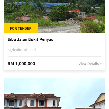
FOR TENDER
Sibu Jalan Bukit Penyau
Agricultural Land
RM 1,000,000
View Details >