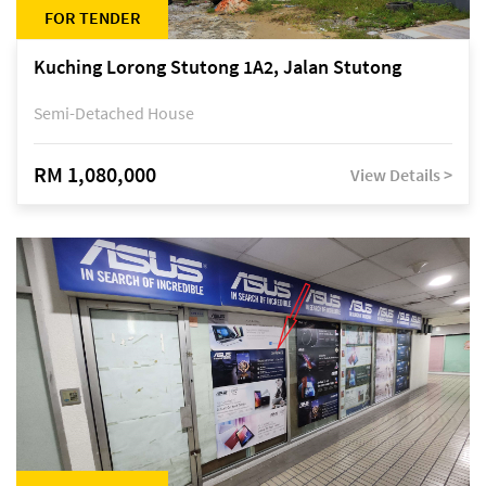
FOR TENDER
Kuching Lorong Stutong 1A2, Jalan Stutong
Semi-Detached House
RM 1,080,000
View Details >