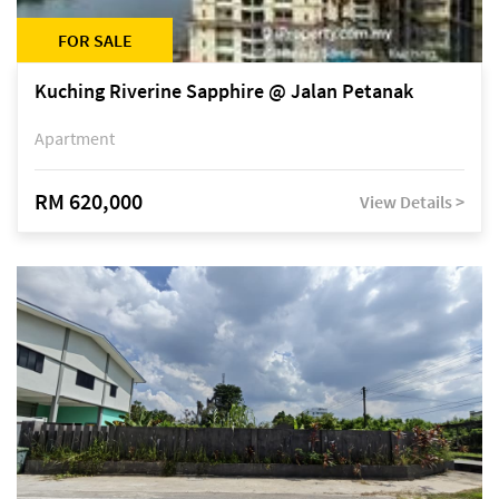
FOR SALE
Kuching Riverine Sapphire @ Jalan Petanak
Apartment
RM 620,000
View Details >