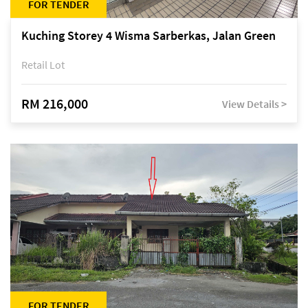
FOR TENDER
Kuching Storey 4 Wisma Sarberkas, Jalan Green
Retail Lot
RM 216,000
View Details >
FOR TENDER