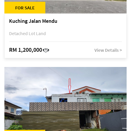
FOR SALE
Kuching Jalan Mendu
Detached Lot Land
RM 1,200,000
View Details >