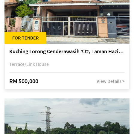
FOR TENDER
Kuching Lorong Cenderawasih 7J2, Taman Haziiq, off Jalan Depo
Terrace/Link House
RM 500,000
View Details >