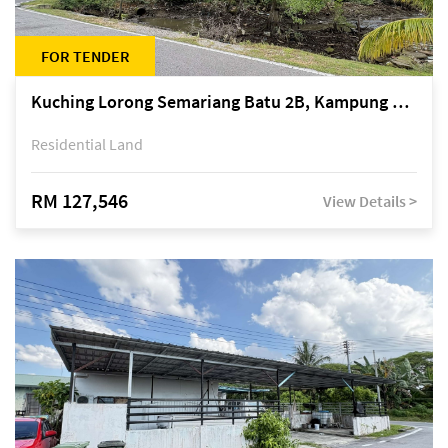
FOR TENDER
Kuching Lorong Semariang Batu 2B, Kampung Semariang Batu, off Jalan Semariang, Petra Jaya
Residential Land
RM 127,546
View Details >