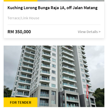
Kuching Lorong Bunga Raja 1A, off Jalan Matang
Terrace/Link House
RM 350,000
View Details >
FOR TENDER