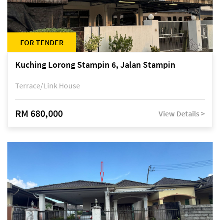
FOR TENDER
Kuching Lorong Stampin 6, Jalan Stampin
Terrace/Link House
RM 680,000
View Details >