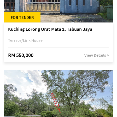
FOR TENDER
Kuching Lorong Urat Mata 2, Tabuan Jaya
Terrace/Link House
RM 550,000
View Details >