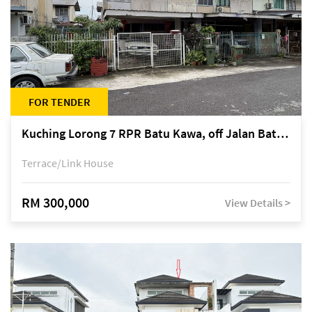
FOR TENDER
Kuching Lorong 7 RPR Batu Kawa, off Jalan Batu Kawa
Terrace/Link House
RM 300,000
View Details >