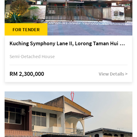
FOR TENDER
Kuching Symphony Lane II, Lorong Taman Hui Sing 5A, off Jalan Datuk Tawi Sli
Semi-Detached House
RM 2,300,000
View Details >