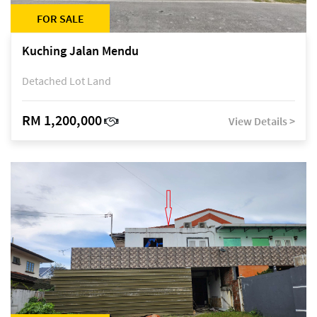
FOR SALE
Kuching Jalan Mendu
Detached Lot Land
RM 1,200,000
View Details >