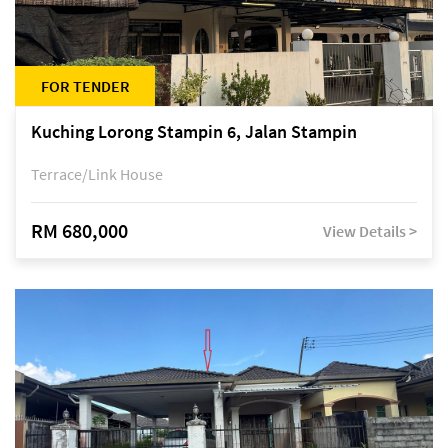
FOR TENDER
Kuching Lorong Stampin 6, Jalan Stampin
Terrace/Link House
RM 680,000
View Details >