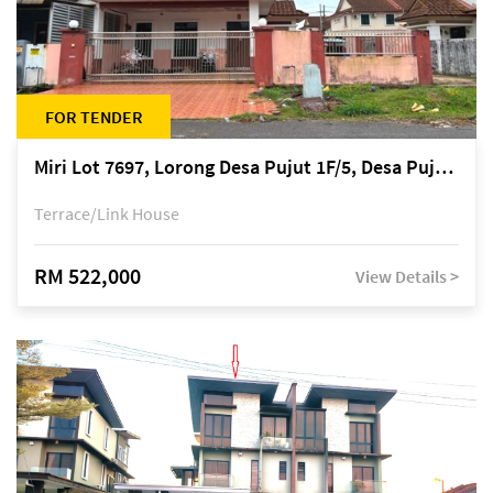
FOR TENDER
Miri Lot 7697, Lorong Desa Pujut 1F/5, Desa Pujut 2, 98000 Miri
Terrace/Link House
RM 522,000
View Details >