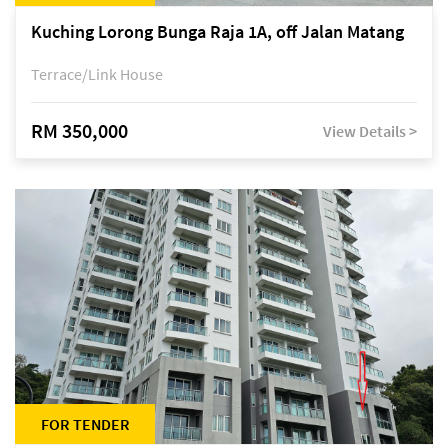
Kuching Lorong Bunga Raja 1A, off Jalan Matang
Terrace/Link House
RM 350,000
View Details >
FOR TENDER