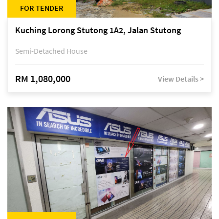
FOR TENDER
Kuching Lorong Stutong 1A2, Jalan Stutong
Semi-Detached House
RM 1,080,000
View Details >