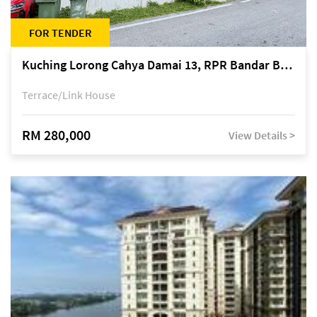
FOR TENDER
Kuching Lorong Cahya Damai 13, RPR Bandar Baru Semariang, off Jalan Sultan Tengah
Terrace/Link House
RM 280,000
View Details >