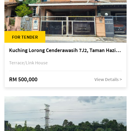
FOR TENDER
Kuching Lorong Cenderawasih 7J2, Taman Haziiq, off Jalan Depo
Terrace/Link House
RM 500,000
View Details >