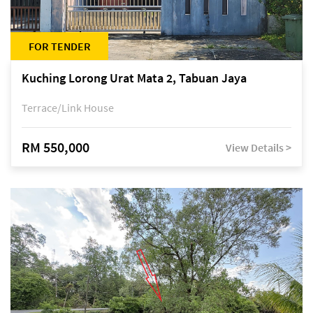
FOR TENDER
Kuching Lorong Urat Mata 2, Tabuan Jaya
Terrace/Link House
RM 550,000
View Details >