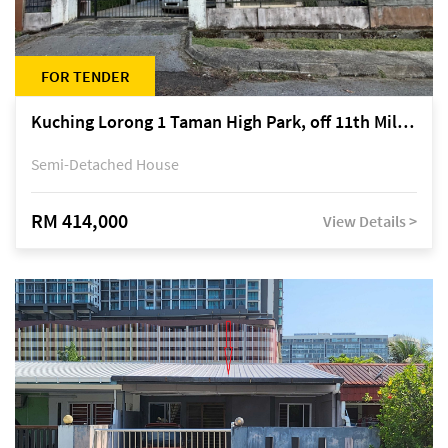
FOR TENDER
Kuching Lorong 1 Taman High Park, off 11th Mile Jalan Kuching-Serian
Semi-Detached House
RM 414,000
View Details >