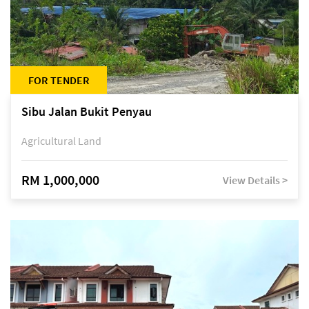
FOR TENDER
Sibu Jalan Bukit Penyau
Agricultural Land
RM 1,000,000
View Details >