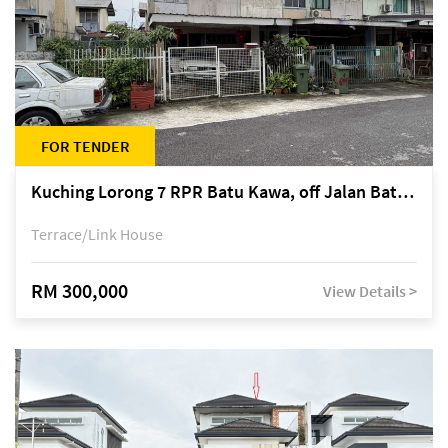
FOR TENDER
Kuching Lorong 7 RPR Batu Kawa, off Jalan Batu Kawa
Terrace/Link House
RM 300,000
View Details >