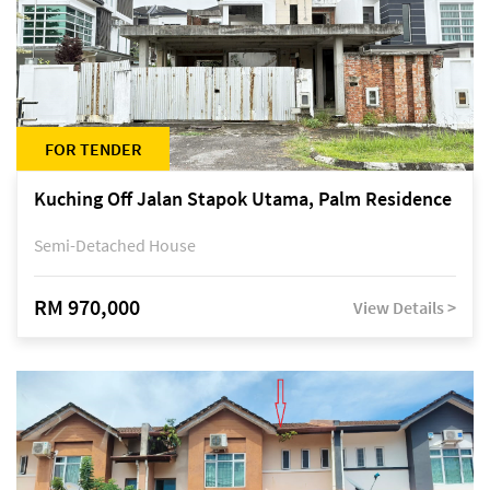
FOR TENDER
Kuching Off Jalan Stapok Utama, Palm Residence
Semi-Detached House
RM 970,000
View Details >