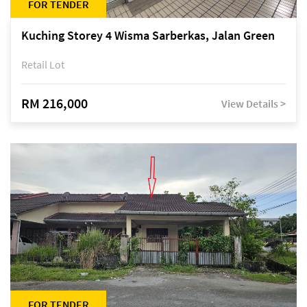
FOR TENDER
Kuching Storey 4 Wisma Sarberkas, Jalan Green
Retail Lot
RM 216,000
View Details >
FOR TENDER