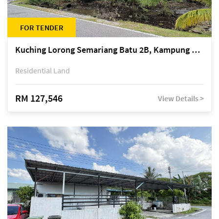
FOR TENDER
Kuching Lorong Semariang Batu 2B, Kampung Semariang Batu, off Jalan Semariang, Petra Jaya
Residential Land
RM 127,546
View Details >