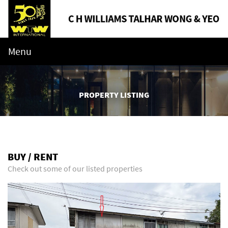
Menu
PROPERTY LISTING
BUY / RENT
Check out some of our listed properties