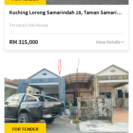
Kuching Lorong Samarindah 18, Taman Samarindah Fasa 2, off Jalan Datuk Mohamad Musa
Terrace/Link House
RM 315,000
View Details >
FOR TENDER