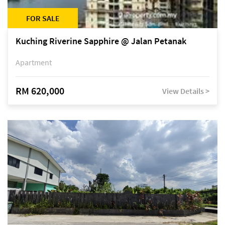
FOR SALE
Kuching Riverine Sapphire @ Jalan Petanak
Apartment
RM 620,000
View Details >