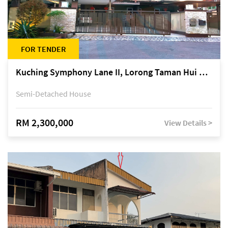
FOR TENDER
Kuching Symphony Lane II, Lorong Taman Hui Sing 5A, off Jalan Datuk Tawi Sli
Semi-Detached House
RM 2,300,000
View Details >