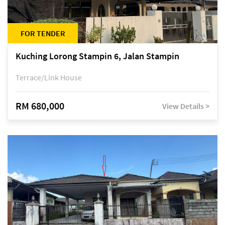
FOR TENDER
Kuching Lorong Stampin 6, Jalan Stampin
Terrace/Link House
RM 680,000
View Details >