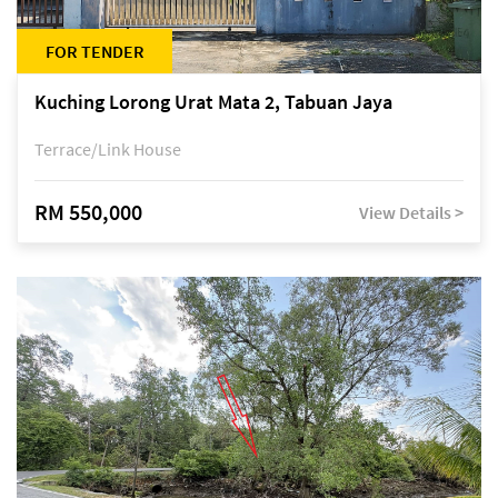
FOR TENDER
Kuching Lorong Urat Mata 2, Tabuan Jaya
Terrace/Link House
RM 550,000
View Details >