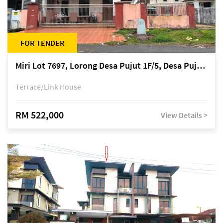
FOR TENDER
Miri Lot 7697, Lorong Desa Pujut 1F/5, Desa Pujut 2, 98000 Miri
Terrace/Link House
RM 522,000
View Details >