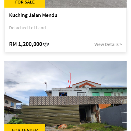
FOR SALE
Kuching Jalan Mendu
Detached Lot Land
RM 1,200,000
View Details >
FOR TENDER