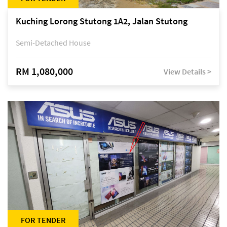
Kuching Lorong Stutong 1A2, Jalan Stutong
Semi-Detached House
RM 1,080,000
View Details >
FOR TENDER