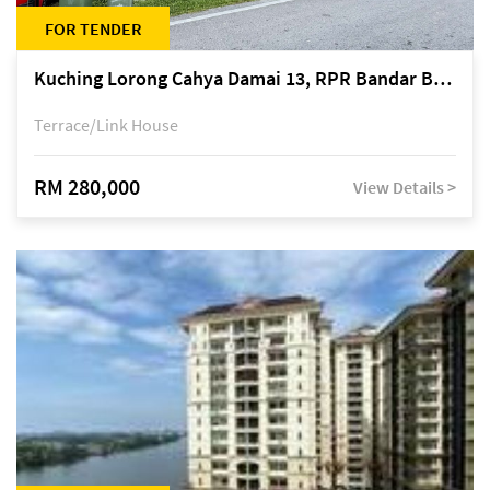
FOR TENDER
Kuching Lorong Cahya Damai 13, RPR Bandar Baru Semariang, off Jalan Sultan Tengah
Terrace/Link House
RM 280,000
View Details >