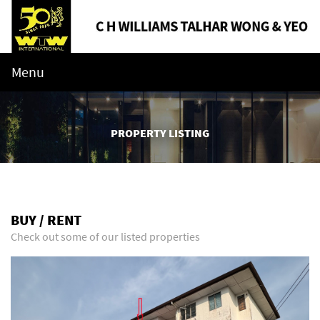
Menu
PROPERTY LISTING
BUY / RENT
Check out some of our listed properties