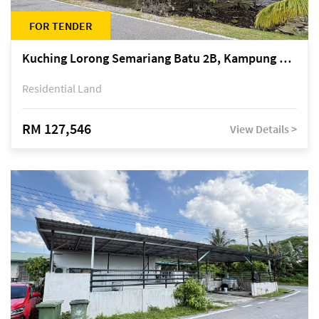
FOR TENDER
Kuching Lorong Semariang Batu 2B, Kampung Semariang Batu, off Jalan Semariang, Petra Jaya
Residential Land
RM 127,546
View Details >