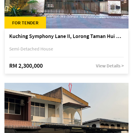
FOR TENDER
Kuching Symphony Lane II, Lorong Taman Hui Sing 5A, off Jalan Datuk Tawi Sli
Semi-Detached House
RM 2,300,000
View Details >