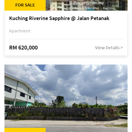
FOR SALE
Kuching Riverine Sapphire @ Jalan Petanak
Apartment
RM 620,000
View Details >