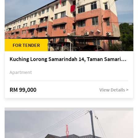
FOR TENDER
Kuching Lorong Samarindah 14, Taman Samarindah
Apartment
RM 99,000
View Details >