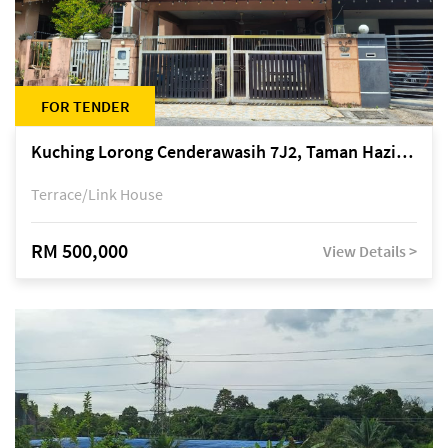
FOR TENDER
Kuching Lorong Cenderawasih 7J2, Taman Haziiq, off Jalan Depo
Terrace/Link House
RM 500,000
View Details >