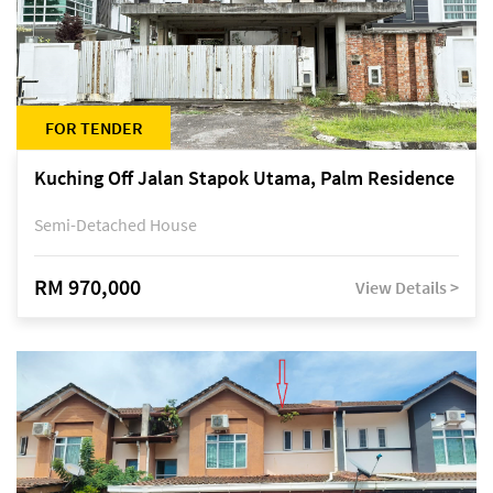
FOR TENDER
Kuching Off Jalan Stapok Utama, Palm Residence
Semi-Detached House
RM 970,000
View Details >