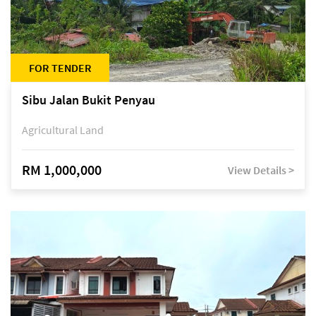
FOR TENDER
Sibu Jalan Bukit Penyau
Agricultural Land
RM 1,000,000
View Details >