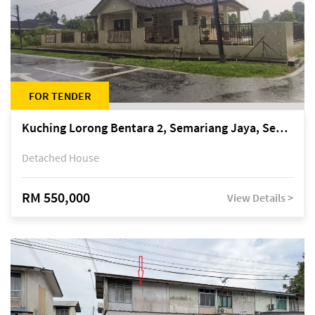
FOR TENDER
Kuching Lorong Bentara 2, Semariang Jaya, Semariang, Petra Jaya
Detached House
RM 550,000
View Details >