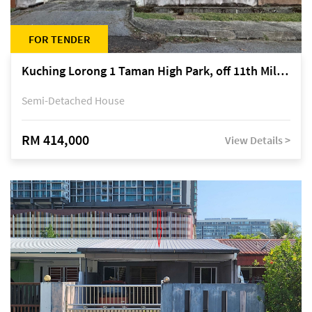
FOR TENDER
Kuching Lorong 1 Taman High Park, off 11th Mile Jalan Kuching-Serian
Semi-Detached House
RM 414,000
View Details >