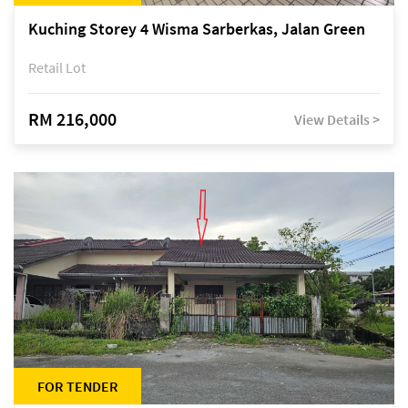
Kuching Storey 4 Wisma Sarberkas, Jalan Green
Retail Lot
RM 216,000
View Details >
FOR TENDER