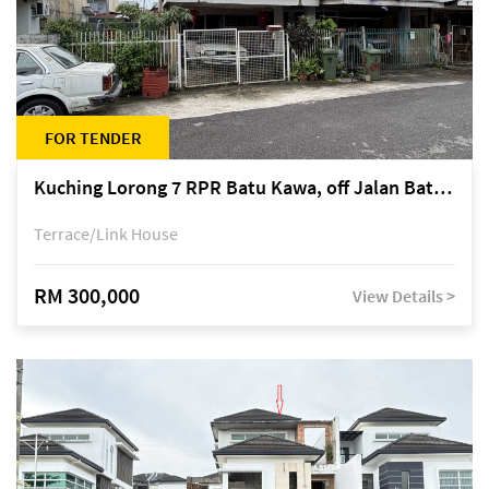
FOR TENDER
Kuching Lorong 7 RPR Batu Kawa, off Jalan Batu Kawa
Terrace/Link House
RM 300,000
View Details >