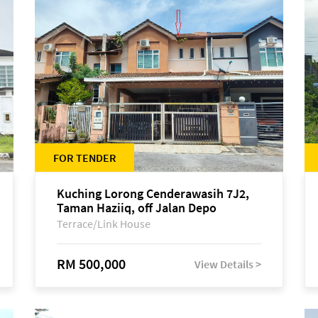
FOR TENDER
Kuching Lorong Cenderawasih 7J2,
Taman Haziiq, off Jalan Depo
Terrace/Link House
RM 500,000
View Details >