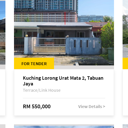
FOR TENDER
Kuching Lorong Urat Mata 2, Tabuan
Jaya
Terrace/Link House
RM 550,000
View Details >