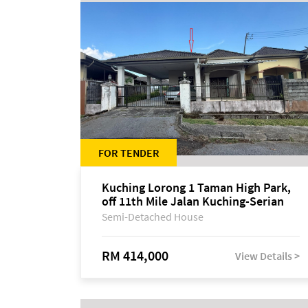
FOR TENDER
Kuching Lorong 1 Taman High Park,
off 11th Mile Jalan Kuching-Serian
Semi-Detached House
RM 414,000
View Details >