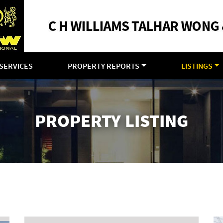
SERVICES
PROPERTY REPORTS
LISTINGS
PROPERTY LISTING