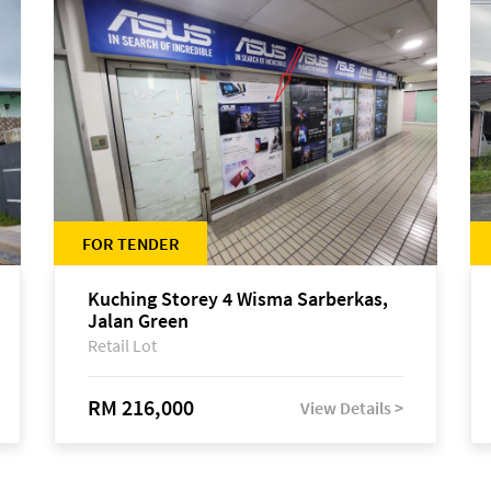
FOR TENDER
Kuching Storey 4 Wisma Sarberkas,
Jalan Green
Retail Lot
RM 216,000
View Details >