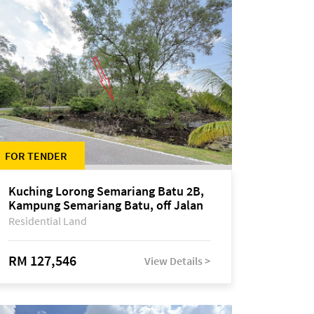
FOR TENDER
Kuching Lorong Semariang Batu 2B,
Kampung Semariang Batu, off Jalan
Semariang, Petra Jaya
Residential Land
RM 127,546
View Details >