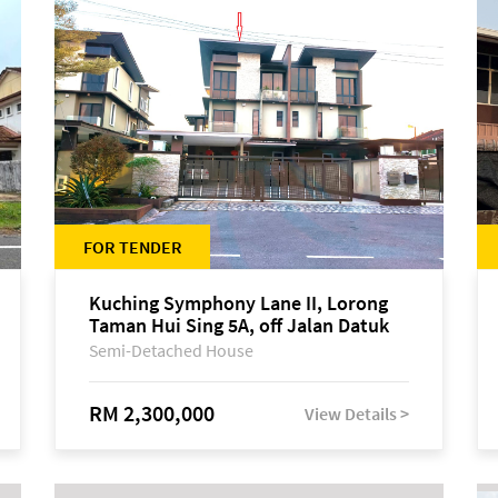
FOR TENDER
Kuching Symphony Lane II, Lorong
Taman Hui Sing 5A, off Jalan Datuk
Tawi Sli
Semi-Detached House
RM 2,300,000
View Details >