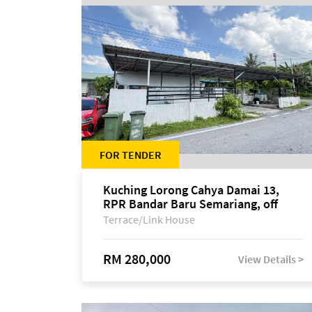
FOR TENDER
Kuching Lorong Cahya Damai 13,
RPR Bandar Baru Semariang, off
Jalan Sultan Tengah
Terrace/Link House
RM 280,000
View Details >