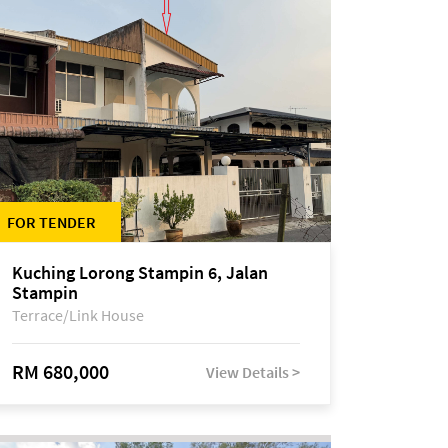
FOR TENDER
Kuching Lorong Stampin 6, Jalan
Stampin
Terrace/Link House
RM 680,000
View Details >