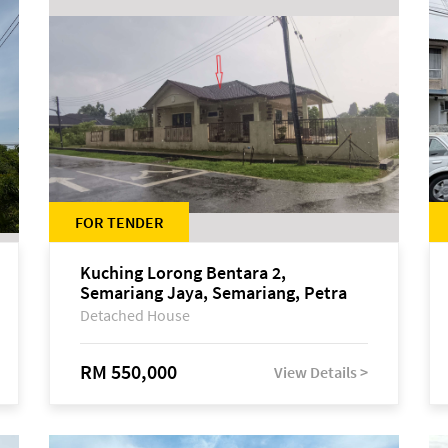
FOR TENDER
Kuching Lorong Bentara 2,
Semariang Jaya, Semariang, Petra
Jaya
Detached House
RM 550,000
View Details >