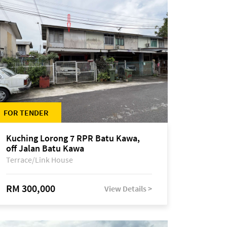
FOR TENDER
Kuching Lorong 7 RPR Batu Kawa,
off Jalan Batu Kawa
Terrace/Link House
RM 300,000
View Details >