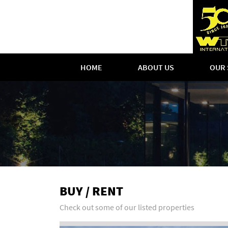
HOME
ABOUT US
OUR 
BUY / RENT
Check out some of our listed properties