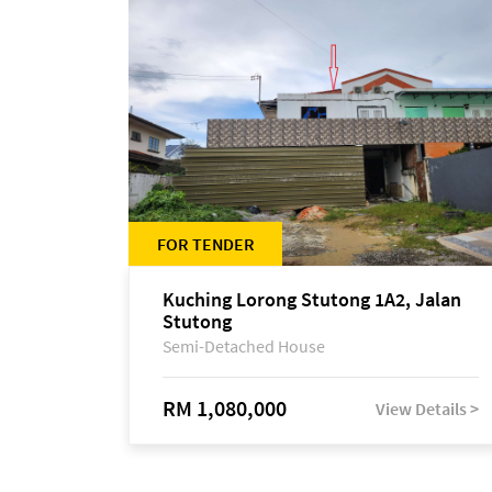
FOR TENDER
Kuching Lorong Stutong 1A2, Jalan
Stutong
Semi-Detached House
RM 1,080,000
View Details >