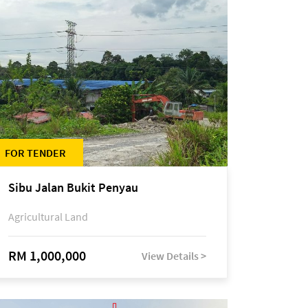
FOR TENDER
Sibu Jalan Bukit Penyau
Agricultural Land
RM 1,000,000
View Details >