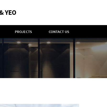
PROJECTS
CONTACT US