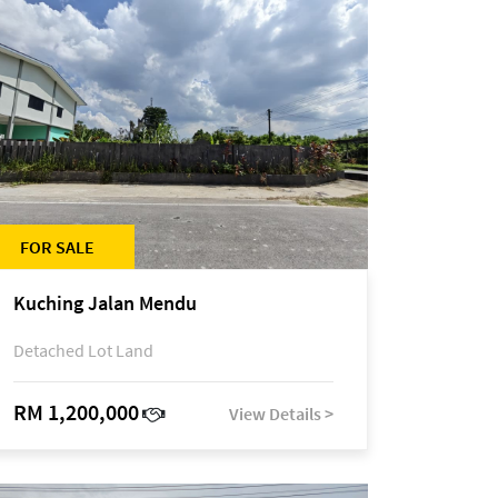
FOR SALE
Kuching Jalan Mendu
Detached Lot Land
RM 1,200,000
View Details >