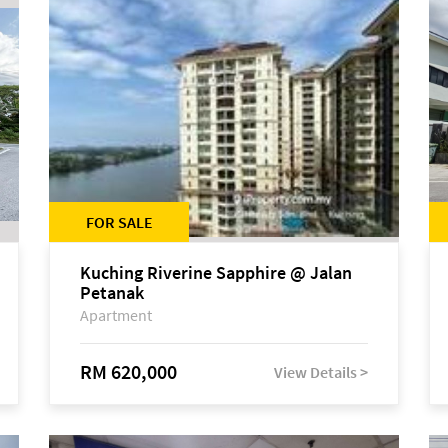
FOR SALE
Kuching Riverine Sapphire @ Jalan
Petanak
Apartment
RM 620,000
View Details >