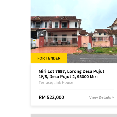
FOR TENDER
Miri Lot 7697, Lorong Desa Pujut
1F/5, Desa Pujut 2, 98000 Miri
Terrace/Link House
RM 522,000
View Details >