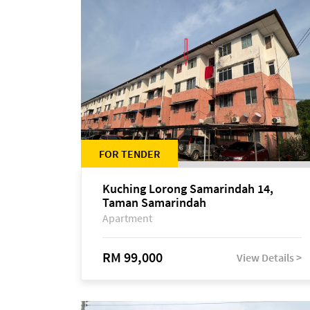
FOR TENDER
Kuching Lorong Samarindah 14,
Taman Samarindah
Apartment
RM 99,000
View Details >