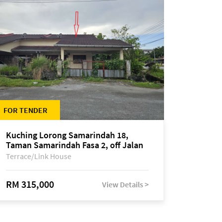
FOR TENDER
Kuching Lorong Samarindah 18,
Taman Samarindah Fasa 2, off Jalan
Datuk Mohamad Musa
Terrace/Link House
RM 315,000
View Details >