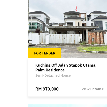
FOR TENDER
Kuching Off Jalan Stapok Utama,
Palm Residence
Semi-Detached House
RM 970,000
View Details >