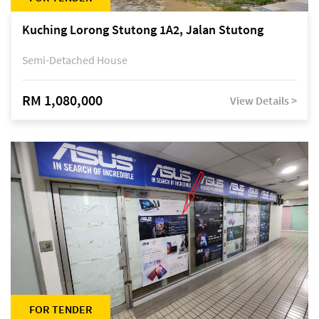
Kuching Lorong Stutong 1A2, Jalan Stutong
Semi-Detached House
RM 1,080,000
View Details >
FOR TENDER