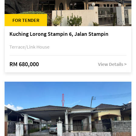
FOR TENDER
Kuching Lorong Stampin 6, Jalan Stampin
Terrace/Link House
RM 680,000
View Details >