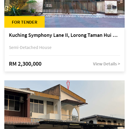
FOR TENDER
Kuching Symphony Lane II, Lorong Taman Hui Sing 5A, off Jalan Datuk Tawi Sli
Semi-Detached House
RM 2,300,000
View Details >