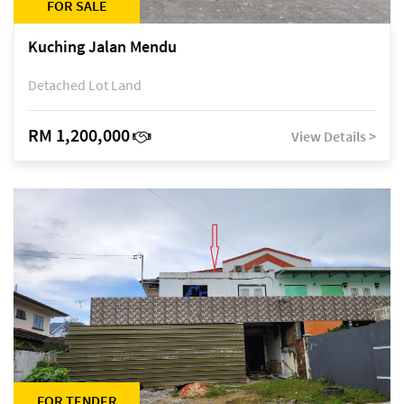
FOR SALE
Kuching Jalan Mendu
Detached Lot Land
RM 1,200,000
View Details >
FOR TENDER