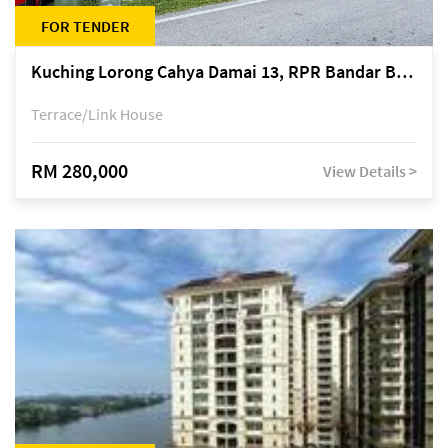
FOR TENDER
Kuching Lorong Cahya Damai 13, RPR Bandar Baru Semariang, off Jalan Sultan Tengah
Terrace/Link House
RM 280,000
View Details >