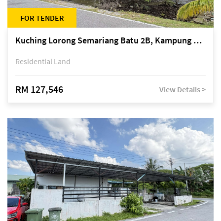
FOR TENDER
Kuching Lorong Semariang Batu 2B, Kampung Semariang Batu, off Jalan Semariang, Petra Jaya
Residential Land
RM 127,546
View Details >