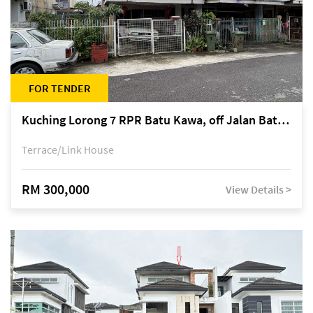
FOR TENDER
Kuching Lorong 7 RPR Batu Kawa, off Jalan Batu Kawa
Terrace/Link House
RM 300,000
View Details >