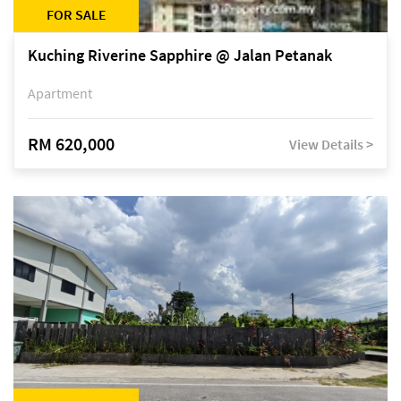
FOR SALE
Kuching Riverine Sapphire @ Jalan Petanak
Apartment
RM 620,000
View Details >