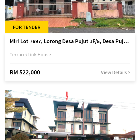
FOR TENDER
Miri Lot 7697, Lorong Desa Pujut 1F/5, Desa Pujut 2, 98000 Miri
Terrace/Link House
RM 522,000
View Details >