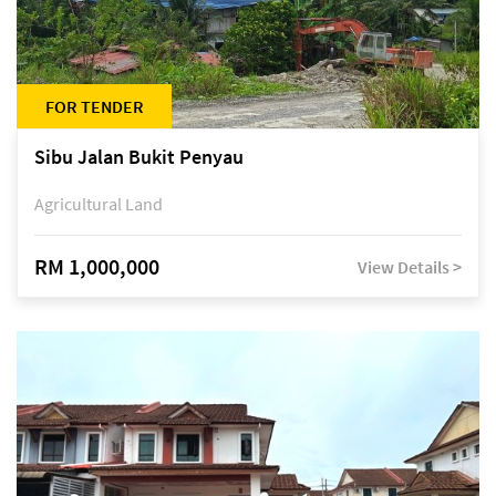
FOR TENDER
Sibu Jalan Bukit Penyau
Agricultural Land
RM 1,000,000
View Details >