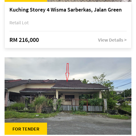
Kuching Storey 4 Wisma Sarberkas, Jalan Green
Retail Lot
RM 216,000
View Details >
FOR TENDER