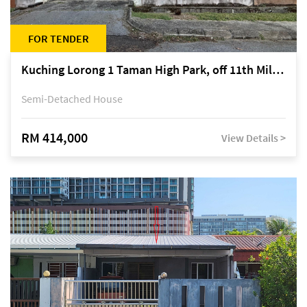
FOR TENDER
Kuching Lorong 1 Taman High Park, off 11th Mile Jalan Kuching-Serian
Semi-Detached House
RM 414,000
View Details >