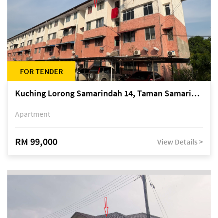
FOR TENDER
Kuching Lorong Samarindah 14, Taman Samarindah
Apartment
RM 99,000
View Details >