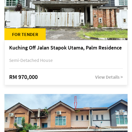
FOR TENDER
Kuching Off Jalan Stapok Utama, Palm Residence
Semi-Detached House
RM 970,000
View Details >