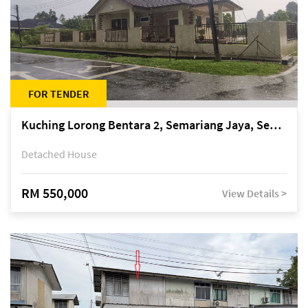
FOR TENDER
Kuching Lorong Bentara 2, Semariang Jaya, Semariang, Petra Jaya
Detached House
RM 550,000
View Details >