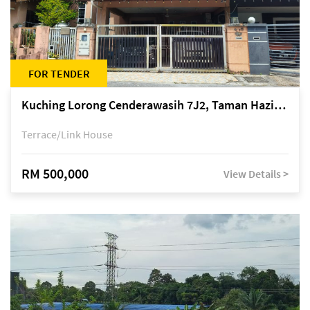
FOR TENDER
Kuching Lorong Cenderawasih 7J2, Taman Haziiq, off Jalan Depo
Terrace/Link House
RM 500,000
View Details >