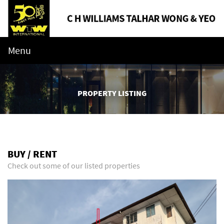
Menu
PROPERTY LISTING
BUY / RENT
Check out some of our listed properties