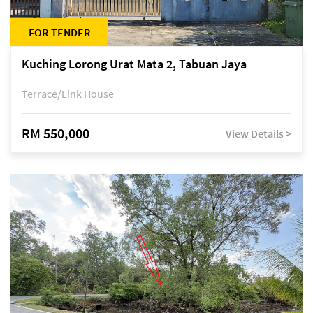
FOR TENDER
Kuching Lorong Urat Mata 2, Tabuan Jaya
Terrace/Link House
RM 550,000
View Details >