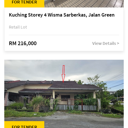
FOR TENDER
Kuching Storey 4 Wisma Sarberkas, Jalan Green
Retail Lot
RM 216,000
View Details >
FOR TENDER