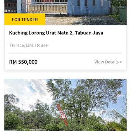
FOR TENDER
Kuching Lorong Urat Mata 2, Tabuan Jaya
Terrace/Link House
RM 550,000
View Details >