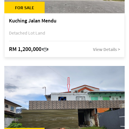
FOR SALE
Kuching Jalan Mendu
Detached Lot Land
RM 1,200,000
View Details >