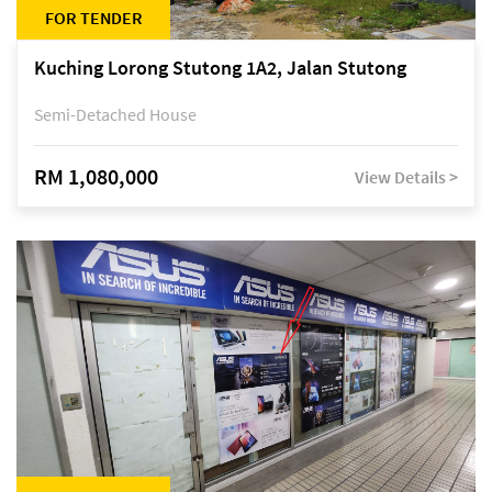
FOR TENDER
Kuching Lorong Stutong 1A2, Jalan Stutong
Semi-Detached House
RM 1,080,000
View Details >