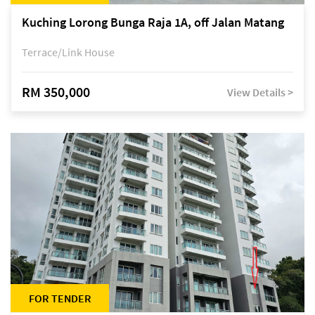
Kuching Lorong Bunga Raja 1A, off Jalan Matang
Terrace/Link House
RM 350,000
View Details >
FOR TENDER