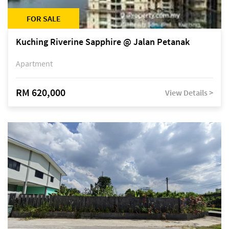
FOR SALE
Kuching Riverine Sapphire @ Jalan Petanak
Apartment
RM 620,000
View Details >