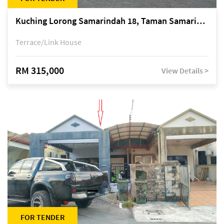
Kuching Lorong Samarindah 18, Taman Samarindah Fasa 2, off Jalan Datuk Mohamad Musa
Terrace/Link House
RM 315,000
View Details >
FOR TENDER