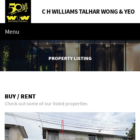
Menu
PROPERTY LISTING
BUY / RENT
Check out some of our listed properties