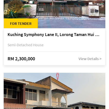
FOR TENDER
Kuching Symphony Lane II, Lorong Taman Hui Sing 5A, off Jalan Datuk Tawi Sli
Semi-Detached House
RM 2,300,000
View Details >