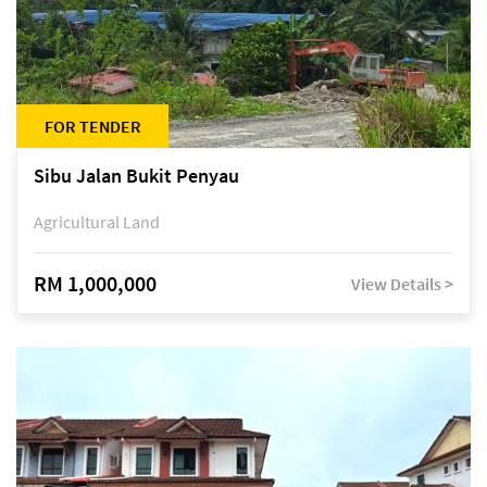
FOR TENDER
Sibu Jalan Bukit Penyau
Agricultural Land
RM 1,000,000
View Details >