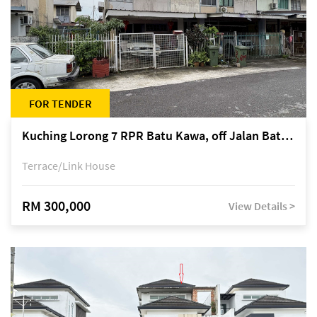
FOR TENDER
Kuching Lorong 7 RPR Batu Kawa, off Jalan Batu Kawa
Terrace/Link House
RM 300,000
View Details >