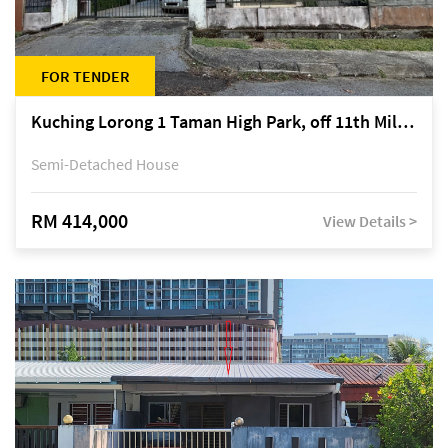
FOR TENDER
Kuching Lorong 1 Taman High Park, off 11th Mile Jalan Kuching-Serian
Semi-Detached House
RM 414,000
View Details >