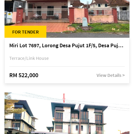
FOR TENDER
Miri Lot 7697, Lorong Desa Pujut 1F/5, Desa Pujut 2, 98000 Miri
Terrace/Link House
RM 522,000
View Details >