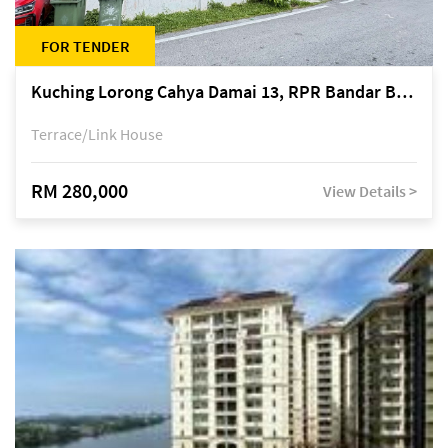
FOR TENDER
Kuching Lorong Cahya Damai 13, RPR Bandar Baru Semariang, off Jalan Sultan Tengah
Terrace/Link House
RM 280,000
View Details >