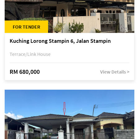
FOR TENDER
Kuching Lorong Stampin 6, Jalan Stampin
Terrace/Link House
RM 680,000
View Details >