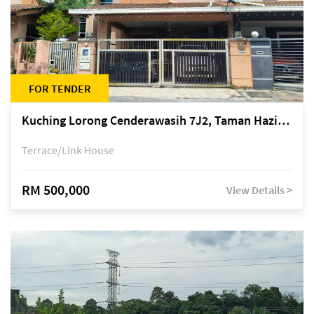
FOR TENDER
Kuching Lorong Cenderawasih 7J2, Taman Haziiq, off Jalan Depo
Terrace/Link House
RM 500,000
View Details >