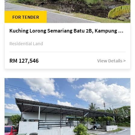
FOR TENDER
Kuching Lorong Semariang Batu 2B, Kampung Semariang Batu, off Jalan Semariang, Petra Jaya
Residential Land
RM 127,546
View Details >