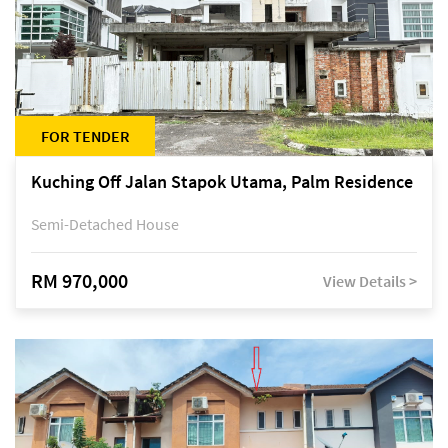
FOR TENDER
Kuching Off Jalan Stapok Utama, Palm Residence
Semi-Detached House
RM 970,000
View Details >