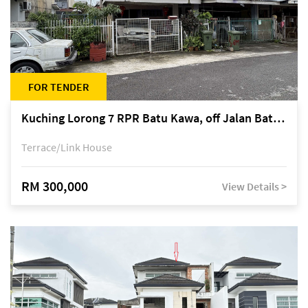
FOR TENDER
Kuching Lorong 7 RPR Batu Kawa, off Jalan Batu Kawa
Terrace/Link House
RM 300,000
View Details >