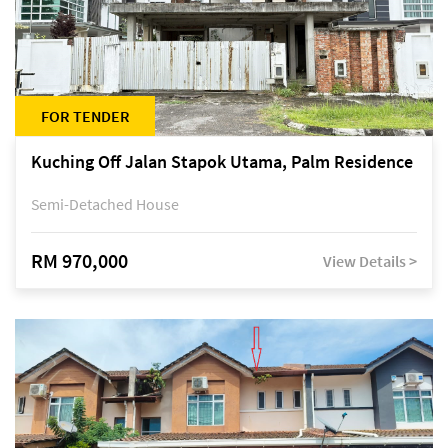
FOR TENDER
Kuching Off Jalan Stapok Utama, Palm Residence
Semi-Detached House
RM 970,000
View Details >