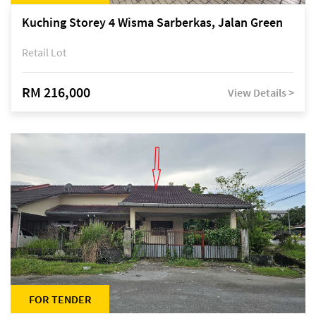
Kuching Storey 4 Wisma Sarberkas, Jalan Green
Retail Lot
RM 216,000
View Details >
FOR TENDER