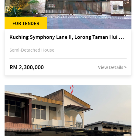
FOR TENDER
Kuching Symphony Lane II, Lorong Taman Hui Sing 5A, off Jalan Datuk Tawi Sli
Semi-Detached House
RM 2,300,000
View Details >