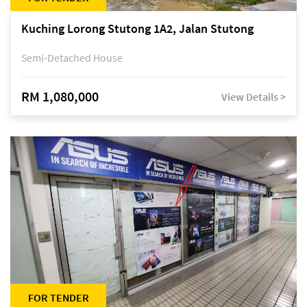
Kuching Lorong Stutong 1A2, Jalan Stutong
Semi-Detached House
RM 1,080,000
View Details >
FOR TENDER