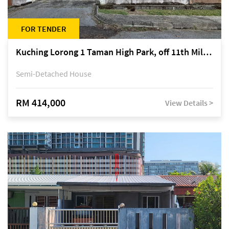
FOR TENDER
Kuching Lorong 1 Taman High Park, off 11th Mile Jalan Kuching-Serian
Semi-Detached House
RM 414,000
View Details >