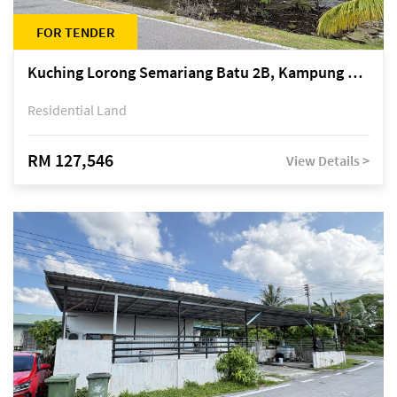
FOR TENDER
Kuching Lorong Semariang Batu 2B, Kampung Semariang Batu, off Jalan Semariang, Petra Jaya
Residential Land
RM 127,546
View Details >