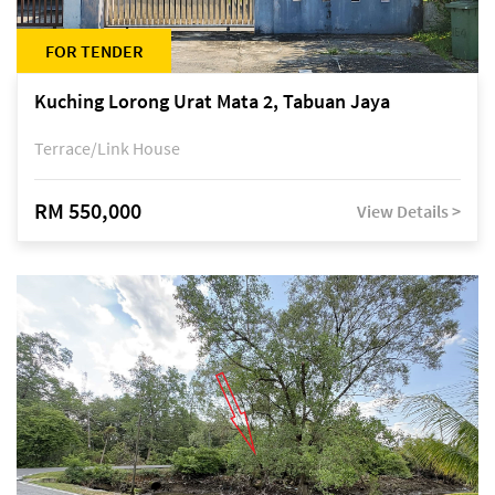
FOR TENDER
Kuching Lorong Urat Mata 2, Tabuan Jaya
Terrace/Link House
RM 550,000
View Details >