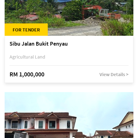
FOR TENDER
Sibu Jalan Bukit Penyau
Agricultural Land
RM 1,000,000
View Details >