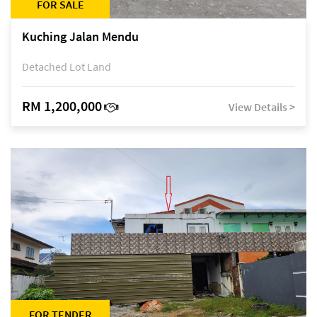
FOR SALE
Kuching Jalan Mendu
Detached Lot Land
RM 1,200,000
View Details >
FOR TENDER