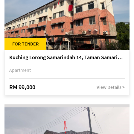
FOR TENDER
Kuching Lorong Samarindah 14, Taman Samarindah
Apartment
RM 99,000
View Details >