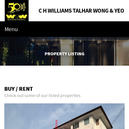
Menu
PROPERTY LISTING
BUY / RENT
Check out some of our listed properties