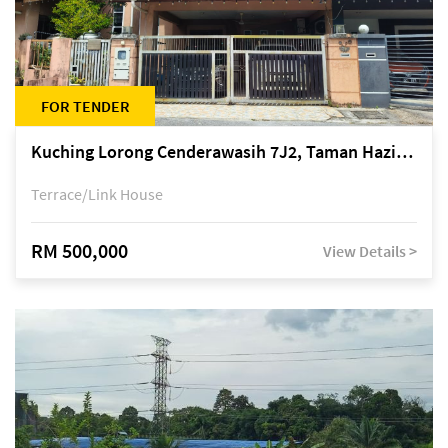
FOR TENDER
Kuching Lorong Cenderawasih 7J2, Taman Haziiq, off Jalan Depo
Terrace/Link House
RM 500,000
View Details >