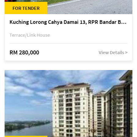
FOR TENDER
Kuching Lorong Cahya Damai 13, RPR Bandar Baru Semariang, off Jalan Sultan Tengah
Terrace/Link House
RM 280,000
View Details >