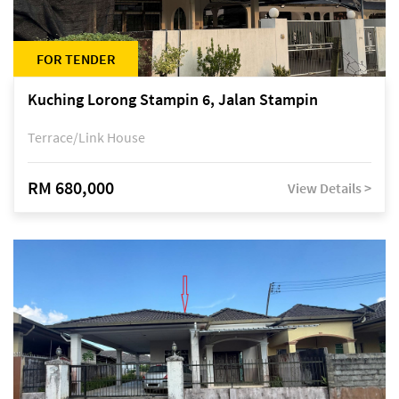
FOR TENDER
Kuching Lorong Stampin 6, Jalan Stampin
Terrace/Link House
RM 680,000
View Details >