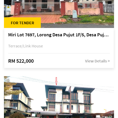
FOR TENDER
Miri Lot 7697, Lorong Desa Pujut 1F/5, Desa Pujut 2, 98000 Miri
Terrace/Link House
RM 522,000
View Details >