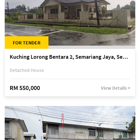
FOR TENDER
Kuching Lorong Bentara 2, Semariang Jaya, Semariang, Petra Jaya
Detached House
RM 550,000
View Details >