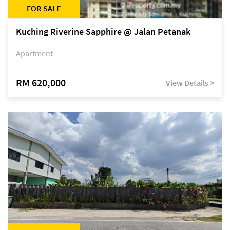
FOR SALE
Kuching Riverine Sapphire @ Jalan Petanak
Apartment
RM 620,000
View Details >