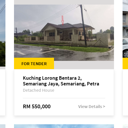
FOR TENDER
Kuching Lorong Bentara 2,
Semariang Jaya, Semariang, Petra
Jaya
Detached House
RM 550,000
View Details >