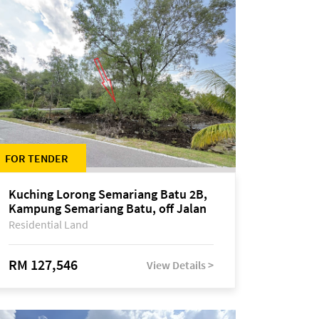
FOR TENDER
Kuching Lorong Semariang Batu 2B,
Kampung Semariang Batu, off Jalan
Semariang, Petra Jaya
Residential Land
RM 127,546
View Details >