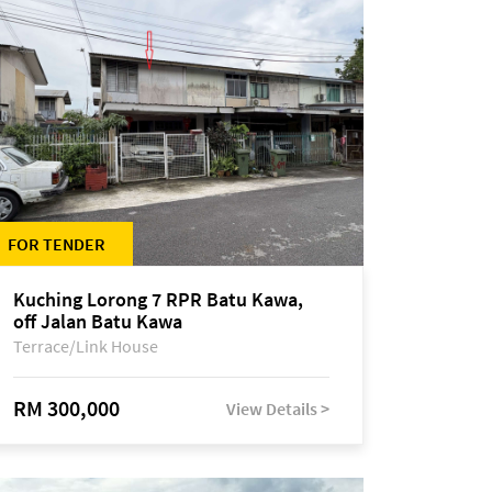
FOR TENDER
Kuching Lorong 7 RPR Batu Kawa,
off Jalan Batu Kawa
Terrace/Link House
RM 300,000
View Details >