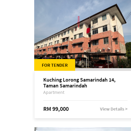
FOR TENDER
Kuching Lorong Samarindah 14,
Taman Samarindah
Apartment
RM 99,000
View Details >