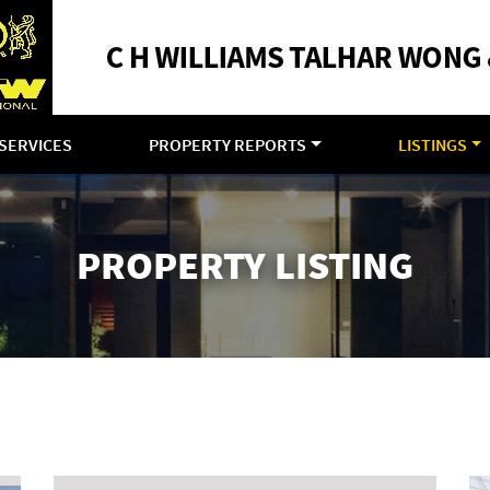
SERVICES
PROPERTY REPORTS
LISTINGS
PROPERTY LISTING