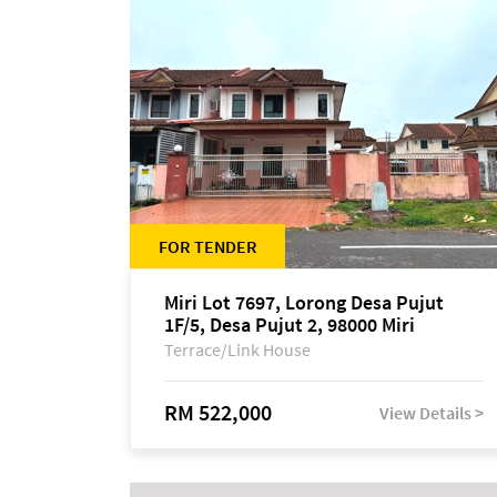
FOR TENDER
Miri Lot 7697, Lorong Desa Pujut
1F/5, Desa Pujut 2, 98000 Miri
Terrace/Link House
RM 522,000
View Details >