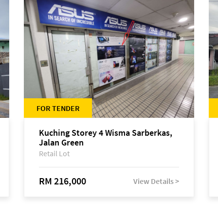
FOR TENDER
Kuching Storey 4 Wisma Sarberkas,
Jalan Green
Retail Lot
RM 216,000
View Details >