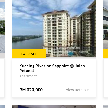
FOR SALE
Kuching Riverine Sapphire @ Jalan
Petanak
Apartment
RM 620,000
View Details >