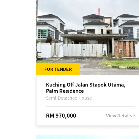
FOR TENDER
Kuching Off Jalan Stapok Utama,
Palm Residence
Semi-Detached House
RM 970,000
View Details >