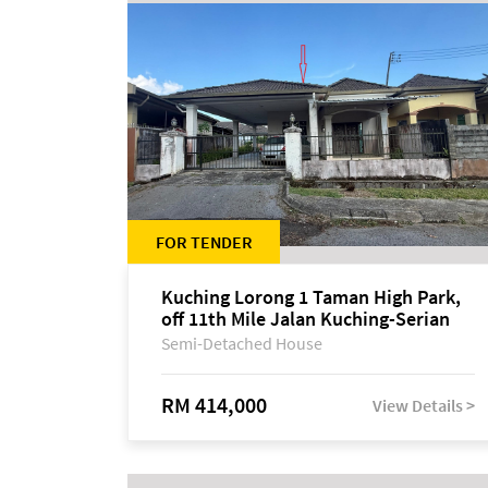
FOR TENDER
Kuching Lorong 1 Taman High Park,
off 11th Mile Jalan Kuching-Serian
Semi-Detached House
RM 414,000
View Details >