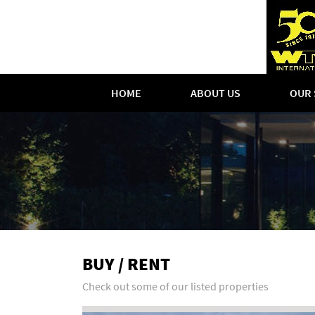
HOME
ABOUT US
OUR 
BUY / RENT
Check out some of our listed properties