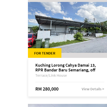
FOR TENDER
Kuching Lorong Cahya Damai 13,
RPR Bandar Baru Semariang, off
Jalan Sultan Tengah
Terrace/Link House
RM 280,000
View Details >