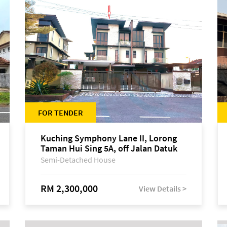
FOR TENDER
Kuching Symphony Lane II, Lorong
Taman Hui Sing 5A, off Jalan Datuk
Tawi Sli
Semi-Detached House
RM 2,300,000
View Details >