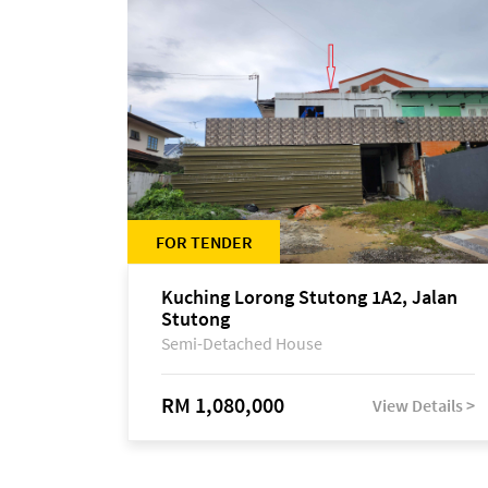
FOR TENDER
Kuching Lorong Stutong 1A2, Jalan
Stutong
Semi-Detached House
RM 1,080,000
View Details >