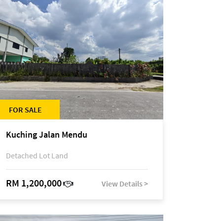
FOR SALE
Kuching Jalan Mendu
Detached Lot Land
RM 1,200,000
View Details >