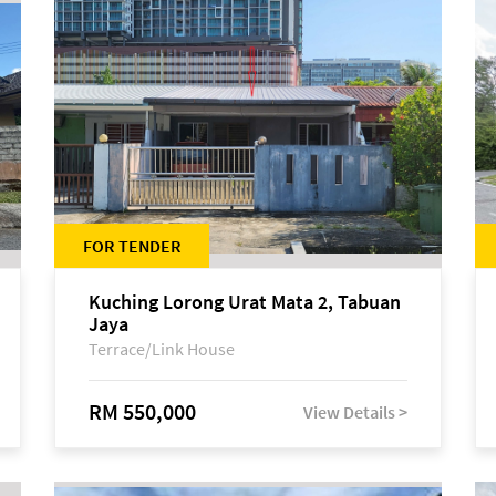
FOR TENDER
Kuching Lorong Urat Mata 2, Tabuan
Jaya
Terrace/Link House
RM 550,000
View Details >