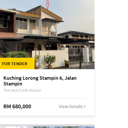
FOR TENDER
Kuching Lorong Stampin 6, Jalan
Stampin
Terrace/Link House
RM 680,000
View Details >