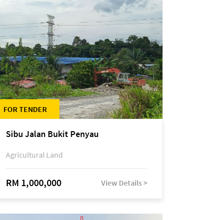
FOR TENDER
Sibu Jalan Bukit Penyau
Agricultural Land
RM 1,000,000
View Details >