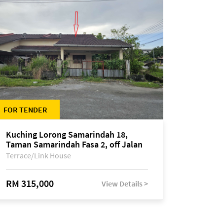
FOR TENDER
Kuching Lorong Samarindah 18,
Taman Samarindah Fasa 2, off Jalan
Datuk Mohamad Musa
Terrace/Link House
RM 315,000
View Details >