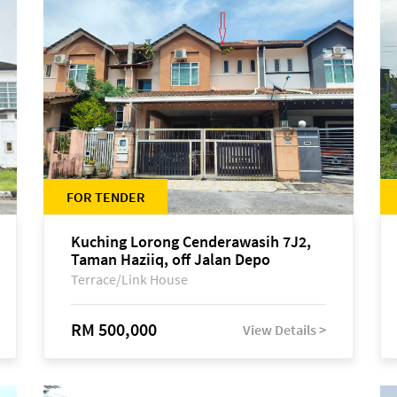
FOR TENDER
Kuching Lorong Cenderawasih 7J2,
Taman Haziiq, off Jalan Depo
Terrace/Link House
RM 500,000
View Details >