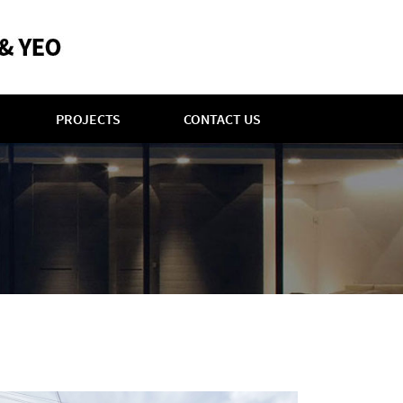
PROJECTS
CONTACT US