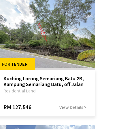
FOR TENDER
Kuching Lorong Semariang Batu 2B,
Kampung Semariang Batu, off Jalan
Semariang, Petra Jaya
Residential Land
RM 127,546
View Details >