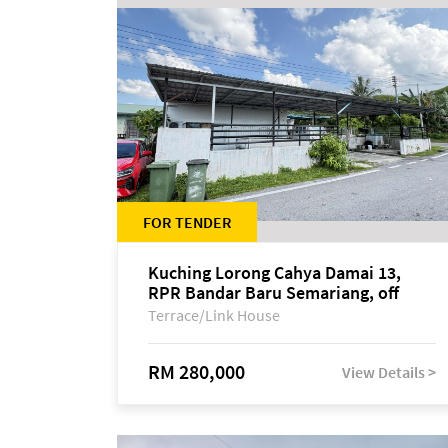
FOR TENDER
Kuching Lorong Cahya Damai 13,
RPR Bandar Baru Semariang, off
Jalan Sultan Tengah
Terrace/Link House
RM 280,000
View Details >