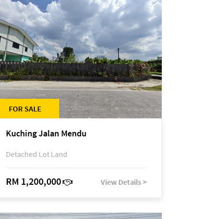
FOR SALE
Kuching Jalan Mendu
Detached Lot Land
RM 1,200,000
View Details >