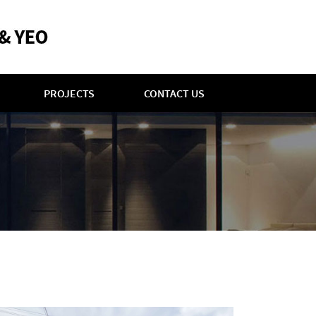
PROJECTS
CONTACT US