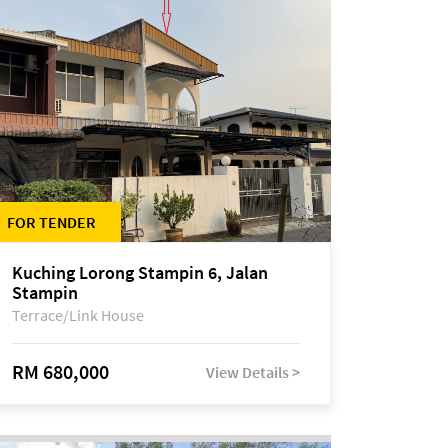
FOR TENDER
Kuching Lorong Stampin 6, Jalan
Stampin
Terrace/Link House
RM 680,000
View Details >