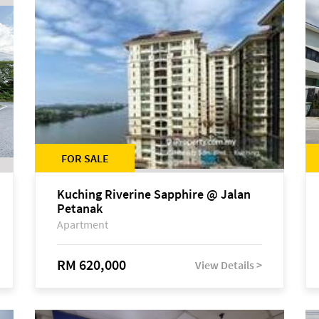
FOR SALE
Kuching Riverine Sapphire @ Jalan
Petanak
Apartment
RM 620,000
View Details >