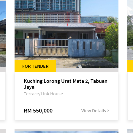
FOR TENDER
Kuching Lorong Urat Mata 2, Tabuan
Jaya
Terrace/Link House
RM 550,000
View Details >