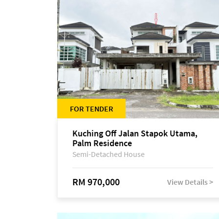
FOR TENDER
Kuching Off Jalan Stapok Utama,
Palm Residence
Semi-Detached House
RM 970,000
View Details >