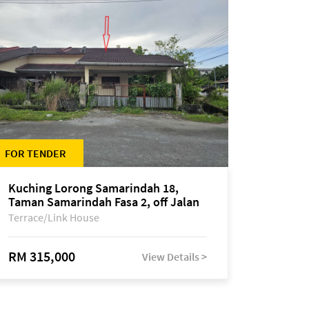
FOR TENDER
Kuching Lorong Samarindah 18,
Taman Samarindah Fasa 2, off Jalan
Datuk Mohamad Musa
Terrace/Link House
RM 315,000
View Details >