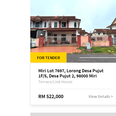
FOR TENDER
Miri Lot 7697, Lorong Desa Pujut
1F/5, Desa Pujut 2, 98000 Miri
Terrace/Link House
RM 522,000
View Details >