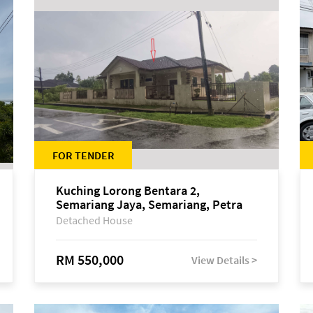
FOR TENDER
Kuching Lorong Bentara 2,
Semariang Jaya, Semariang, Petra
Jaya
Detached House
RM 550,000
View Details >