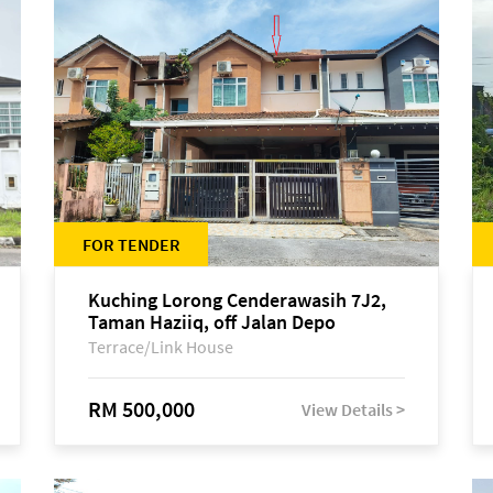
FOR TENDER
Kuching Lorong Cenderawasih 7J2,
Taman Haziiq, off Jalan Depo
Terrace/Link House
RM 500,000
View Details >