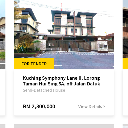
FOR TENDER
Kuching Symphony Lane II, Lorong
Taman Hui Sing 5A, off Jalan Datuk
Tawi Sli
Semi-Detached House
RM 2,300,000
View Details >