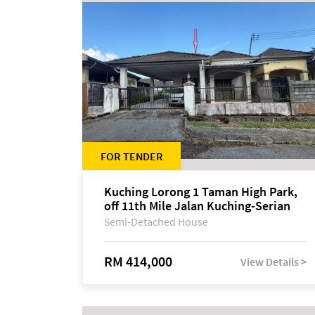
FOR TENDER
Kuching Lorong 1 Taman High Park,
off 11th Mile Jalan Kuching-Serian
Semi-Detached House
RM 414,000
View Details >