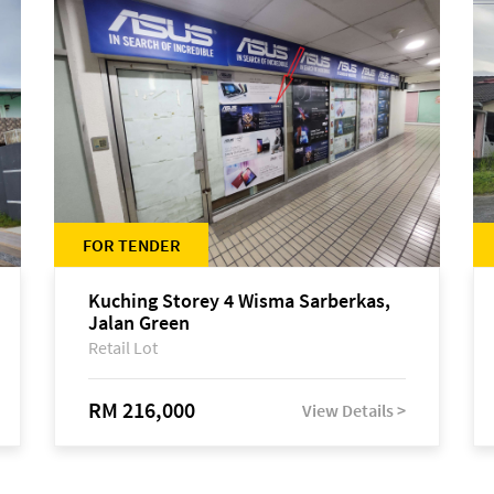
FOR TENDER
Kuching Storey 4 Wisma Sarberkas,
Jalan Green
Retail Lot
RM 216,000
View Details >