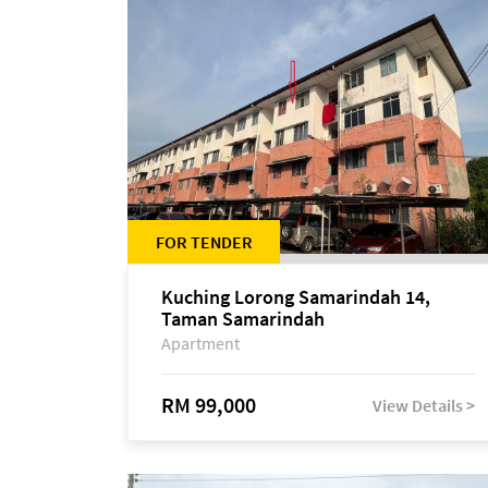
FOR TENDER
Kuching Lorong Samarindah 14,
Taman Samarindah
Apartment
RM 99,000
View Details >