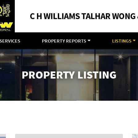
SERVICES
PROPERTY REPORTS
LISTINGS
PROPERTY LISTING