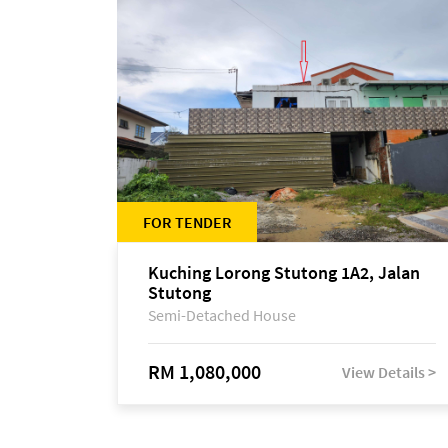
FOR TENDER
Kuching Lorong Stutong 1A2, Jalan
Stutong
Semi-Detached House
RM 1,080,000
View Details >