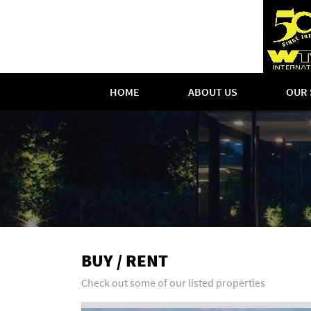
HOME
ABOUT US
OUR 
BUY / RENT
Check out some of our listed properties