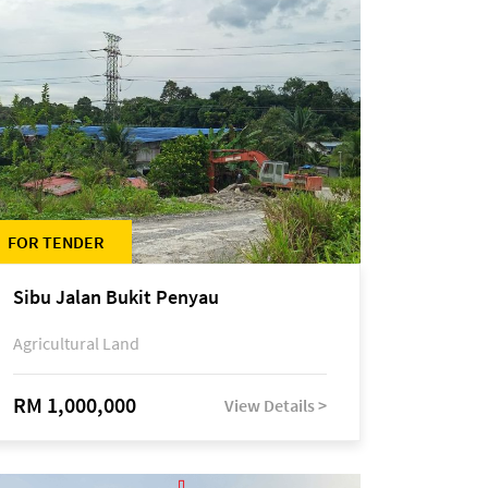
FOR TENDER
Sibu Jalan Bukit Penyau
Agricultural Land
RM 1,000,000
View Details >