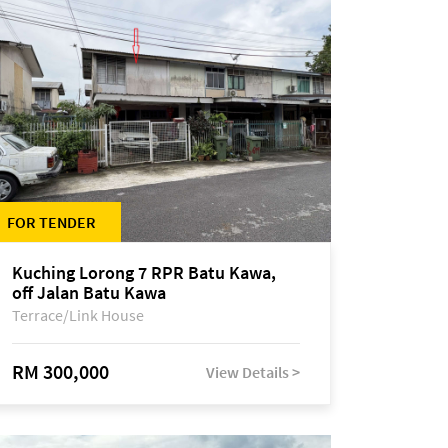
FOR TENDER
Kuching Lorong 7 RPR Batu Kawa,
off Jalan Batu Kawa
Terrace/Link House
RM 300,000
View Details >