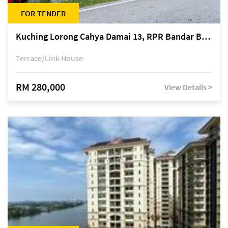
FOR TENDER
Kuching Lorong Cahya Damai 13, RPR Bandar Baru Semariang, off Jalan Sultan Tengah
Terrace/Link House
RM 280,000
View Details >