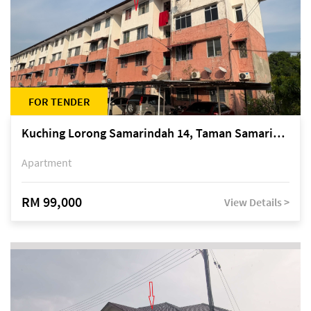
FOR TENDER
Kuching Lorong Samarindah 14, Taman Samarindah
Apartment
RM 99,000
View Details >