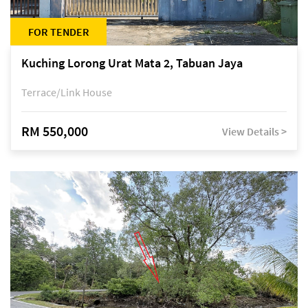
FOR TENDER
Kuching Lorong Urat Mata 2, Tabuan Jaya
Terrace/Link House
RM 550,000
View Details >