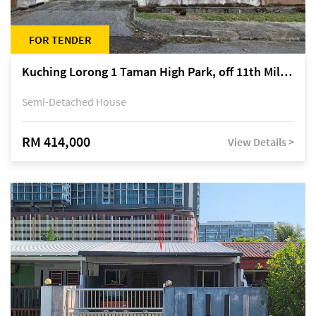
FOR TENDER
Kuching Lorong 1 Taman High Park, off 11th Mile Jalan Kuching-Serian
Semi-Detached House
RM 414,000
View Details >