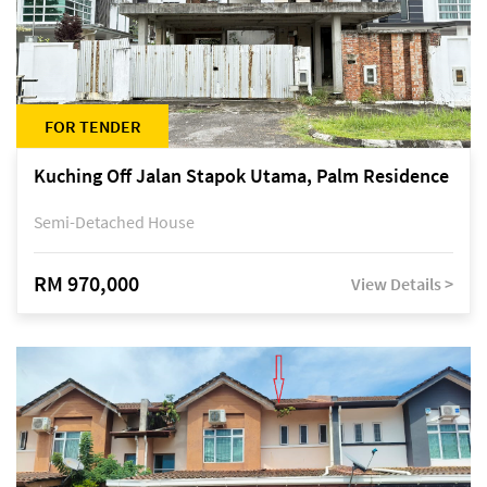
FOR TENDER
Kuching Off Jalan Stapok Utama, Palm Residence
Semi-Detached House
RM 970,000
View Details >