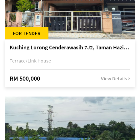
FOR TENDER
Kuching Lorong Cenderawasih 7J2, Taman Haziiq, off Jalan Depo
Terrace/Link House
RM 500,000
View Details >