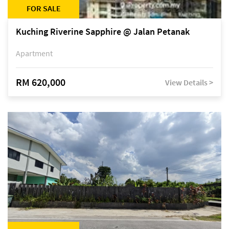
FOR SALE
Kuching Riverine Sapphire @ Jalan Petanak
Apartment
RM 620,000
View Details >