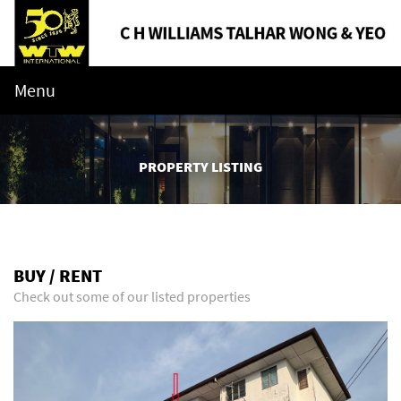
Menu
PROPERTY LISTING
BUY / RENT
Check out some of our listed properties