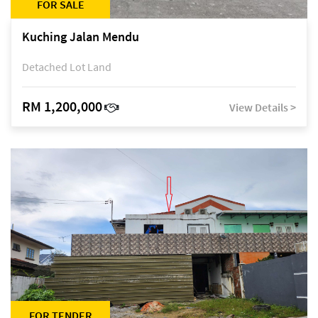
FOR SALE
Kuching Jalan Mendu
Detached Lot Land
RM 1,200,000
View Details >
FOR TENDER