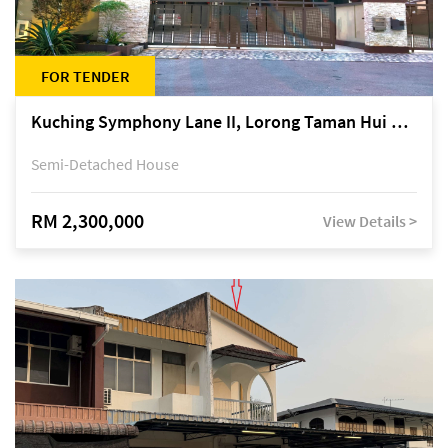
FOR TENDER
Kuching Symphony Lane II, Lorong Taman Hui Sing 5A, off Jalan Datuk Tawi Sli
Semi-Detached House
RM 2,300,000
View Details >