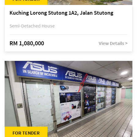
Kuching Lorong Stutong 1A2, Jalan Stutong
Semi-Detached House
RM 1,080,000
View Details >
FOR TENDER