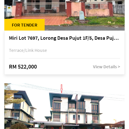
FOR TENDER
Miri Lot 7697, Lorong Desa Pujut 1F/5, Desa Pujut 2, 98000 Miri
Terrace/Link House
RM 522,000
View Details >