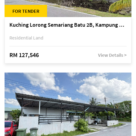
FOR TENDER
Kuching Lorong Semariang Batu 2B, Kampung Semariang Batu, off Jalan Semariang, Petra Jaya
Residential Land
RM 127,546
View Details >