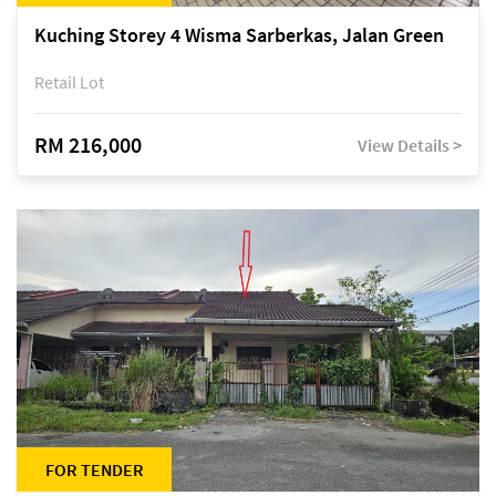
Kuching Storey 4 Wisma Sarberkas, Jalan Green
Retail Lot
RM 216,000
View Details >
FOR TENDER