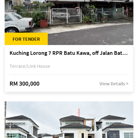
FOR TENDER
Kuching Lorong 7 RPR Batu Kawa, off Jalan Batu Kawa
Terrace/Link House
RM 300,000
View Details >