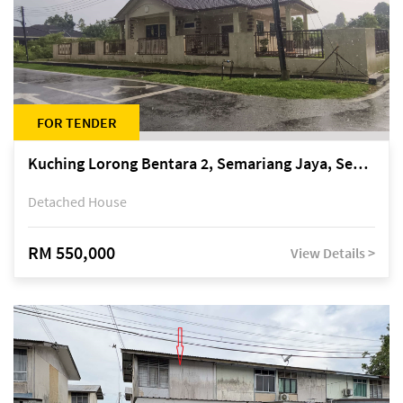
FOR TENDER
Kuching Lorong Bentara 2, Semariang Jaya, Semariang, Petra Jaya
Detached House
RM 550,000
View Details >