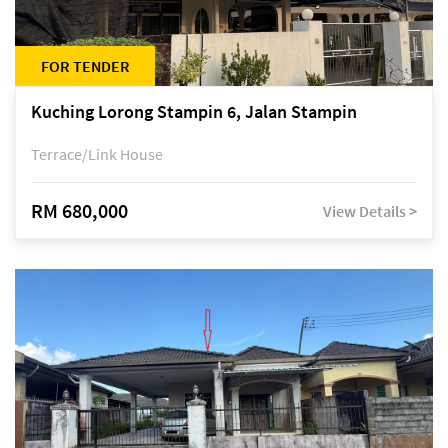
FOR TENDER
Kuching Lorong Stampin 6, Jalan Stampin
Terrace/Link House
RM 680,000
View Details >