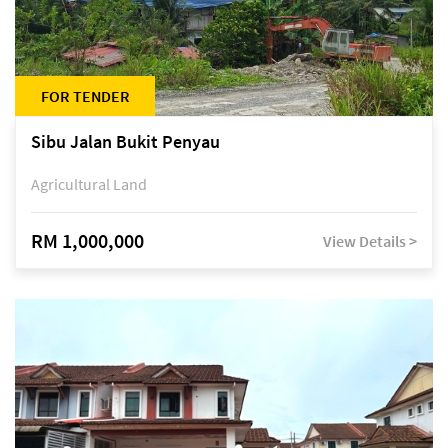
FOR TENDER
Sibu Jalan Bukit Penyau
Agricultural Land
RM 1,000,000
View Details >