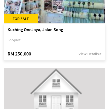
FOR SALE
Kuching OneJaya, Jalan Song
Shoplot
RM 250,000
View Details >