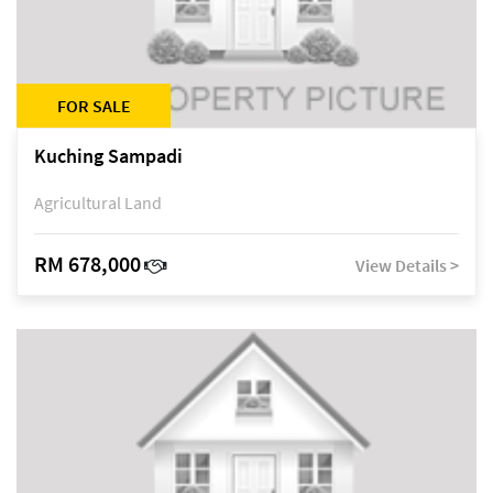
FOR SALE
Kuching Sampadi
Agricultural Land
RM 678,000
View Details >