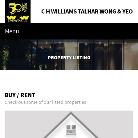
Menu
PROPERTY LISTING
BUY / RENT
Check out some of our listed properties