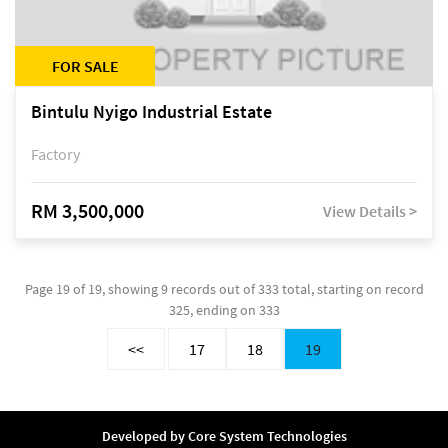
FOR SALE
Bintulu Nyigo Industrial Estate
Factory
RM 3,500,000
View Details >
Page 19 of 19, showing 9 records out of 333 total, starting on record
325, ending on 333
<<
17
18
19
Developed by
Core System Technologies