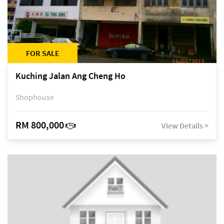
FOR SALE
Kuching Jalan Ang Cheng Ho
Shophouse
RM 800,000
View Details >