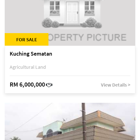
FOR SALE
Kuching Sematan
Agricultural Land
RM 6,000,000
View Details >