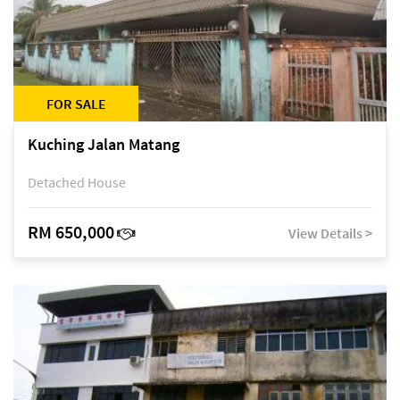
FOR SALE
Kuching Jalan Matang
Detached House
RM 650,000
View Details >