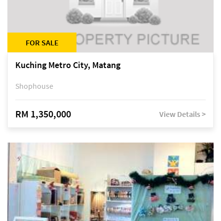
FOR SALE
Kuching Metro City, Matang
Shophouse
RM 1,350,000
View Details >