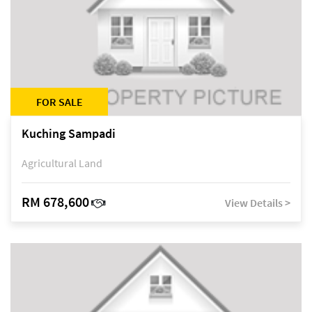
FOR SALE
Kuching Sampadi
Agricultural Land
RM 678,600
View Details >