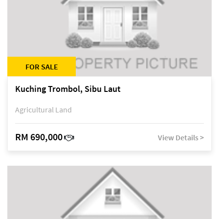
FOR SALE
Kuching Trombol, Sibu Laut
Agricultural Land
RM 690,000
View Details >