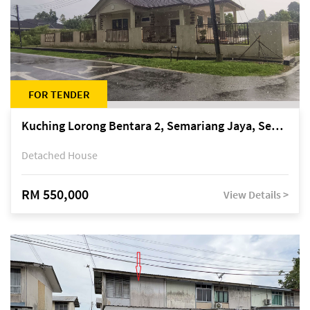
FOR TENDER
Kuching Lorong Bentara 2, Semariang Jaya, Semariang, Petra Jaya
Detached House
RM 550,000
View Details >