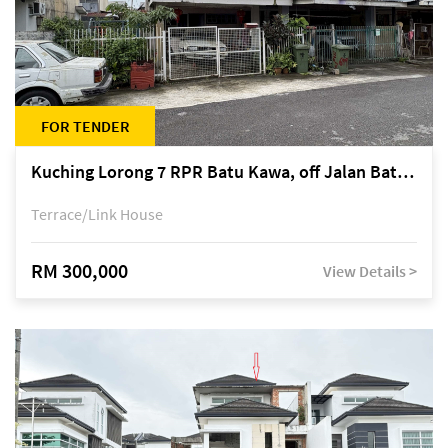
FOR TENDER
Kuching Lorong 7 RPR Batu Kawa, off Jalan Batu Kawa
Terrace/Link House
RM 300,000
View Details >