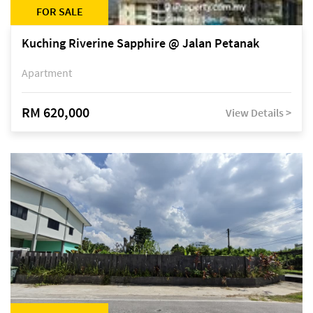
FOR SALE
Kuching Riverine Sapphire @ Jalan Petanak
Apartment
RM 620,000
View Details >