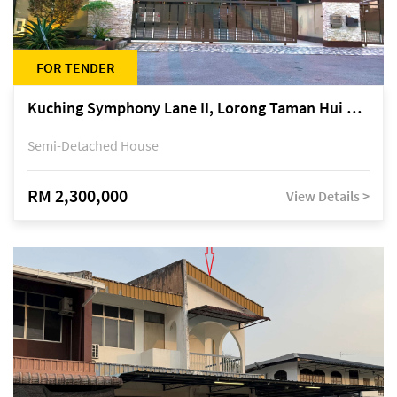
FOR TENDER
Kuching Symphony Lane II, Lorong Taman Hui Sing 5A, off Jalan Datuk Tawi Sli
Semi-Detached House
RM 2,300,000
View Details >