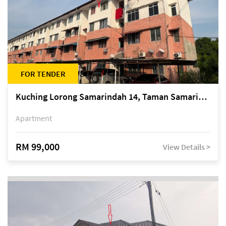
FOR TENDER
Kuching Lorong Samarindah 14, Taman Samarindah
Apartment
RM 99,000
View Details >