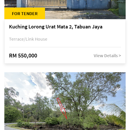
FOR TENDER
Kuching Lorong Urat Mata 2, Tabuan Jaya
Terrace/Link House
RM 550,000
View Details >