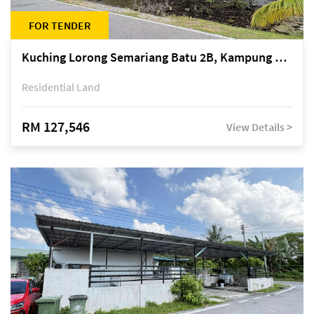
FOR TENDER
Kuching Lorong Semariang Batu 2B, Kampung Semariang Batu, off Jalan Semariang, Petra Jaya
Residential Land
RM 127,546
View Details >