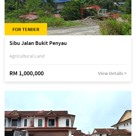
FOR TENDER
Sibu Jalan Bukit Penyau
Agricultural Land
RM 1,000,000
View Details >