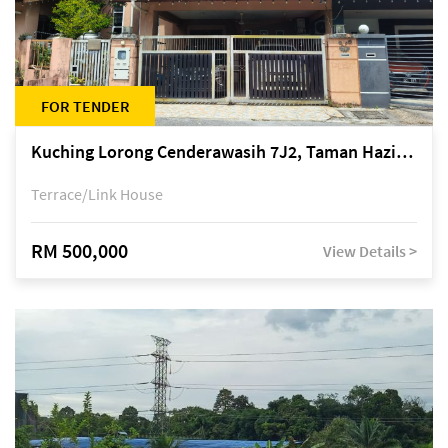
FOR TENDER
Kuching Lorong Cenderawasih 7J2, Taman Haziiq, off Jalan Depo
Terrace/Link House
RM 500,000
View Details >