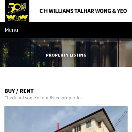
Menu
PROPERTY LISTING
BUY / RENT
Check out some of our listed properties