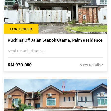
FOR TENDER
Kuching Off Jalan Stapok Utama, Palm Residence
Semi-Detached House
RM 970,000
View Details >