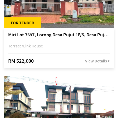
FOR TENDER
Miri Lot 7697, Lorong Desa Pujut 1F/5, Desa Pujut 2, 98000 Miri
Terrace/Link House
RM 522,000
View Details >