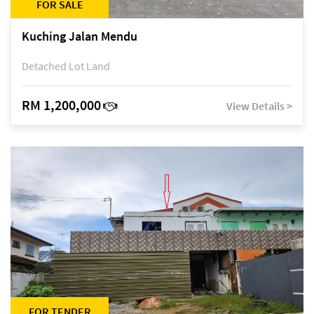
FOR SALE
Kuching Jalan Mendu
Detached Lot Land
RM 1,200,000
View Details >
FOR TENDER