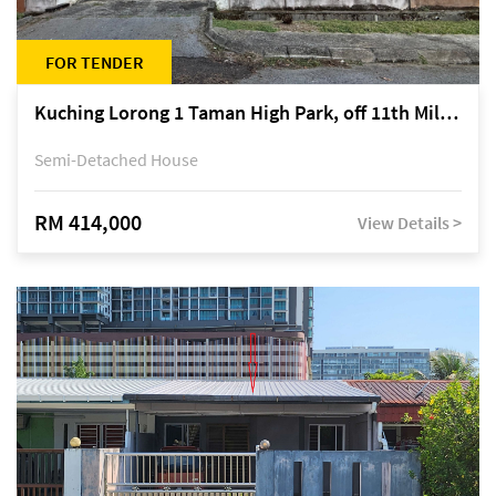
FOR TENDER
Kuching Lorong 1 Taman High Park, off 11th Mile Jalan Kuching-Serian
Semi-Detached House
RM 414,000
View Details >