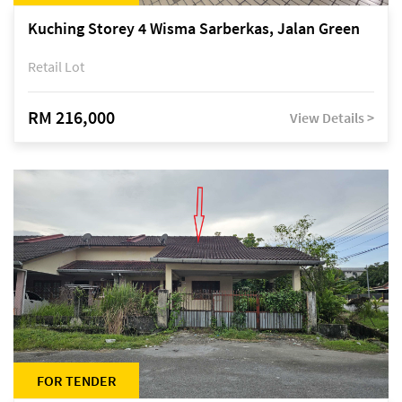
Kuching Storey 4 Wisma Sarberkas, Jalan Green
Retail Lot
RM 216,000
View Details >
FOR TENDER