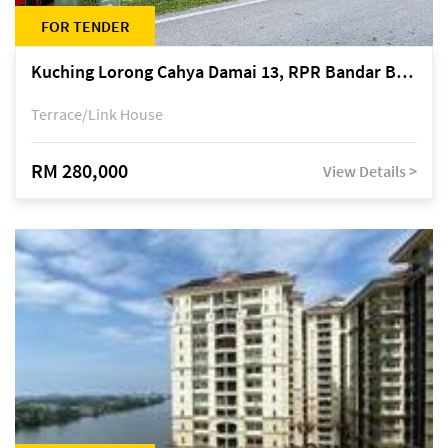
FOR TENDER
Kuching Lorong Cahya Damai 13, RPR Bandar Baru Semariang, off Jalan Sultan Tengah
Terrace/Link House
RM 280,000
View Details >