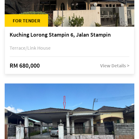
FOR TENDER
Kuching Lorong Stampin 6, Jalan Stampin
Terrace/Link House
RM 680,000
View Details >