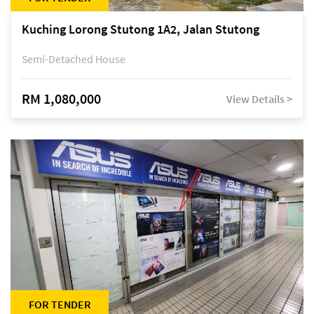
Kuching Lorong Stutong 1A2, Jalan Stutong
Semi-Detached House
RM 1,080,000
View Details >
FOR TENDER