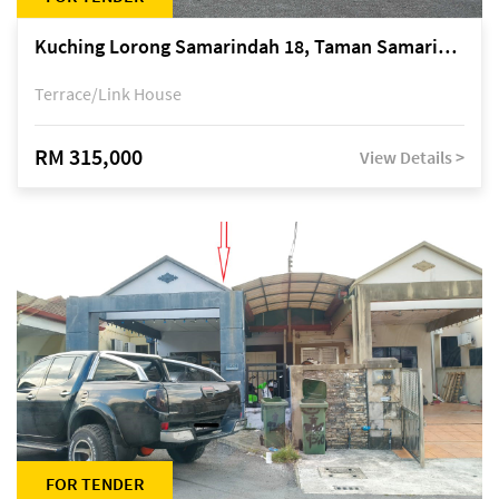
Kuching Lorong Samarindah 18, Taman Samarindah Fasa 2, off Jalan Datuk Mohamad Musa
Terrace/Link House
RM 315,000
View Details >
FOR TENDER