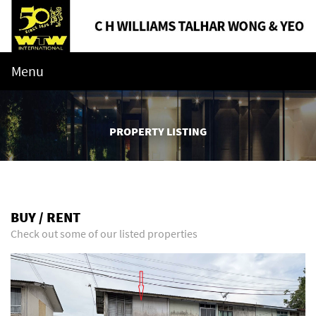
Menu
PROPERTY LISTING
BUY / RENT
Check out some of our listed properties