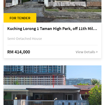
FOR TENDER
Kuching Lorong 1 Taman High Park, off 11th Mile Jalan Kuching-Serian
Semi-Detached House
RM 414,000
View Details >