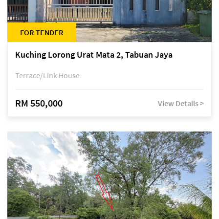
FOR TENDER
Kuching Lorong Urat Mata 2, Tabuan Jaya
Terrace/Link House
RM 550,000
View Details >