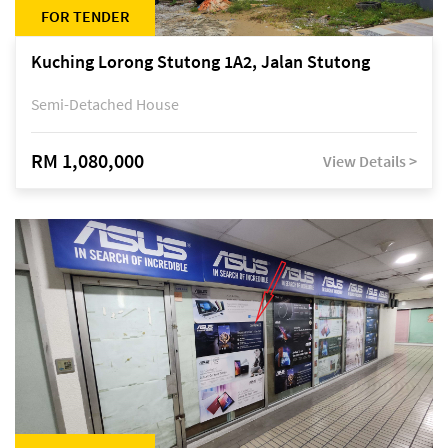
FOR TENDER
Kuching Lorong Stutong 1A2, Jalan Stutong
Semi-Detached House
RM 1,080,000
View Details >