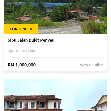
FOR TENDER
Sibu Jalan Bukit Penyau
Agricultural Land
RM 1,000,000
View Details >