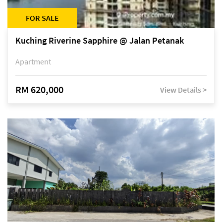
FOR SALE
Kuching Riverine Sapphire @ Jalan Petanak
Apartment
RM 620,000
View Details >