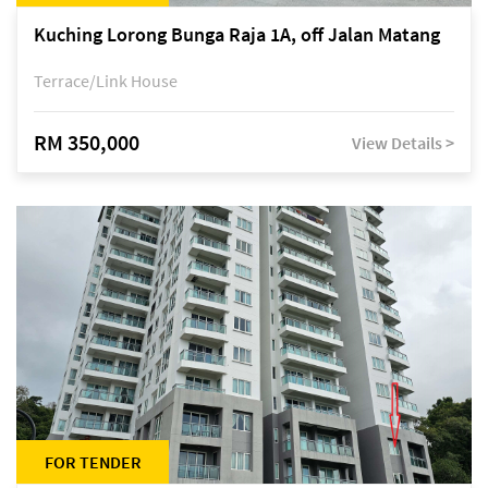
Kuching Lorong Bunga Raja 1A, off Jalan Matang
Terrace/Link House
RM 350,000
View Details >
FOR TENDER