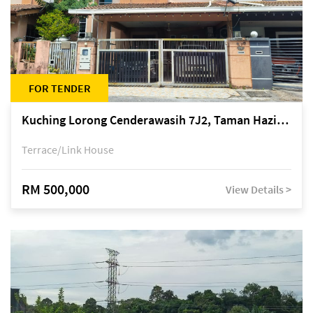
FOR TENDER
Kuching Lorong Cenderawasih 7J2, Taman Haziiq, off Jalan Depo
Terrace/Link House
RM 500,000
View Details >