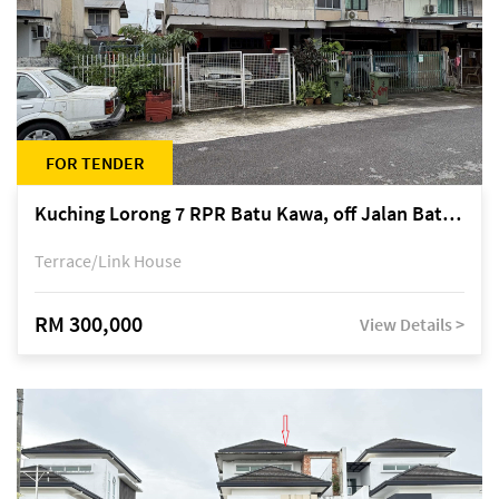
FOR TENDER
Kuching Lorong 7 RPR Batu Kawa, off Jalan Batu Kawa
Terrace/Link House
RM 300,000
View Details >