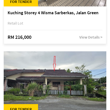
FOR TENDER
Kuching Storey 4 Wisma Sarberkas, Jalan Green
Retail Lot
RM 216,000
View Details >
FOR TENDER