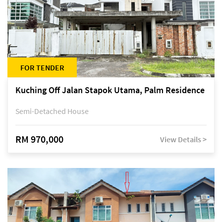
FOR TENDER
Kuching Off Jalan Stapok Utama, Palm Residence
Semi-Detached House
RM 970,000
View Details >