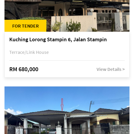
FOR TENDER
Kuching Lorong Stampin 6, Jalan Stampin
Terrace/Link House
RM 680,000
View Details >