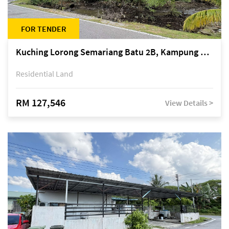
FOR TENDER
Kuching Lorong Semariang Batu 2B, Kampung Semariang Batu, off Jalan Semariang, Petra Jaya
Residential Land
RM 127,546
View Details >