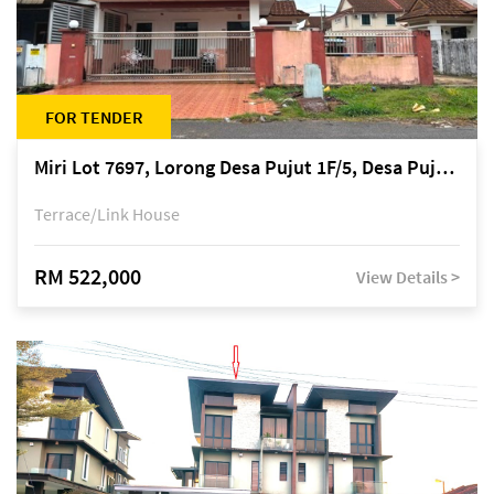
FOR TENDER
Miri Lot 7697, Lorong Desa Pujut 1F/5, Desa Pujut 2, 98000 Miri
Terrace/Link House
RM 522,000
View Details >