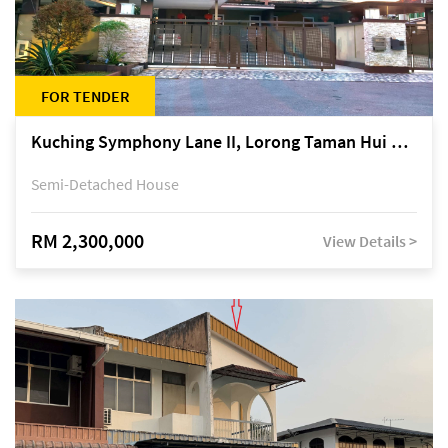
FOR TENDER
Kuching Symphony Lane II, Lorong Taman Hui Sing 5A, off Jalan Datuk Tawi Sli
Semi-Detached House
RM 2,300,000
View Details >