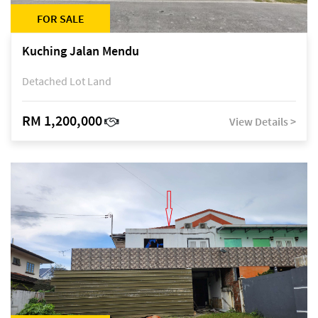
FOR SALE
Kuching Jalan Mendu
Detached Lot Land
RM 1,200,000
View Details >