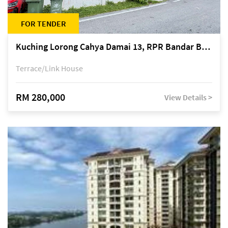
FOR TENDER
Kuching Lorong Cahya Damai 13, RPR Bandar Baru Semariang, off Jalan Sultan Tengah
Terrace/Link House
RM 280,000
View Details >