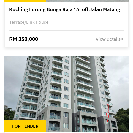
Kuching Lorong Bunga Raja 1A, off Jalan Matang
Terrace/Link House
RM 350,000
View Details >
FOR TENDER