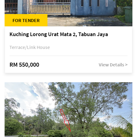
FOR TENDER
Kuching Lorong Urat Mata 2, Tabuan Jaya
Terrace/Link House
RM 550,000
View Details >