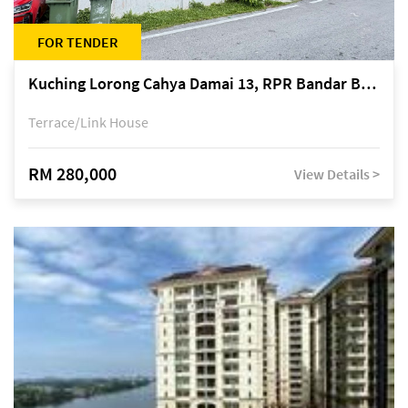
FOR TENDER
Kuching Lorong Cahya Damai 13, RPR Bandar Baru Semariang, off Jalan Sultan Tengah
Terrace/Link House
RM 280,000
View Details >