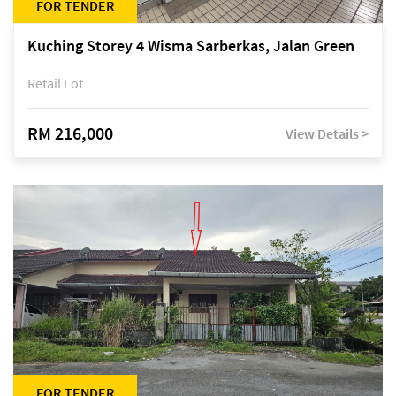
FOR TENDER
Kuching Storey 4 Wisma Sarberkas, Jalan Green
Retail Lot
RM 216,000
View Details >
FOR TENDER