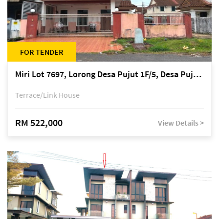
FOR TENDER
Miri Lot 7697, Lorong Desa Pujut 1F/5, Desa Pujut 2, 98000 Miri
Terrace/Link House
RM 522,000
View Details >