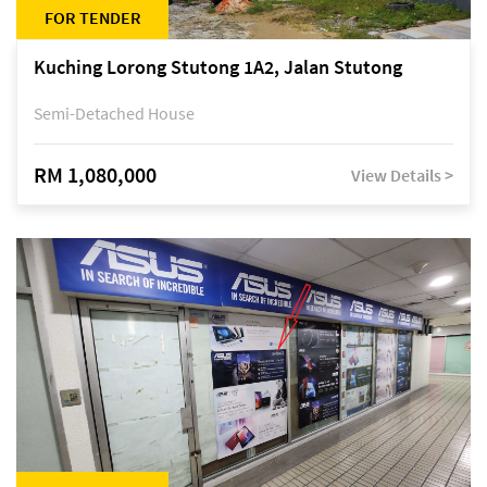
FOR TENDER
Kuching Lorong Stutong 1A2, Jalan Stutong
Semi-Detached House
RM 1,080,000
View Details >