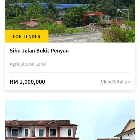
FOR TENDER
Sibu Jalan Bukit Penyau
Agricultural Land
RM 1,000,000
View Details >