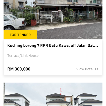
FOR TENDER
Kuching Lorong 7 RPR Batu Kawa, off Jalan Batu Kawa
Terrace/Link House
RM 300,000
View Details >