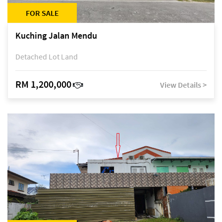
FOR SALE
Kuching Jalan Mendu
Detached Lot Land
RM 1,200,000
View Details >