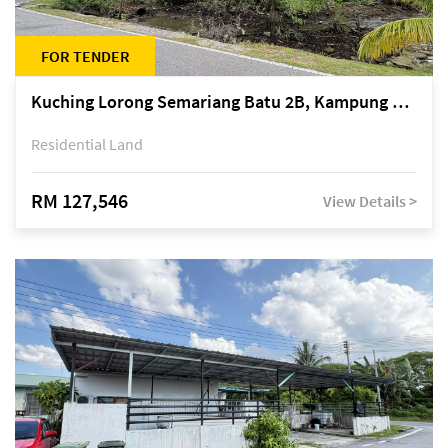
FOR TENDER
Kuching Lorong Semariang Batu 2B, Kampung Semariang Batu, off Jalan Semariang, Petra Jaya
Residential Land
RM 127,546
View Details >