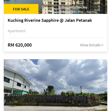
FOR SALE
Kuching Riverine Sapphire @ Jalan Petanak
Apartment
RM 620,000
View Details >