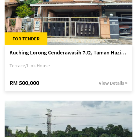
FOR TENDER
Kuching Lorong Cenderawasih 7J2, Taman Haziiq, off Jalan Depo
Terrace/Link House
RM 500,000
View Details >