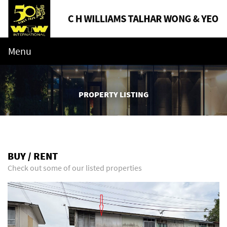
Menu
PROPERTY LISTING
BUY / RENT
Check out some of our listed properties