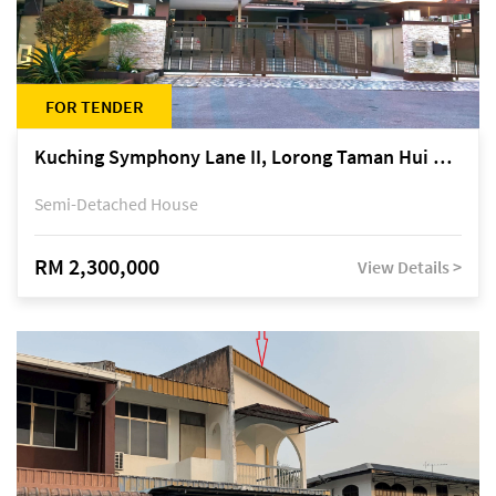
FOR TENDER
Kuching Symphony Lane II, Lorong Taman Hui Sing 5A, off Jalan Datuk Tawi Sli
Semi-Detached House
RM 2,300,000
View Details >