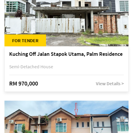
FOR TENDER
Kuching Off Jalan Stapok Utama, Palm Residence
Semi-Detached House
RM 970,000
View Details >