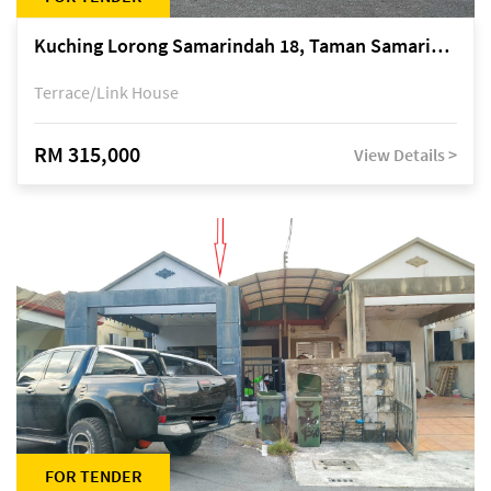
Kuching Lorong Samarindah 18, Taman Samarindah Fasa 2, off Jalan Datuk Mohamad Musa
Terrace/Link House
RM 315,000
View Details >
FOR TENDER