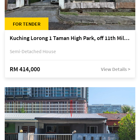
FOR TENDER
Kuching Lorong 1 Taman High Park, off 11th Mile Jalan Kuching-Serian
Semi-Detached House
RM 414,000
View Details >