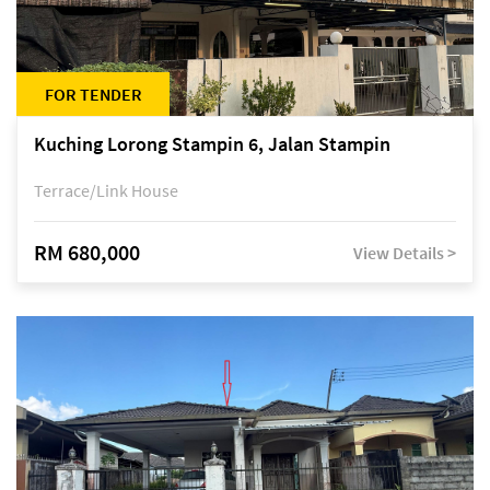
FOR TENDER
Kuching Lorong Stampin 6, Jalan Stampin
Terrace/Link House
RM 680,000
View Details >