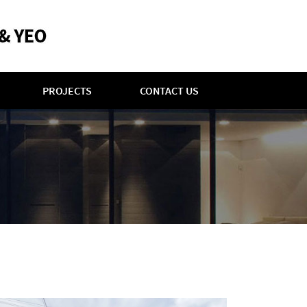
PROJECTS
CONTACT US