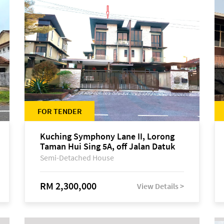
FOR TENDER
Kuching Symphony Lane II, Lorong
Taman Hui Sing 5A, off Jalan Datuk
Tawi Sli
Semi-Detached House
RM 2,300,000
View Details >