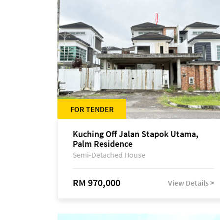
FOR TENDER
Kuching Off Jalan Stapok Utama,
Palm Residence
Semi-Detached House
RM 970,000
View Details >