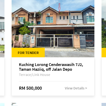
FOR TENDER
Kuching Lorong Cenderawasih 7J2,
Taman Haziiq, off Jalan Depo
Terrace/Link House
RM 500,000
View Details >