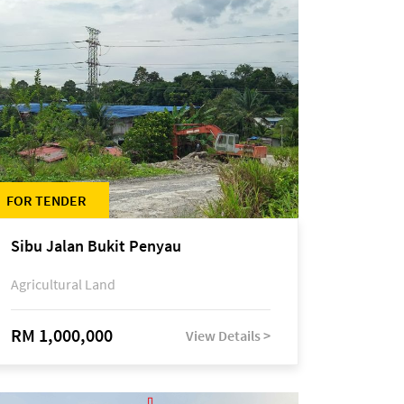
FOR TENDER
Sibu Jalan Bukit Penyau
Agricultural Land
RM 1,000,000
View Details >