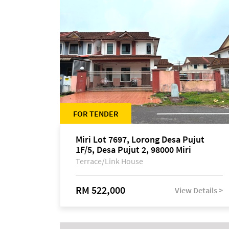
FOR TENDER
Miri Lot 7697, Lorong Desa Pujut
1F/5, Desa Pujut 2, 98000 Miri
Terrace/Link House
RM 522,000
View Details >