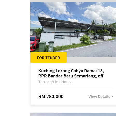
FOR TENDER
Kuching Lorong Cahya Damai 13,
RPR Bandar Baru Semariang, off
Jalan Sultan Tengah
Terrace/Link House
RM 280,000
View Details >