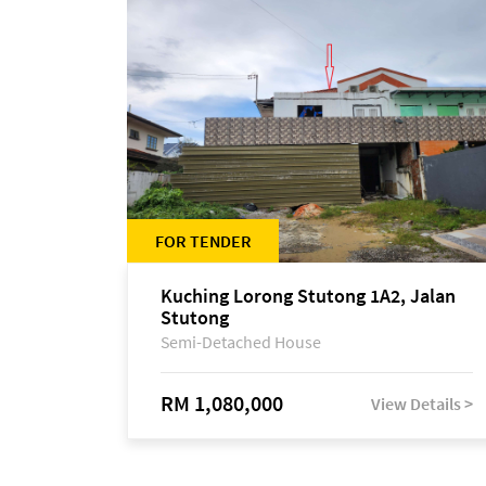
FOR TENDER
Kuching Lorong Stutong 1A2, Jalan
Stutong
Semi-Detached House
RM 1,080,000
View Details >