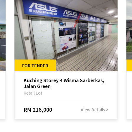
FOR TENDER
Kuching Storey 4 Wisma Sarberkas,
Jalan Green
Retail Lot
RM 216,000
View Details >