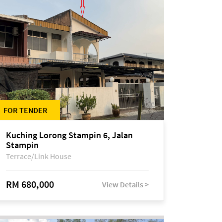
FOR TENDER
Kuching Lorong Stampin 6, Jalan
Stampin
Terrace/Link House
RM 680,000
View Details >