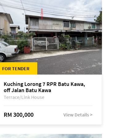
FOR TENDER
Kuching Lorong 7 RPR Batu Kawa,
off Jalan Batu Kawa
Terrace/Link House
RM 300,000
View Details >