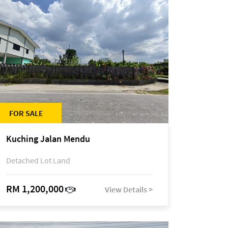
FOR SALE
Kuching Jalan Mendu
Detached Lot Land
RM 1,200,000
View Details >