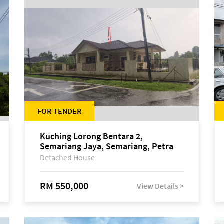
FOR TENDER
Kuching Lorong Bentara 2,
Semariang Jaya, Semariang, Petra
Jaya
Detached House
RM 550,000
View Details >