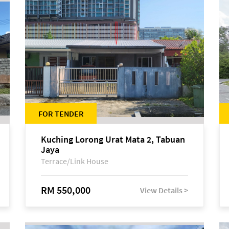
FOR TENDER
Kuching Lorong Urat Mata 2, Tabuan
Jaya
Terrace/Link House
RM 550,000
View Details >