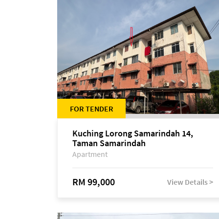
FOR TENDER
Kuching Lorong Samarindah 14,
Taman Samarindah
Apartment
RM 99,000
View Details >