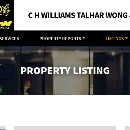
SERVICES
PROPERTY REPORTS
LISTINGS
PROPERTY LISTING