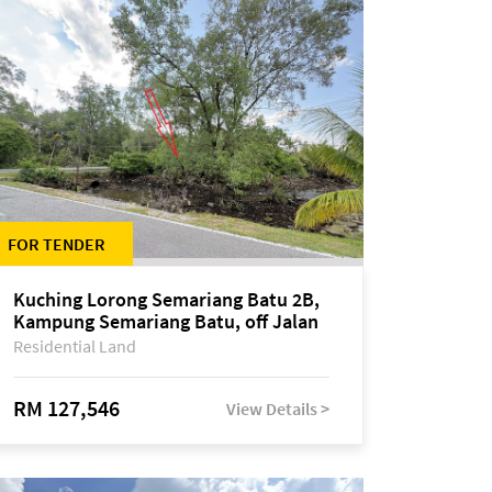
FOR TENDER
Kuching Lorong Semariang Batu 2B,
Kampung Semariang Batu, off Jalan
Semariang, Petra Jaya
Residential Land
RM 127,546
View Details >