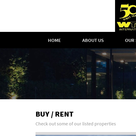
HOME
ABOUT US
OUR 
BUY / RENT
Check out some of our listed properties