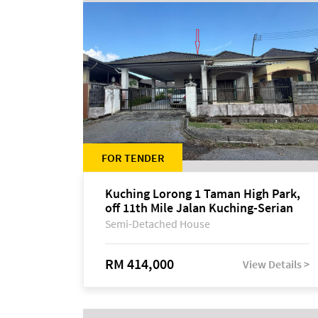
FOR TENDER
Kuching Lorong 1 Taman High Park,
off 11th Mile Jalan Kuching-Serian
Semi-Detached House
RM 414,000
View Details >