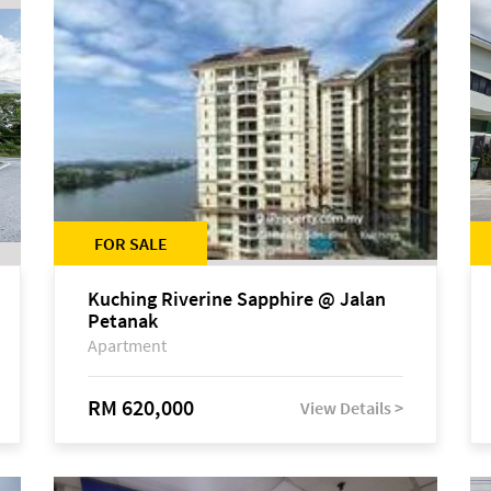
FOR SALE
Kuching Riverine Sapphire @ Jalan
Petanak
Apartment
RM 620,000
View Details >