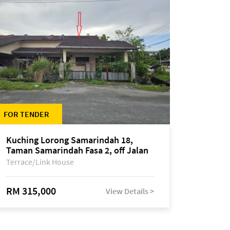
FOR TENDER
Kuching Lorong Samarindah 18,
Taman Samarindah Fasa 2, off Jalan
Datuk Mohamad Musa
Terrace/Link House
RM 315,000
View Details >