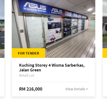
FOR TENDER
Kuching Storey 4 Wisma Sarberkas,
Jalan Green
Retail Lot
RM 216,000
View Details >