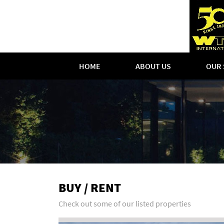
HOME
ABOUT US
OUR 
BUY / RENT
Check out some of our listed properties