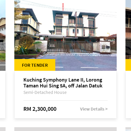
FOR TENDER
Kuching Symphony Lane II, Lorong
Taman Hui Sing 5A, off Jalan Datuk
Tawi Sli
Semi-Detached House
RM 2,300,000
View Details >