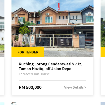
FOR TENDER
Kuching Lorong Cenderawasih 7J2,
Taman Haziiq, off Jalan Depo
Terrace/Link House
RM 500,000
View Details >