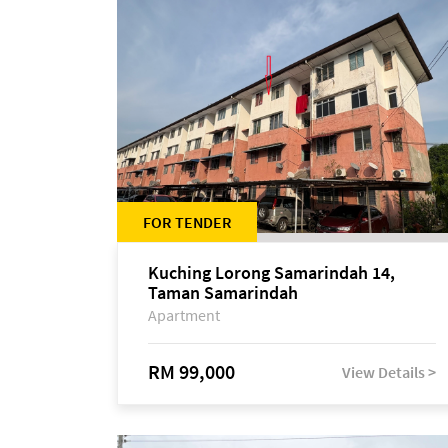
FOR TENDER
Kuching Lorong Samarindah 14,
Taman Samarindah
Apartment
RM 99,000
View Details >