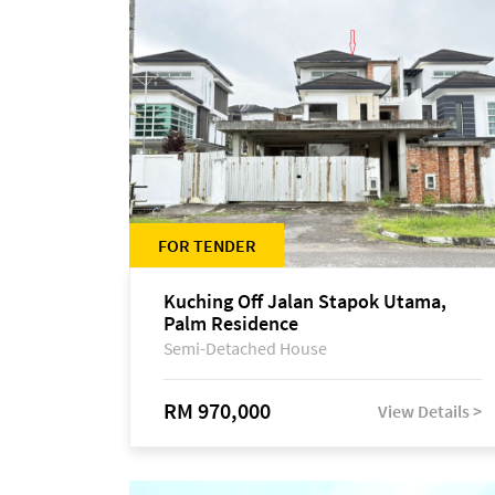
FOR TENDER
Kuching Off Jalan Stapok Utama,
Palm Residence
Semi-Detached House
RM 970,000
View Details >