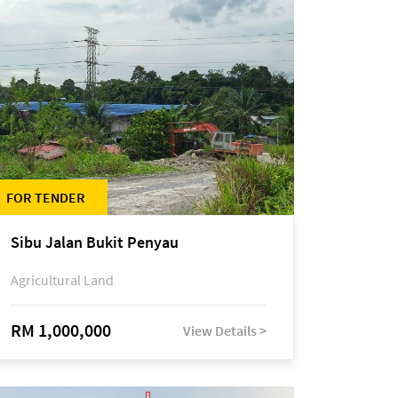
FOR TENDER
Sibu Jalan Bukit Penyau
Agricultural Land
RM 1,000,000
View Details >