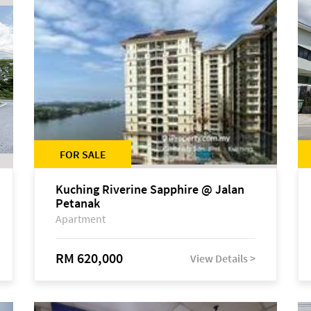
FOR SALE
Kuching Riverine Sapphire @ Jalan
Petanak
Apartment
RM 620,000
View Details >