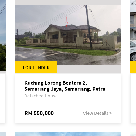
FOR TENDER
Kuching Lorong Bentara 2,
Semariang Jaya, Semariang, Petra
Jaya
Detached House
RM 550,000
View Details >