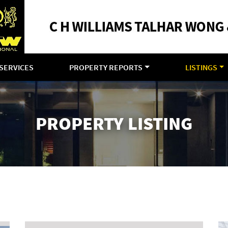
SERVICES
PROPERTY REPORTS
LISTINGS
PROPERTY LISTING