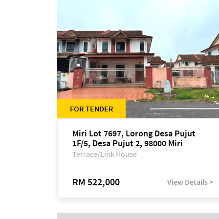
FOR TENDER
Miri Lot 7697, Lorong Desa Pujut
1F/5, Desa Pujut 2, 98000 Miri
Terrace/Link House
RM 522,000
View Details >