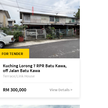
FOR TENDER
Kuching Lorong 7 RPR Batu Kawa,
off Jalan Batu Kawa
Terrace/Link House
RM 300,000
View Details >