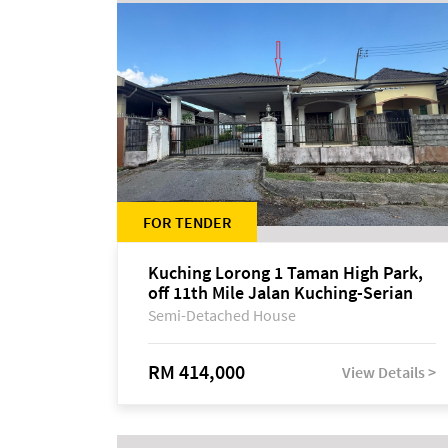
FOR TENDER
Kuching Lorong 1 Taman High Park,
off 11th Mile Jalan Kuching-Serian
Semi-Detached House
RM 414,000
View Details >