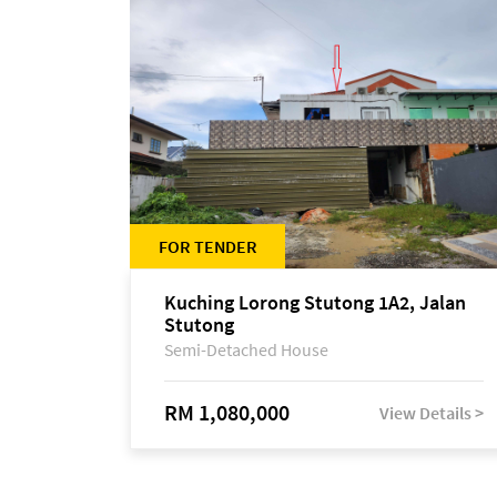
FOR TENDER
Kuching Lorong Stutong 1A2, Jalan
Stutong
Semi-Detached House
RM 1,080,000
View Details >