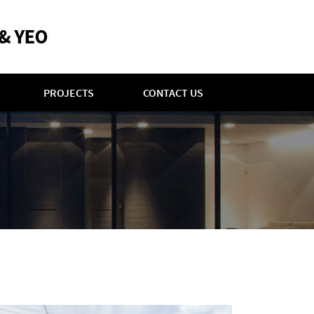
PROJECTS
CONTACT US