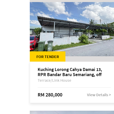
FOR TENDER
Kuching Lorong Cahya Damai 13,
RPR Bandar Baru Semariang, off
Jalan Sultan Tengah
Terrace/Link House
RM 280,000
View Details >