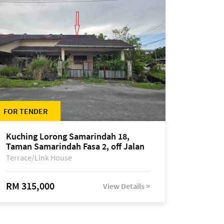
FOR TENDER
Kuching Lorong Samarindah 18,
Taman Samarindah Fasa 2, off Jalan
Datuk Mohamad Musa
Terrace/Link House
RM 315,000
View Details >