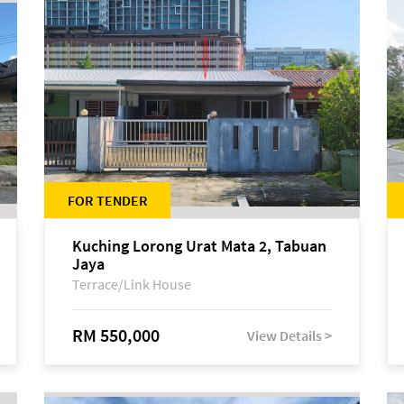
FOR TENDER
Kuching Lorong Urat Mata 2, Tabuan
Jaya
Terrace/Link House
RM 550,000
View Details >