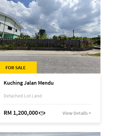
FOR SALE
Kuching Jalan Mendu
Detached Lot Land
RM 1,200,000
View Details >