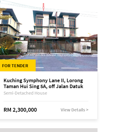
FOR TENDER
Kuching Symphony Lane II, Lorong
Taman Hui Sing 5A, off Jalan Datuk
Tawi Sli
Semi-Detached House
RM 2,300,000
View Details >