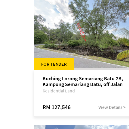
FOR TENDER
Kuching Lorong Semariang Batu 2B,
Kampung Semariang Batu, off Jalan
Semariang, Petra Jaya
Residential Land
RM 127,546
View Details >