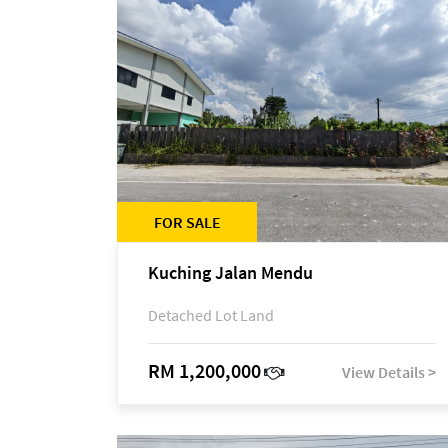
FOR SALE
Kuching Jalan Mendu
Detached Lot Land
RM 1,200,000
View Details >