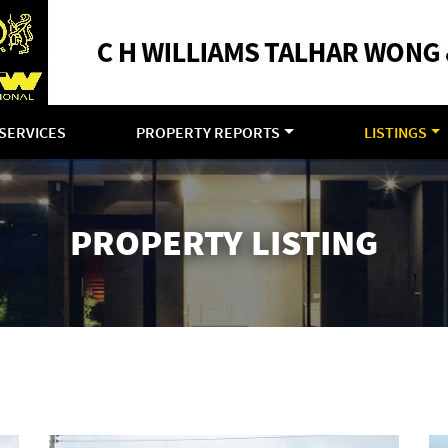
SERVICES
PROPERTY REPORTS
LISTINGS
PROPERTY LISTING