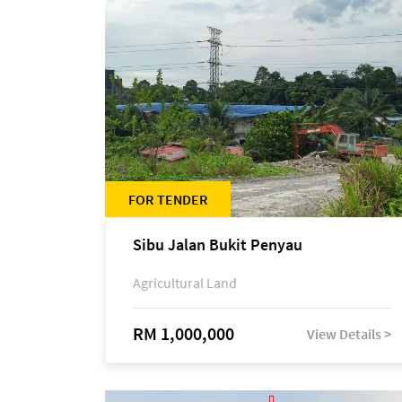
FOR TENDER
Sibu Jalan Bukit Penyau
Agricultural Land
RM 1,000,000
View Details >