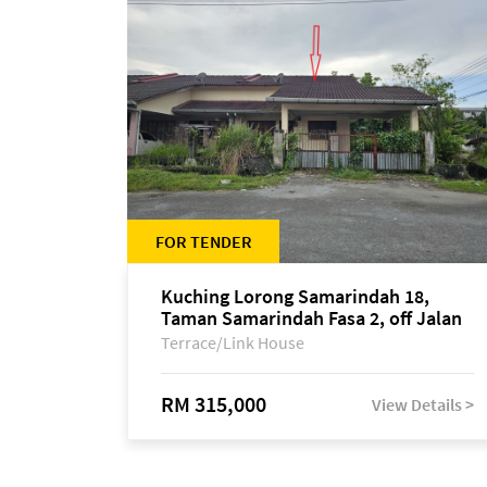
FOR TENDER
Kuching Lorong Samarindah 18,
Taman Samarindah Fasa 2, off Jalan
Datuk Mohamad Musa
Terrace/Link House
RM 315,000
View Details >