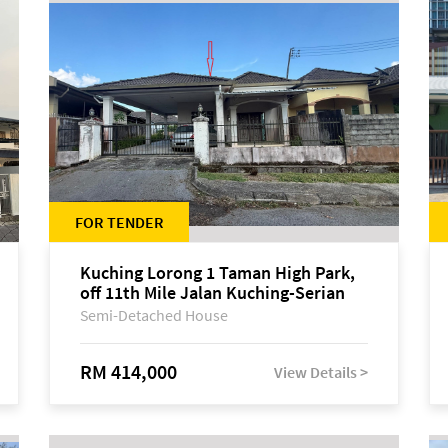
FOR TENDER
Kuching Lorong 1 Taman High Park,
off 11th Mile Jalan Kuching-Serian
Semi-Detached House
RM 414,000
View Details >