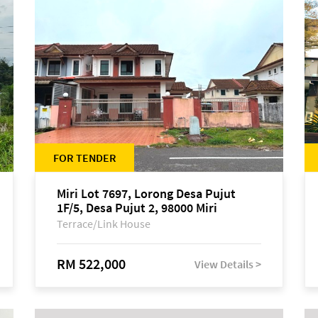
FOR TENDER
Miri Lot 7697, Lorong Desa Pujut
1F/5, Desa Pujut 2, 98000 Miri
Terrace/Link House
RM 522,000
View Details >