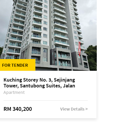
FOR TENDER
Kuching Storey No. 3, Sejinjang
Tower, Santubong Suites, Jalan
Sultan Tengah
Apartment
RM 340,200
View Details >