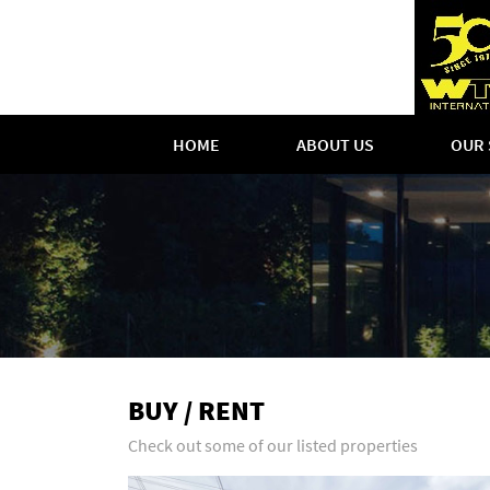
HOME
ABOUT US
OUR 
BUY / RENT
Check out some of our listed properties