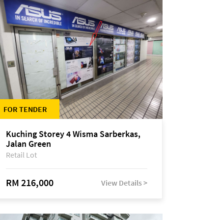
FOR TENDER
Kuching Storey 4 Wisma Sarberkas,
Jalan Green
Retail Lot
RM 216,000
View Details >