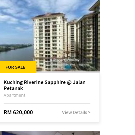
FOR SALE
Kuching Riverine Sapphire @ Jalan
Petanak
Apartment
RM 620,000
View Details >