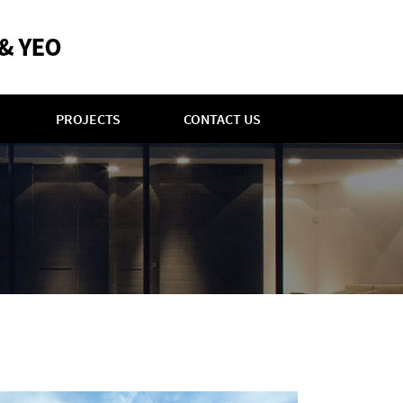
PROJECTS
CONTACT US