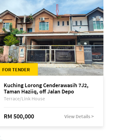
FOR TENDER
Kuching Lorong Cenderawasih 7J2,
Taman Haziiq, off Jalan Depo
Terrace/Link House
RM 500,000
View Details >