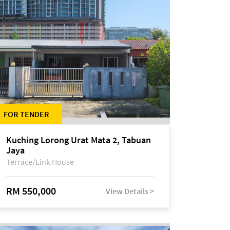
FOR TENDER
Kuching Lorong Urat Mata 2, Tabuan
Jaya
Terrace/Link House
RM 550,000
View Details >