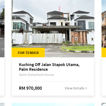
FOR TENDER
Kuching Off Jalan Stapok Utama,
Palm Residence
Semi-Detached House
RM 970,000
View Details >