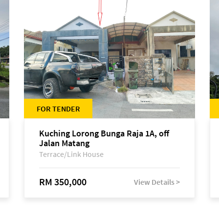
FOR TENDER
Kuching Lorong Bunga Raja 1A, off
Jalan Matang
Terrace/Link House
RM 350,000
View Details >