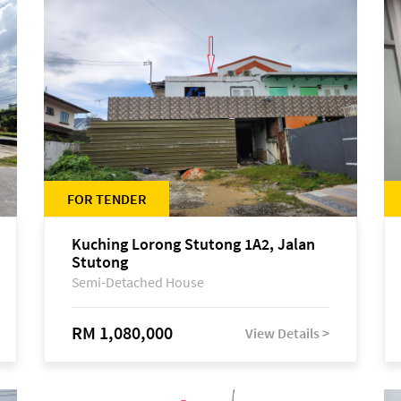
FOR TENDER
Kuching Lorong Stutong 1A2, Jalan
Stutong
Semi-Detached House
RM 1,080,000
View Details >