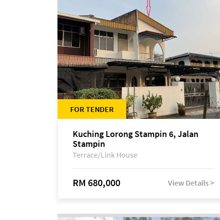
FOR TENDER
Kuching Lorong Stampin 6, Jalan
Stampin
Terrace/Link House
RM 680,000
View Details >