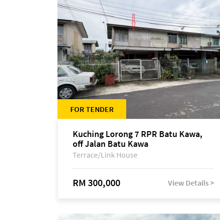
FOR TENDER
Kuching Lorong 7 RPR Batu Kawa,
off Jalan Batu Kawa
Terrace/Link House
RM 300,000
View Details >