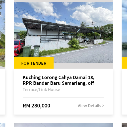
FOR TENDER
Kuching Lorong Cahya Damai 13,
RPR Bandar Baru Semariang, off
Jalan Sultan Tengah
Terrace/Link House
RM 280,000
View Details >