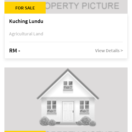
FOR SALE
Kuching Lundu
Agricultural Land
RM -
View Details >