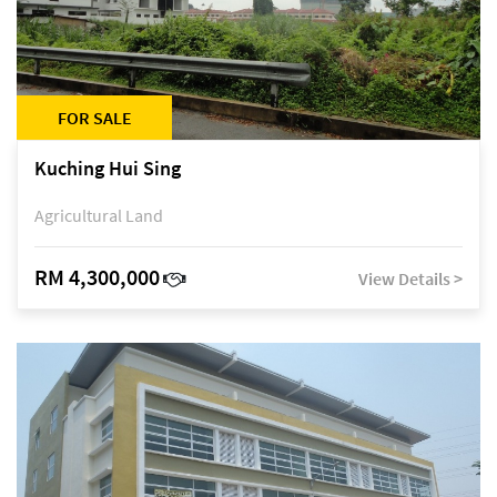
FOR SALE
Kuching Hui Sing
Agricultural Land
RM 4,300,000
View Details >