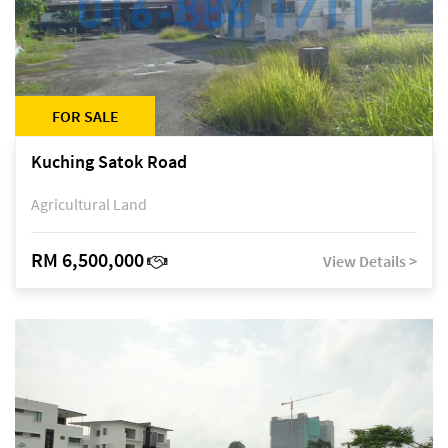
FOR SALE
Kuching Satok Road
Agricultural Land
RM 6,500,000
View Details >