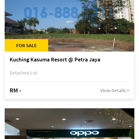
FOR SALE
Kuching Kasuma Resort @ Petra Jaya
Detached Lot
RM -
View Details >