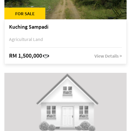
FOR SALE
Kuching Sampadi
Agricultural Land
RM 1,500,000
View Details >