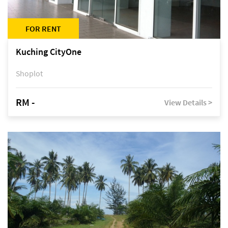
FOR RENT
Kuching CityOne
Shoplot
RM -
View Details >