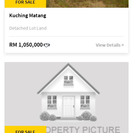
FOR SALE
Kuching Matang
Detached Lot Land
RM 1,050,000
View Details >
FOR SALE