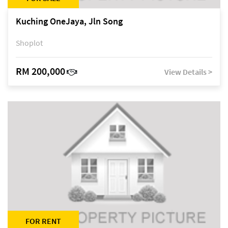
Kuching OneJaya, Jln Song
Shoplot
RM 200,000
View Details >
FOR RENT