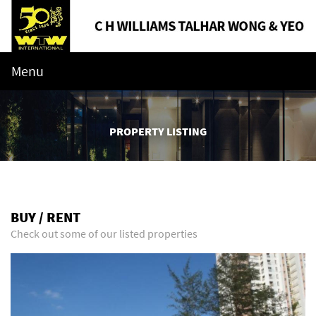
Menu
PROPERTY LISTING
BUY / RENT
Check out some of our listed properties