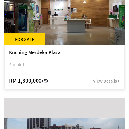
FOR SALE
Kuching Merdeka Plaza
Shoplot
RM 1,300,000
View Details >