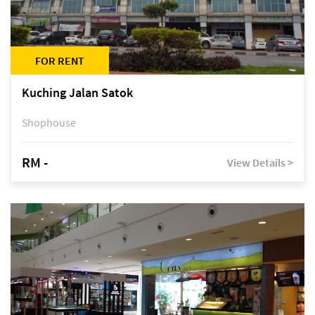
FOR RENT
Kuching Jalan Satok
Shophouse
RM -
View Details >