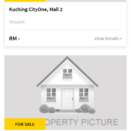
Kuching CityOne, Mall 2
Shoplot
RM -
View Details >
FOR SALE