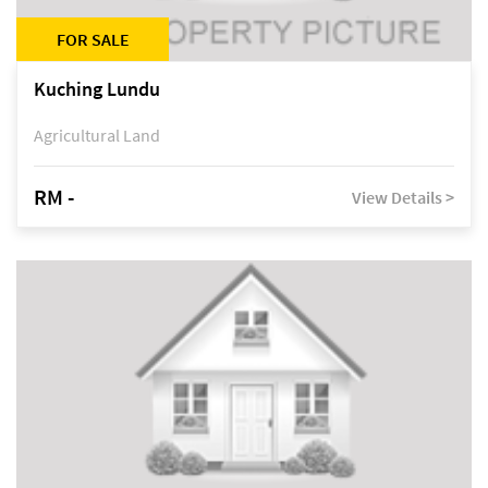
FOR SALE
Kuching Lundu
Agricultural Land
RM -
View Details >