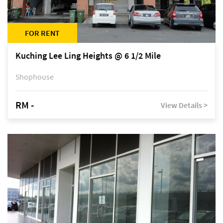
FOR RENT
Kuching Lee Ling Heights @ 6 1/2 Mile
Shophouse
RM -
View Details >