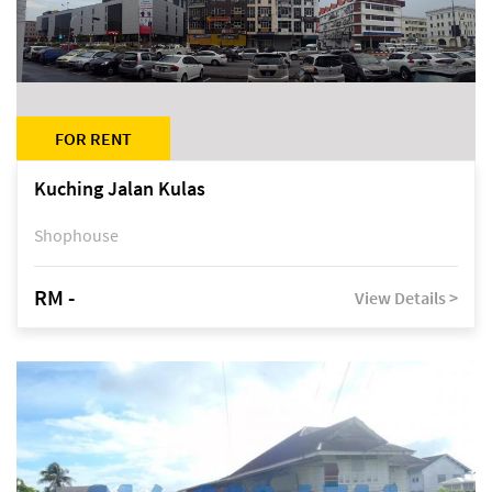
FOR RENT
Kuching Jalan Kulas
Shophouse
RM -
View Details >