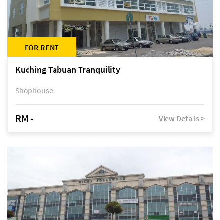
FOR RENT
Kuching Tabuan Tranquility
Shophouse
RM -
View Details >