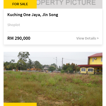
FOR SALE
Kuching One Jaya, Jln Song
Shoplot
RM 290,000
View Details >