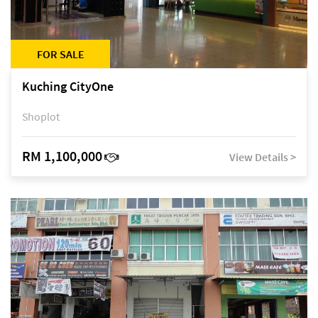
FOR SALE
Kuching CityOne
Shoplot
RM 1,100,000
View Details >