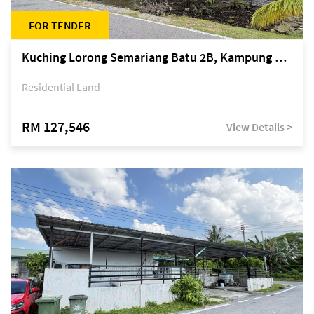
FOR TENDER
Kuching Lorong Semariang Batu 2B, Kampung Semariang Batu, off Jalan Semariang, Petra Jaya
Residential Land
RM 127,546
View Details >