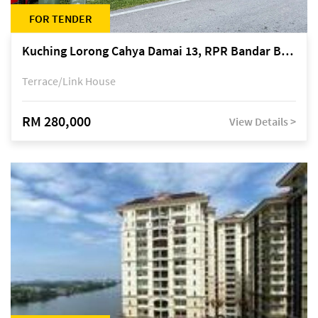
FOR TENDER
Kuching Lorong Cahya Damai 13, RPR Bandar Baru Semariang, off Jalan Sultan Tengah
Terrace/Link House
RM 280,000
View Details >