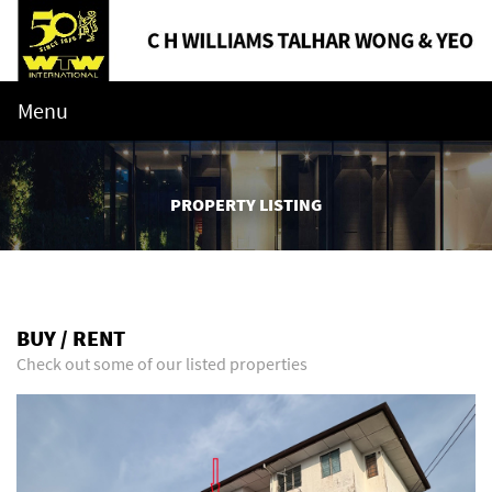
Menu
PROPERTY LISTING
BUY / RENT
Check out some of our listed properties