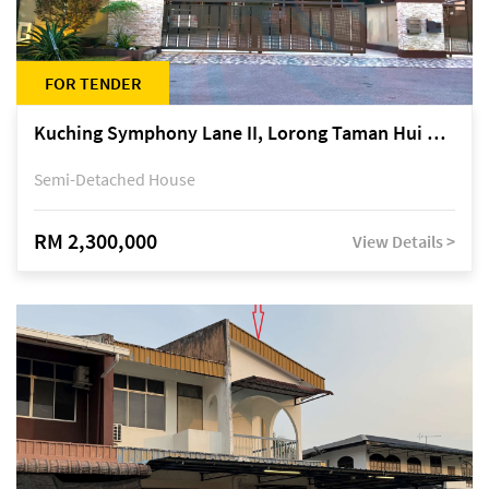
FOR TENDER
Kuching Symphony Lane II, Lorong Taman Hui Sing 5A, off Jalan Datuk Tawi Sli
Semi-Detached House
RM 2,300,000
View Details >