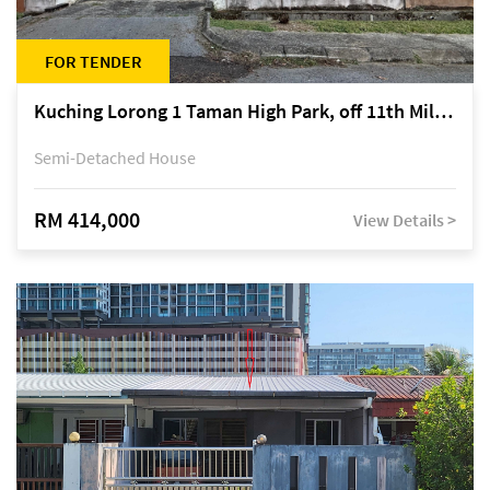
FOR TENDER
Kuching Lorong 1 Taman High Park, off 11th Mile Jalan Kuching-Serian
Semi-Detached House
RM 414,000
View Details >