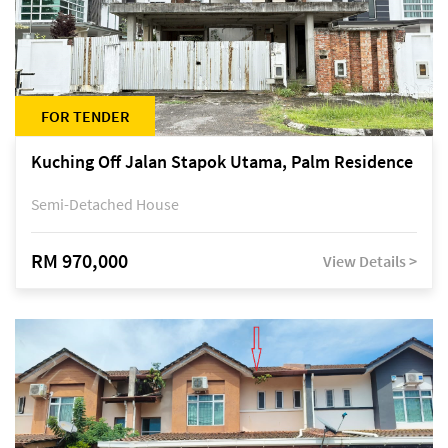
FOR TENDER
Kuching Off Jalan Stapok Utama, Palm Residence
Semi-Detached House
RM 970,000
View Details >