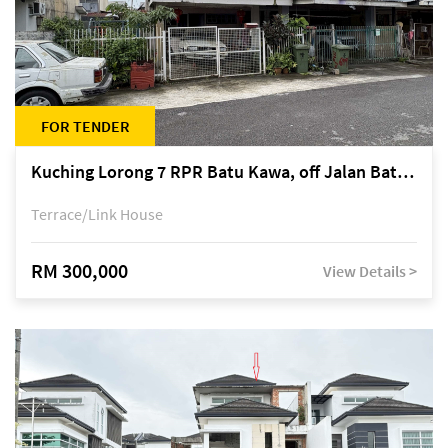
FOR TENDER
Kuching Lorong 7 RPR Batu Kawa, off Jalan Batu Kawa
Terrace/Link House
RM 300,000
View Details >