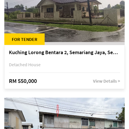
FOR TENDER
Kuching Lorong Bentara 2, Semariang Jaya, Semariang, Petra Jaya
Detached House
RM 550,000
View Details >