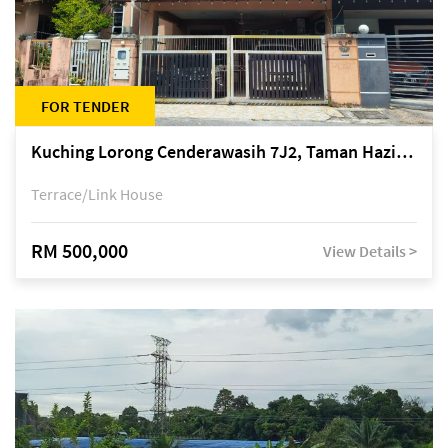
FOR TENDER
Kuching Lorong Cenderawasih 7J2, Taman Haziiq, off Jalan Depo
Terrace/Link House
RM 500,000
View Details >