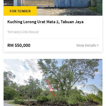
FOR TENDER
Kuching Lorong Urat Mata 2, Tabuan Jaya
Terrace/Link House
RM 550,000
View Details >