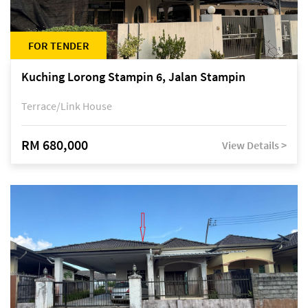
FOR TENDER
Kuching Lorong Stampin 6, Jalan Stampin
Terrace/Link House
RM 680,000
View Details >