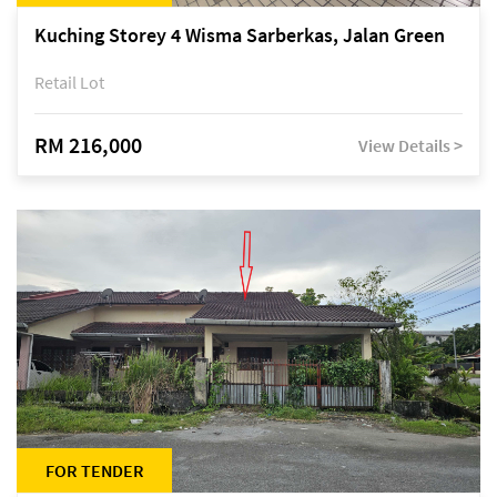
Kuching Storey 4 Wisma Sarberkas, Jalan Green
Retail Lot
RM 216,000
View Details >
FOR TENDER