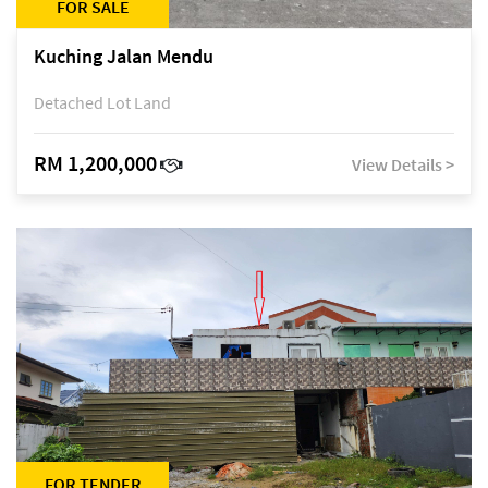
FOR SALE
Kuching Jalan Mendu
Detached Lot Land
RM 1,200,000
View Details >
FOR TENDER