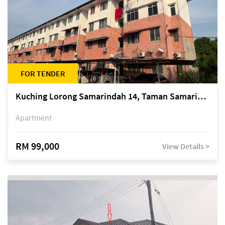
FOR TENDER
Kuching Lorong Samarindah 14, Taman Samarindah
Apartment
RM 99,000
View Details >