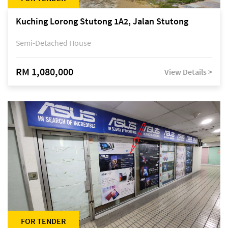
Kuching Lorong Stutong 1A2, Jalan Stutong
Semi-Detached House
RM 1,080,000
View Details >
FOR TENDER