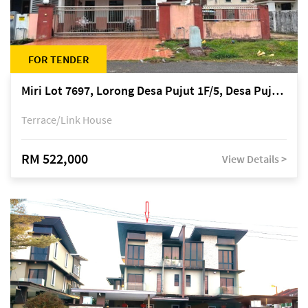
FOR TENDER
Miri Lot 7697, Lorong Desa Pujut 1F/5, Desa Pujut 2, 98000 Miri
Terrace/Link House
RM 522,000
View Details >