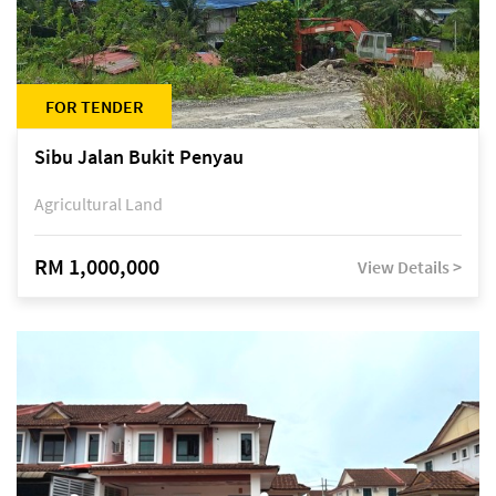
FOR TENDER
Sibu Jalan Bukit Penyau
Agricultural Land
RM 1,000,000
View Details >