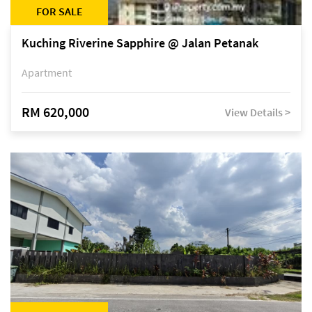
FOR SALE
Kuching Riverine Sapphire @ Jalan Petanak
Apartment
RM 620,000
View Details >