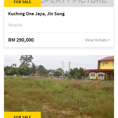
FOR SALE
Kuching One Jaya, Jln Song
Shoplot
RM 290,000
View Details >
FOR SALE