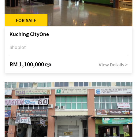
FOR SALE
Kuching CityOne
Shoplot
RM 1,100,000
View Details >