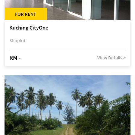
FOR RENT
Kuching CityOne
Shoplot
RM -
View Details >