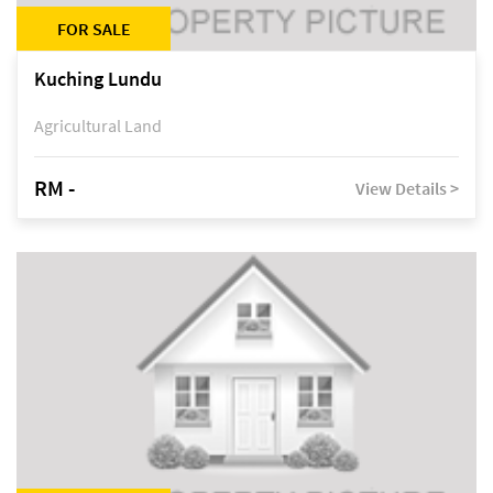
FOR SALE
Kuching Lundu
Agricultural Land
RM -
View Details >