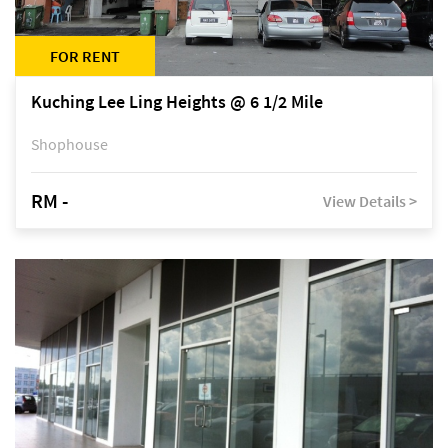
FOR RENT
Kuching Lee Ling Heights @ 6 1/2 Mile
Shophouse
RM -
View Details >