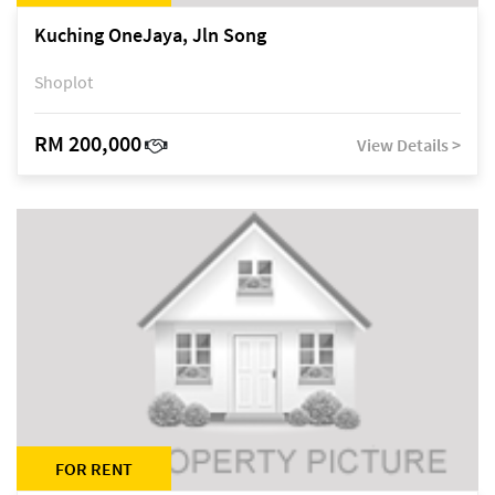
Kuching OneJaya, Jln Song
Shoplot
RM 200,000
View Details >
FOR RENT