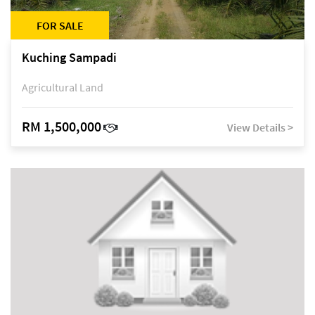
FOR SALE
Kuching Sampadi
Agricultural Land
RM 1,500,000
View Details >