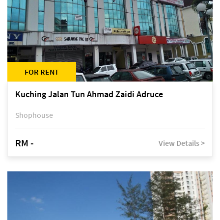
FOR RENT
Kuching Jalan Tun Ahmad Zaidi Adruce
Shophouse
RM -
View Details >