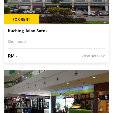
FOR RENT
Kuching Jalan Satok
Shophouse
RM -
View Details >