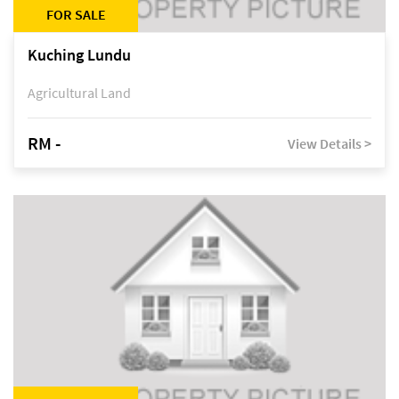
FOR SALE
Kuching Lundu
Agricultural Land
RM -
View Details >