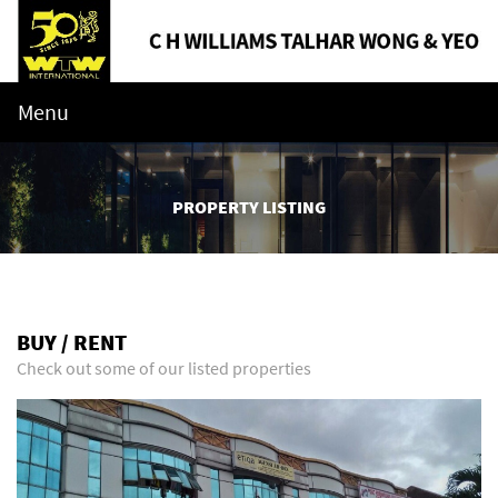
Menu
PROPERTY LISTING
BUY / RENT
Check out some of our listed properties