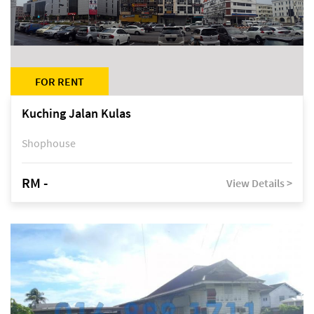
FOR RENT
Kuching Jalan Kulas
Shophouse
RM -
View Details >