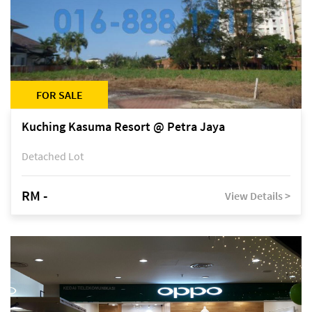
FOR SALE
Kuching Kasuma Resort @ Petra Jaya
Detached Lot
RM -
View Details >