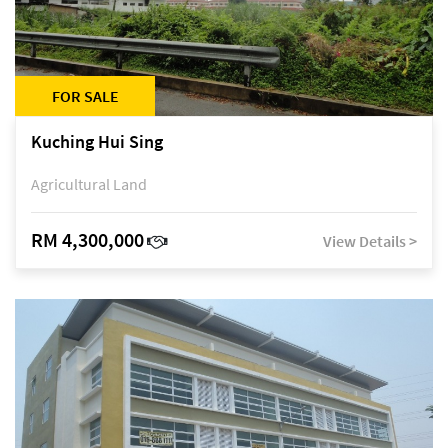
FOR SALE
Kuching Hui Sing
Agricultural Land
RM 4,300,000
View Details >