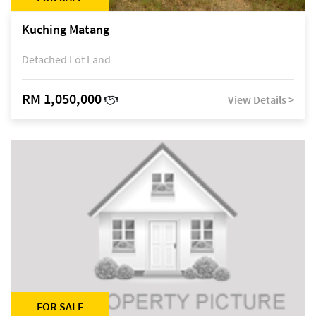
Kuching Matang
Detached Lot Land
RM 1,050,000
View Details >
FOR SALE