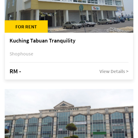
FOR RENT
Kuching Tabuan Tranquility
Shophouse
RM -
View Details >