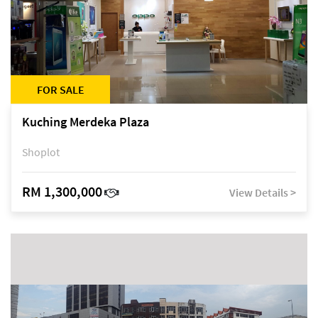
FOR SALE
Kuching Merdeka Plaza
Shoplot
RM 1,300,000
View Details >