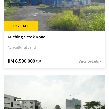
FOR SALE
Kuching Satok Road
Agricultural Land
RM 6,500,000
View Details >