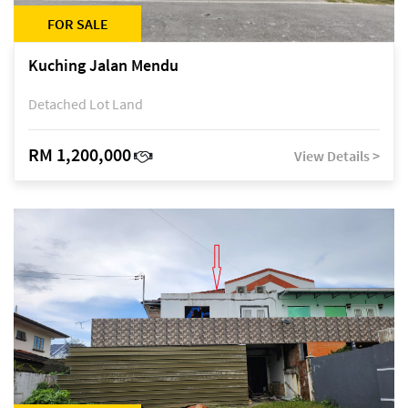
FOR SALE
Kuching Jalan Mendu
Detached Lot Land
RM 1,200,000
View Details >