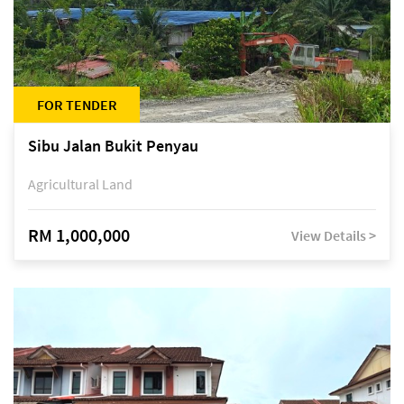
FOR TENDER
Sibu Jalan Bukit Penyau
Agricultural Land
RM 1,000,000
View Details >