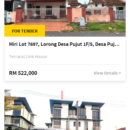
FOR TENDER
Miri Lot 7697, Lorong Desa Pujut 1F/5, Desa Pujut 2, 98000 Miri
Terrace/Link House
RM 522,000
View Details >