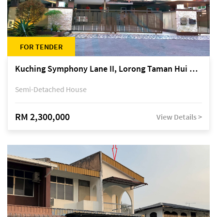
FOR TENDER
Kuching Symphony Lane II, Lorong Taman Hui Sing 5A, off Jalan Datuk Tawi Sli
Semi-Detached House
RM 2,300,000
View Details >