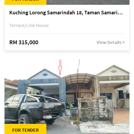
Kuching Lorong Samarindah 18, Taman Samarindah Fasa 2, off Jalan Datuk Mohamad Musa
Terrace/Link House
RM 315,000
View Details >
FOR TENDER