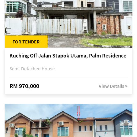
FOR TENDER
Kuching Off Jalan Stapok Utama, Palm Residence
Semi-Detached House
RM 970,000
View Details >