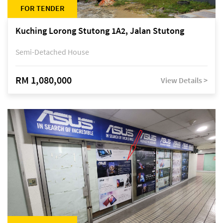
FOR TENDER
Kuching Lorong Stutong 1A2, Jalan Stutong
Semi-Detached House
RM 1,080,000
View Details >