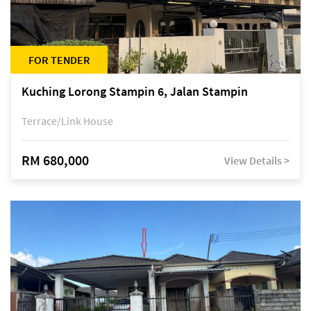
FOR TENDER
Kuching Lorong Stampin 6, Jalan Stampin
Terrace/Link House
RM 680,000
View Details >