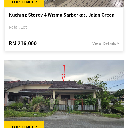
FOR TENDER
Kuching Storey 4 Wisma Sarberkas, Jalan Green
Retail Lot
RM 216,000
View Details >
FOR TENDER