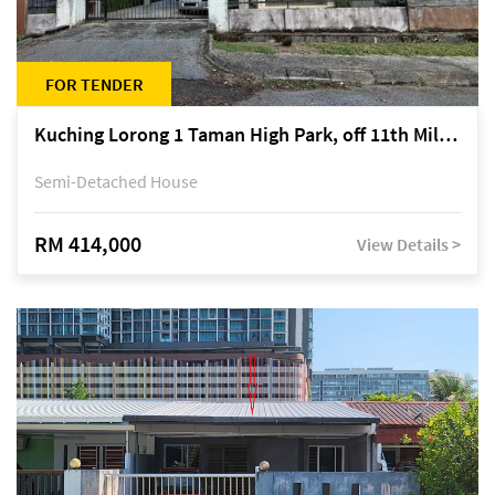
FOR TENDER
Kuching Lorong 1 Taman High Park, off 11th Mile Jalan Kuching-Serian
Semi-Detached House
RM 414,000
View Details >