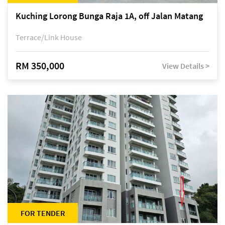
Kuching Lorong Bunga Raja 1A, off Jalan Matang
Terrace/Link House
RM 350,000
View Details >
FOR TENDER