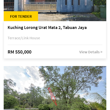
FOR TENDER
Kuching Lorong Urat Mata 2, Tabuan Jaya
Terrace/Link House
RM 550,000
View Details >