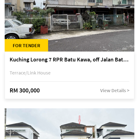
FOR TENDER
Kuching Lorong 7 RPR Batu Kawa, off Jalan Batu Kawa
Terrace/Link House
RM 300,000
View Details >