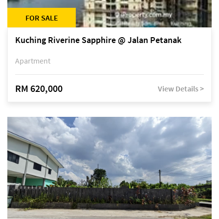
FOR SALE
Kuching Riverine Sapphire @ Jalan Petanak
Apartment
RM 620,000
View Details >