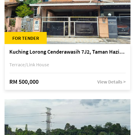
FOR TENDER
Kuching Lorong Cenderawasih 7J2, Taman Haziiq, off Jalan Depo
Terrace/Link House
RM 500,000
View Details >