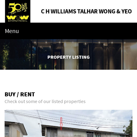
Menu
PROPERTY LISTING
BUY / RENT
Check out some of our listed properties