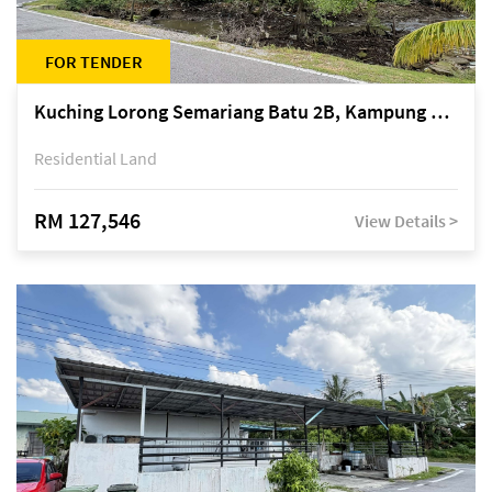
FOR TENDER
Kuching Lorong Semariang Batu 2B, Kampung Semariang Batu, off Jalan Semariang, Petra Jaya
Residential Land
RM 127,546
View Details >