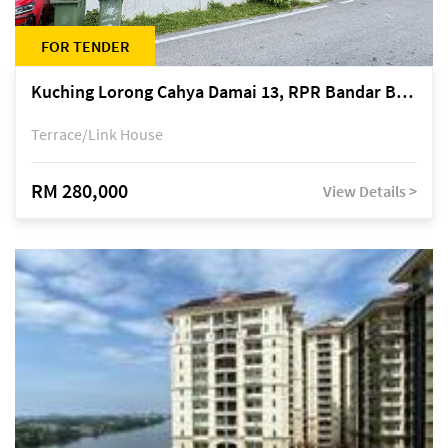
FOR TENDER
Kuching Lorong Cahya Damai 13, RPR Bandar Baru Semariang, off Jalan Sultan Tengah
Terrace/Link House
RM 280,000
View Details >