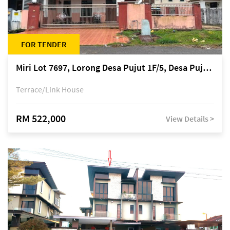
FOR TENDER
Miri Lot 7697, Lorong Desa Pujut 1F/5, Desa Pujut 2, 98000 Miri
Terrace/Link House
RM 522,000
View Details >