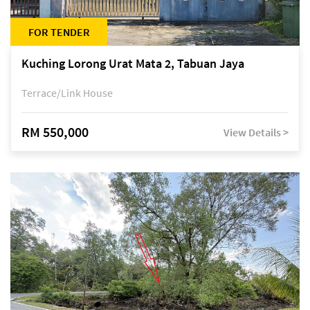
FOR TENDER
Kuching Lorong Urat Mata 2, Tabuan Jaya
Terrace/Link House
RM 550,000
View Details >