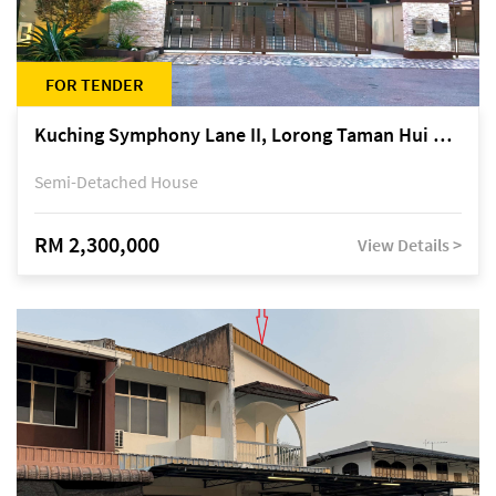
FOR TENDER
Kuching Symphony Lane II, Lorong Taman Hui Sing 5A, off Jalan Datuk Tawi Sli
Semi-Detached House
RM 2,300,000
View Details >