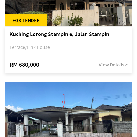
FOR TENDER
Kuching Lorong Stampin 6, Jalan Stampin
Terrace/Link House
RM 680,000
View Details >