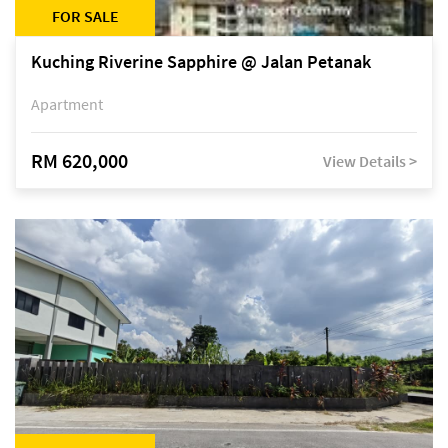
FOR SALE
Kuching Riverine Sapphire @ Jalan Petanak
Apartment
RM 620,000
View Details >