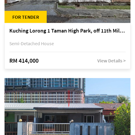
FOR TENDER
Kuching Lorong 1 Taman High Park, off 11th Mile Jalan Kuching-Serian
Semi-Detached House
RM 414,000
View Details >