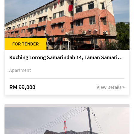
FOR TENDER
Kuching Lorong Samarindah 14, Taman Samarindah
Apartment
RM 99,000
View Details >