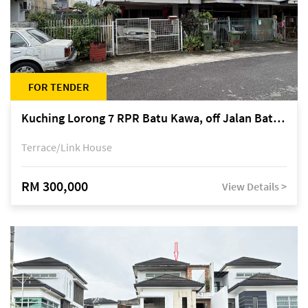
FOR TENDER
Kuching Lorong 7 RPR Batu Kawa, off Jalan Batu Kawa
Terrace/Link House
RM 300,000
View Details >