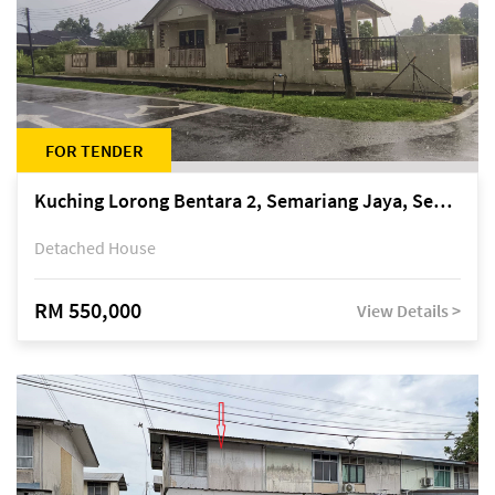
FOR TENDER
Kuching Lorong Bentara 2, Semariang Jaya, Semariang, Petra Jaya
Detached House
RM 550,000
View Details >