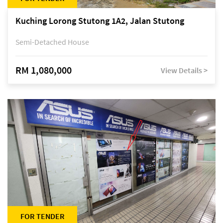
Kuching Lorong Stutong 1A2, Jalan Stutong
Semi-Detached House
RM 1,080,000
View Details >
FOR TENDER