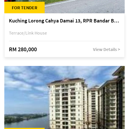
FOR TENDER
Kuching Lorong Cahya Damai 13, RPR Bandar Baru Semariang, off Jalan Sultan Tengah
Terrace/Link House
RM 280,000
View Details >