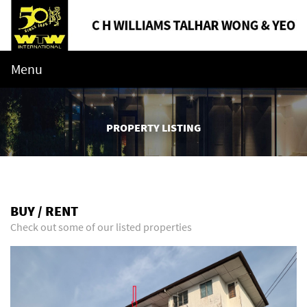
Menu
PROPERTY LISTING
BUY / RENT
Check out some of our listed properties