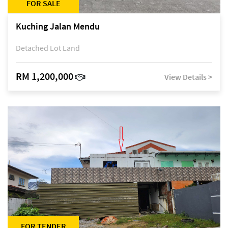
FOR SALE
Kuching Jalan Mendu
Detached Lot Land
RM 1,200,000
View Details >
FOR TENDER