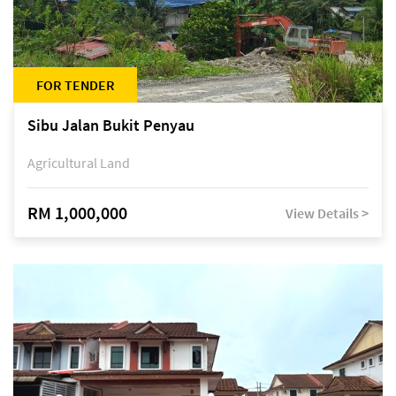
FOR TENDER
Sibu Jalan Bukit Penyau
Agricultural Land
RM 1,000,000
View Details >