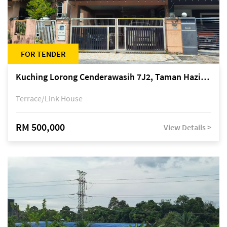
FOR TENDER
Kuching Lorong Cenderawasih 7J2, Taman Haziiq, off Jalan Depo
Terrace/Link House
RM 500,000
View Details >