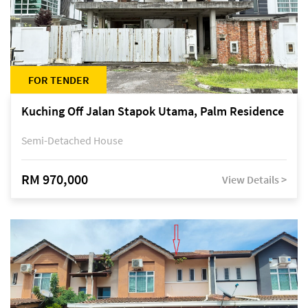
FOR TENDER
Kuching Off Jalan Stapok Utama, Palm Residence
Semi-Detached House
RM 970,000
View Details >