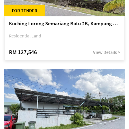
FOR TENDER
Kuching Lorong Semariang Batu 2B, Kampung Semariang Batu, off Jalan Semariang, Petra Jaya
Residential Land
RM 127,546
View Details >