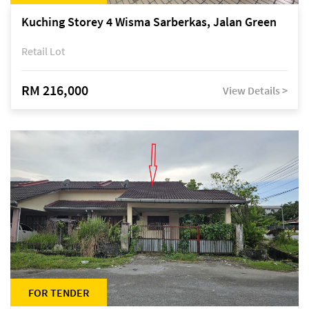
Kuching Storey 4 Wisma Sarberkas, Jalan Green
Retail Lot
RM 216,000
View Details >
FOR TENDER